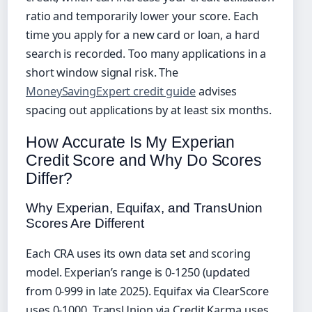
ratio and temporarily lower your score. Each
time you apply for a new card or loan, a hard
search is recorded. Too many applications in a
short window signal risk. The
MoneySavingExpert credit guide
advises
spacing out applications by at least six months.
How Accurate Is My Experian
Credit Score and Why Do Scores
Differ?
Why Experian, Equifax, and TransUnion
Scores Are Different
Each CRA uses its own data set and scoring
model. Experian’s range is 0‑1250 (updated
from 0‑999 in late 2025). Equifax via ClearScore
uses 0‑1000. TransUnion via Credit Karma uses