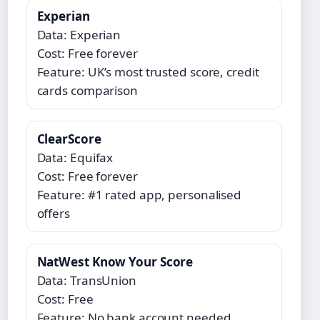
Experian
Data: Experian
Cost: Free forever
Feature: UK’s most trusted score, credit
cards comparison
ClearScore
Data: Equifax
Cost: Free forever
Feature: #1 rated app, personalised
offers
NatWest Know Your Score
Data: TransUnion
Cost: Free
Feature: No bank account needed,