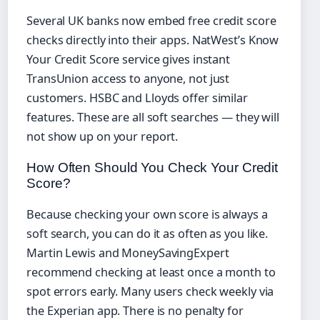
Several UK banks now embed free credit score
checks directly into their apps. NatWest’s Know
Your Credit Score service gives instant
TransUnion access to anyone, not just
customers. HSBC and Lloyds offer similar
features. These are all soft searches — they will
not show up on your report.
How Often Should You Check Your Credit
Score?
Because checking your own score is always a
soft search, you can do it as often as you like.
Martin Lewis and MoneySavingExpert
recommend checking at least once a month to
spot errors early. Many users check weekly via
the Experian app. There is no penalty for