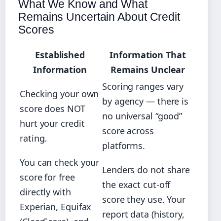
What We Know and What
Remains Uncertain About Credit
Scores
Established
Information That
Information
Remains Unclear
Scoring ranges vary
Checking your own
by agency — there is
score does NOT
no universal “good”
hurt your credit
score across
rating.
platforms.
You can check your
Lenders do not share
score for free
the exact cut-off
directly with
score they use. Your
Experian, Equifax
report data (history,