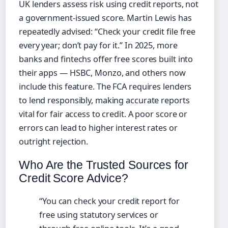
UK lenders assess risk using credit reports, not
a government‑issued score. Martin Lewis has
repeatedly advised: “Check your credit file free
every year; don’t pay for it.” In 2025, more
banks and fintechs offer free scores built into
their apps — HSBC, Monzo, and others now
include this feature. The FCA requires lenders
to lend responsibly, making accurate reports
vital for fair access to credit. A poor score or
errors can lead to higher interest rates or
outright rejection.
Who Are the Trusted Sources for
Credit Score Advice?
“You can check your credit report for
free using statutory services or