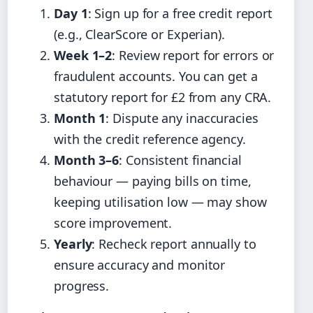
Day 1
: Sign up for a free credit report
(e.g., ClearScore or Experian).
Week 1–2
: Review report for errors or
fraudulent accounts. You can get a
statutory report for £2 from any CRA.
Month 1
: Dispute any inaccuracies
with the credit reference agency.
Month 3–6
: Consistent financial
behaviour — paying bills on time,
keeping utilisation low — may show
score improvement.
Yearly
: Recheck report annually to
ensure accuracy and monitor
progress.