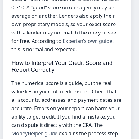
0‑710. A “good” score on one agency may be
average on another. Lenders also apply their
own proprietary models, so your exact score
with a lender may not match the one you see
for free. According to
Experian’s own guide
,
this is normal and expected.
How to Interpret Your Credit Score and
Report Correctly
The numerical score is a guide, but the real
value lies in your full credit report. Check that
all accounts, addresses, and payment dates are
accurate. Errors on your report can harm your
ability to get credit. If you find a mistake, you
can dispute it directly with the CRA. The
MoneyHelper guide
explains the process step