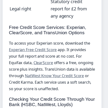
Statutory credit
Legal right
report for £2 from
any agency
Free Credit Score Services: Experian,
ClearScore, and TransUnion Options
To access your Experian score, download the
Experian Free Credit Score
app. It provides
your full report and score at no cost. For
Equifax data,
ClearScore
offers a free, ongoing
score plus insights. TransUnion data is available
through
NatWest Know Your Credit Score
or
Credit Karma. Each service uses a soft search,
so your score is unaffected.
Checking Your Credit Score Through Your
Bank (HSBC, NatWest, Lloyds)