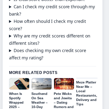
Can I check my credit score through my
bank?
How often should I check my credit
score?
Why are my credit scores different on
different sites?
Does checking my own credit score
affect my rating?
MORE RELATED POSTS
Meze Platter
Near Me –
Local
When Is
Southend
Pete Wicks
Restaurants,
Spotify
On Sea
and Jowita
Delivery and
Wrapped
Weather –
– Dating
Tips
2025 –
10-Day
Rumors and