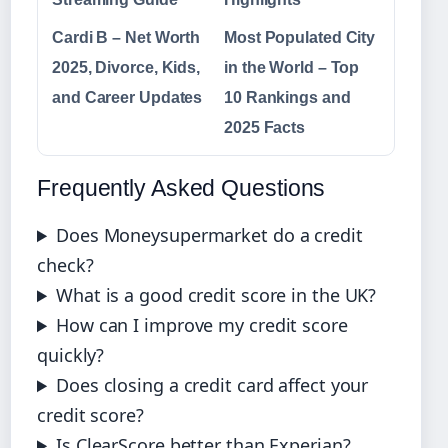
Cardi B – Net Worth
Most Populated City
2025, Divorce, Kids,
in the World – Top
and Career Updates
10 Rankings and
2025 Facts
Frequently Asked Questions
Does Moneysupermarket do a credit
check?
What is a good credit score in the UK?
How can I improve my credit score
quickly?
Does closing a credit card affect your
credit score?
Is ClearScore better than Experian?