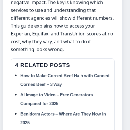
negative impact. The key is knowing which
services to use and understanding that
different agencies will show different numbers.
This guide explains how to access your
Experian, Equifax, and TransUnion scores at no
cost, why they vary, and what to do if
something looks wrong.
4 RELATED POSTS
How to Make Corned Beef Ha h with Canned
Corned Beef – 3 Way
AI Image to Video – Free Generators
Compared for 2025
Benidorm Actors – Where Are They Now in
2025