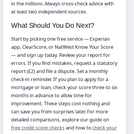
in the millions. Always cross‑check advice with
at least two independent sources.
What Should You Do Next?
Start by picking one free service — Experian
app, ClearScore, or NatWest Know Your Score
— and sign up today. Review your report for
errors. If you find mistakes, request a statutory
report (£2) and file a dispute. Set a monthly
check‑in reminder. If you plan to apply for a
mortgage or loan, check your score three to six
months in advance to allow time for
improvement. These steps cost nothing and
can save you from surprises later. For more
detailed comparisons, explore our guide on
free credit score checks
and how to
check your