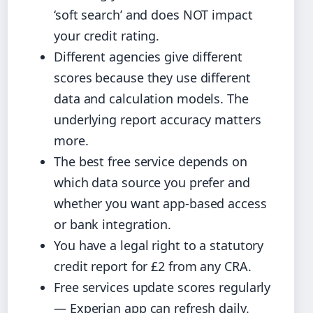
‘soft search’ and does NOT impact
your credit rating.
Different agencies give different
scores because they use different
data and calculation models. The
underlying report accuracy matters
more.
The best free service depends on
which data source you prefer and
whether you want app-based access
or bank integration.
You have a legal right to a statutory
credit report for £2 from any CRA.
Free services update scores regularly
— Experian app can refresh daily.