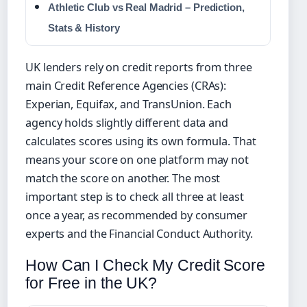
Athletic Club vs Real Madrid – Prediction,
Stats & History
UK lenders rely on credit reports from three
main Credit Reference Agencies (CRAs):
Experian, Equifax, and TransUnion. Each
agency holds slightly different data and
calculates scores using its own formula. That
means your score on one platform may not
match the score on another. The most
important step is to check all three at least
once a year, as recommended by consumer
experts and the Financial Conduct Authority.
How Can I Check My Credit Score
for Free in the UK?