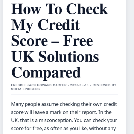
How To Check
My Credit
Score – Free
UK Solutions
Compared
FREDDIE JACK HOWARD CARTER • 2026-05-10 • REVIEWED BY
SOFIA LINDBERG
Many people assume checking their own credit
score will leave a mark on their report. In the
UK, that is a misconception. You can check your
score for free, as often as you like, without any