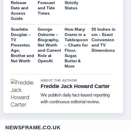
Release
Forecast
Strictly
Date and
and Tide
Status
Access
Times
Guide
Scarlette
George
How Many
55 Inches in
Douglas –
Osborne –
Grams in a
cm – Exact
TV
Biography,
Tablespoon
Conversion
Presenter,
Net Worth
– Charts for
and TV
Age,
and Current
Flour,
Dimensions
Brother and
Role at
Sugar,
Net Worth
OpenAI
Butter &
More
ABOUT THE AUTHOR
Freddie Jack Howard Carter
We publish daily fact-based reporting
with continuous editorial review.
NEWSFRAME.CO.UK