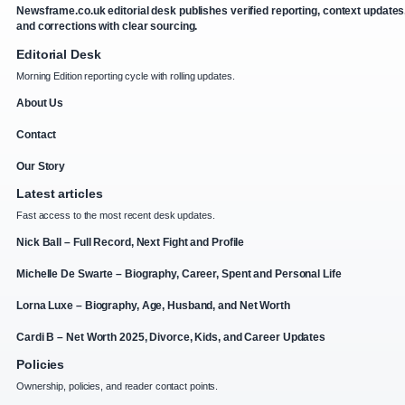
Newsframe.co.uk editorial desk publishes verified reporting, context updates
and corrections with clear sourcing.
Editorial Desk
Morning Edition reporting cycle with rolling updates.
About Us
Contact
Our Story
Latest articles
Fast access to the most recent desk updates.
Nick Ball – Full Record, Next Fight and Profile
Michelle De Swarte – Biography, Career, Spent and Personal Life
Lorna Luxe – Biography, Age, Husband, and Net Worth
Cardi B – Net Worth 2025, Divorce, Kids, and Career Updates
Policies
Ownership, policies, and reader contact points.