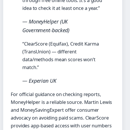
through free online tools. It’s a good
idea to check it at least once a year.”
— MoneyHelper (UK
Government‑backed)
“ClearScore (Equifax), Credit Karma
(TransUnion) — different
data/methods mean scores won’t
match.”
— Experian UK
For official guidance on checking reports,
MoneyHelper is a reliable source. Martin Lewis
and MoneySavingExpert offer consumer
advocacy on avoiding paid scams. ClearScore
provides app‑based access with user numbers