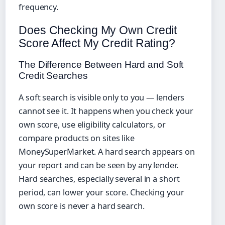
frequency.
Does Checking My Own Credit
Score Affect My Credit Rating?
The Difference Between Hard and Soft
Credit Searches
A soft search is visible only to you — lenders
cannot see it. It happens when you check your
own score, use eligibility calculators, or
compare products on sites like
MoneySuperMarket. A hard search appears on
your report and can be seen by any lender.
Hard searches, especially several in a short
period, can lower your score. Checking your
own score is never a hard search.