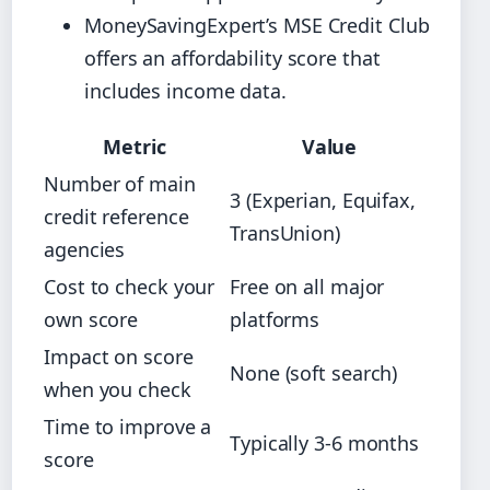
MoneySavingExpert’s MSE Credit Club
offers an affordability score that
includes income data.
Metric
Value
Number of main
3 (Experian, Equifax,
credit reference
TransUnion)
agencies
Cost to check your
Free on all major
own score
platforms
Impact on score
None (soft search)
when you check
Time to improve a
Typically 3‑6 months
score