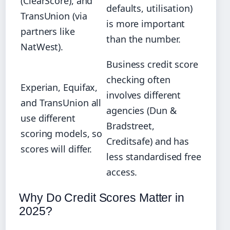
(ClearScore), and
defaults, utilisation)
TransUnion (via
is more important
partners like
than the number.
NatWest).
Business credit score
checking often
Experian, Equifax,
involves different
and TransUnion all
agencies (Dun &
use different
Bradstreet,
scoring models, so
Creditsafe) and has
scores will differ.
less standardised free
access.
Why Do Credit Scores Matter in
2025?