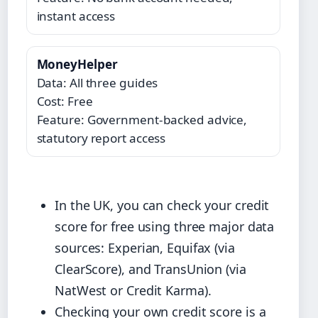
instant access
MoneyHelper
Data: All three guides
Cost: Free
Feature: Government-backed advice,
statutory report access
In the UK, you can check your credit
score for free using three major data
sources: Experian, Equifax (via
ClearScore), and TransUnion (via
NatWest or Credit Karma).
Checking your own credit score is a