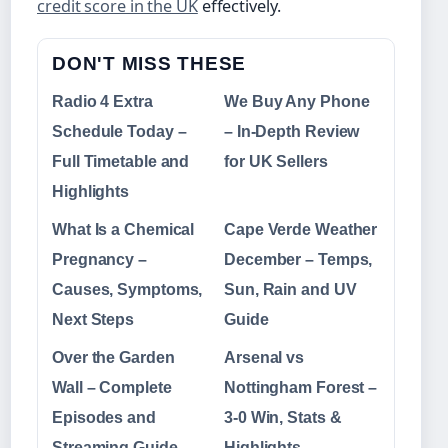
credit score in the UK
effectively.
DON'T MISS THESE
Radio 4 Extra
We Buy Any Phone
Schedule Today –
– In-Depth Review
Full Timetable and
for UK Sellers
Highlights
What Is a Chemical
Cape Verde Weather
Pregnancy –
December – Temps,
Causes, Symptoms,
Sun, Rain and UV
Next Steps
Guide
Over the Garden
Arsenal vs
Wall – Complete
Nottingham Forest –
Episodes and
3-0 Win, Stats &
Streaming Guide
Highlights