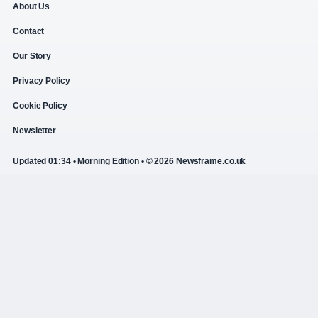
About Us
Contact
Our Story
Privacy Policy
Cookie Policy
Newsletter
Updated 01:34 • Morning Edition • © 2026 Newsframe.co.uk