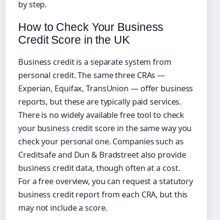
by step.
How to Check Your Business
Credit Score in the UK
Business credit is a separate system from
personal credit. The same three CRAs —
Experian, Equifax, TransUnion — offer business
reports, but these are typically paid services.
There is no widely available free tool to check
your business credit score in the same way you
check your personal one. Companies such as
Creditsafe and Dun & Bradstreet also provide
business credit data, though often at a cost.
For a free overview, you can request a statutory
business credit report from each CRA, but this
may not include a score.