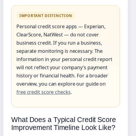
IMPORTANT DISTINCTION
Personal credit score apps — Experian,
ClearScore, NatWest — do not cover
business credit. If you run a business,
separate monitoring is necessary. The
information in your personal credit report
will not reflect your company’s payment
history or financial health. For a broader
overview, you can explore our guide on
free credit score checks
.
What Does a Typical Credit Score
Improvement Timeline Look Like?