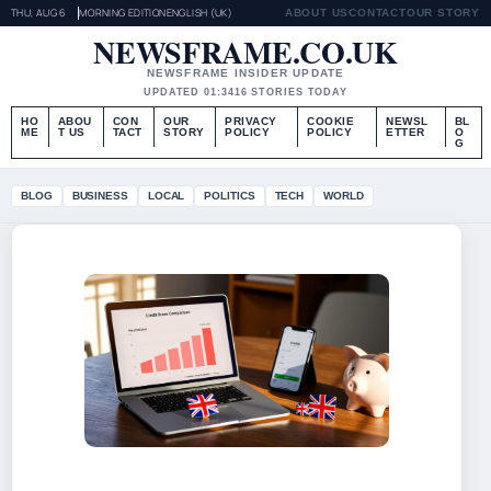
THU, AUG 6
MORNING EDITION
ENGLISH (UK)
ABOUT US
CONTACT
OUR STORY
NEWSFRAME.CO.UK
NEWSFRAME INSIDER UPDATE
UPDATED 01:34
16 STORIES TODAY
HO
ABOU
CON
OUR
PRIVACY
COOKIE
NEWSL
BL
ME
T US
TACT
STORY
POLICY
POLICY
ETTER
O
G
BLOG
BUSINESS
LOCAL
POLITICS
TECH
WORLD