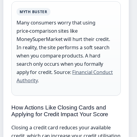
MYTH BUSTER
Many consumers worry that using
price‑comparison sites like
MoneySuperMarket will hurt their credit.
In reality, the site performs a soft search
when you compare products. A hard
search only occurs when you formally
apply for credit. Source:
Financial Conduct
Authority
.
How Actions Like Closing Cards and
Applying for Credit Impact Your Score
Closing a credit card reduces your available
credit, which can increase your credit utilisation