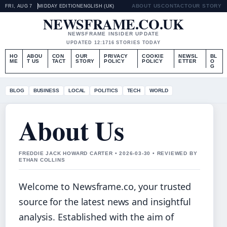
ABOUT US
CONTACT
OUR STORY
FRI, AUG 7
MIDDAY EDITION
ENGLISH (UK)
NEWSFRAME.CO.UK
NEWSFRAME INSIDER UPDATE
UPDATED 12:17
16 STORIES TODAY
HO
ABOU
CON
OUR
PRIVACY
COOKIE
NEWSL
BL
ME
T US
TACT
STORY
POLICY
POLICY
ETTER
O
G
BLOG
BUSINESS
LOCAL
POLITICS
TECH
WORLD
About Us
FREDDIE JACK HOWARD CARTER • 2026-03-30 • REVIEWED BY
ETHAN COLLINS
Welcome to Newsframe.co, your trusted
source for the latest news and insightful
analysis. Established with the aim of