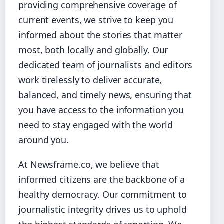
providing comprehensive coverage of
current events, we strive to keep you
informed about the stories that matter
most, both locally and globally. Our
dedicated team of journalists and editors
work tirelessly to deliver accurate,
balanced, and timely news, ensuring that
you have access to the information you
need to stay engaged with the world
around you.
At Newsframe.co, we believe that
informed citizens are the backbone of a
healthy democracy. Our commitment to
journalistic integrity drives us to uphold