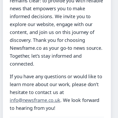
remains clear: to provide you with reliable
news that empowers you to make
informed decisions. We invite you to
explore our website, engage with our
content, and join us on this journey of
discovery. Thank you for choosing
Newsframe.co as your go-to news source.
Together, let’s stay informed and
connected.
If you have any questions or would like to
learn more about our work, please don’t
hesitate to contact us at
info@newsframe.co.uk
. We look forward
to hearing from you!