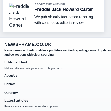
ABOUT THE AUTHOR
Freddie Jack Howard Carter
We publish daily fact-based reporting
with continuous editorial review.
NEWSFRAME.CO.UK
Newsframe.co.uk editorial desk publishes verified reporting, context updates
and corrections with clear sourcing.
Editorial Desk
Midday Edition reporting cycle with rolling updates.
About Us
Contact
Our Story
Latest articles
Fast access to the most recent desk updates.