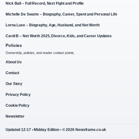
Nick Ball – Full Record, Next Fight and Profile
Michelle De Swarte – Biography, Career, Spent and Personal Life
Lorna Luxe – Biography, Age, Husband, and Net Worth
Cardi B – Net Worth 2025, Divorce, Kids, and Career Updates
Policies
Ownership, policies, and reader contact points.
About Us
Contact
Our Story
Privacy Policy
Cookie Policy
Newsletter
Updated 12:17 • Midday Edition • © 2026 Newsframe.co.uk