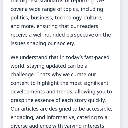
the highest standards of reporting. We
cover a wide range of topics, including
politics, business, technology, culture,
and more, ensuring that our readers
receive a well-rounded perspective on the
issues shaping our society.
We understand that in today’s fast-paced
world, staying updated can be a
challenge. That’s why we curate our
content to highlight the most significant
developments and trends, allowing you to
grasp the essence of each story quickly.
Our articles are designed to be accessible,
engaging, and informative, catering to a
diverse audience with varying interests