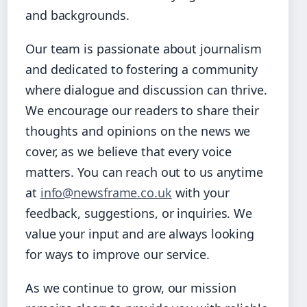
and backgrounds.
Our team is passionate about journalism
and dedicated to fostering a community
where dialogue and discussion can thrive.
We encourage our readers to share their
thoughts and opinions on the news we
cover, as we believe that every voice
matters. You can reach out to us anytime
at
info@newsframe.co.uk
with your
feedback, suggestions, or inquiries. We
value your input and are always looking
for ways to improve our service.
As we continue to grow, our mission