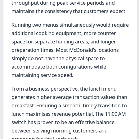
throughput during peak service periods and
maintains the consistency that customers expect.
Running two menus simultaneously would require
additional cooking equipment, more counter
space for separate holding areas, and longer
preparation times. Most McDonald’s locations
simply do not have the physical space to
accommodate both configurations while
maintaining service speed.
From a business perspective, the lunch menu
generates higher average transaction values than
breakfast. Ensuring a smooth, timely transition to
lunch maximises revenue potential. The 11:00 AM
switch has proven to be an effective balance
between serving morning customers and