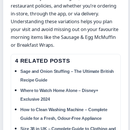
restaurant policies, and whether you’re ordering
in-store, through the app, or via delivery.
Understanding these variations helps you plan
your visit and avoid missing out on your favourite
morning items like the Sausage & Egg McMuffin
or Breakfast Wraps.
4 RELATED POSTS
Sage and Onion Stuffing – The Ultimate British
Recipe Guide
Where to Watch Home Alone – Disney+
Exclusive 2024
How to Clean Washing Machine – Complete
Guide for a Fresh, Odour-Free Appliance
Size 38 in UK – Complete Guide to Clothing and