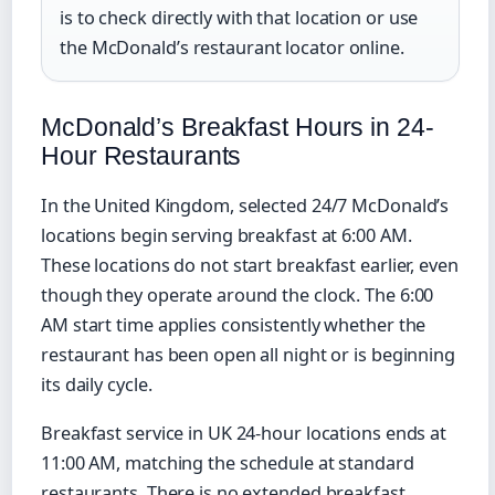
is to check directly with that location or use
the McDonald’s restaurant locator online.
McDonald’s Breakfast Hours in 24-
Hour Restaurants
In the United Kingdom, selected 24/7 McDonald’s
locations begin serving breakfast at 6:00 AM.
These locations do not start breakfast earlier, even
though they operate around the clock. The 6:00
AM start time applies consistently whether the
restaurant has been open all night or is beginning
its daily cycle.
Breakfast service in UK 24-hour locations ends at
11:00 AM, matching the schedule at standard
restaurants. There is no extended breakfast