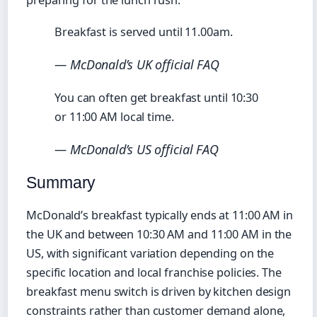
preparing for the lunch rush.
Breakfast is served until 11.00am.
— McDonald’s UK official FAQ
You can often get breakfast until 10:30
or 11:00 AM local time.
— McDonald’s US official FAQ
Summary
McDonald’s breakfast typically ends at 11:00 AM in
the UK and between 10:30 AM and 11:00 AM in the
US, with significant variation depending on the
specific location and local franchise policies. The
breakfast menu switch is driven by kitchen design
constraints rather than customer demand alone,