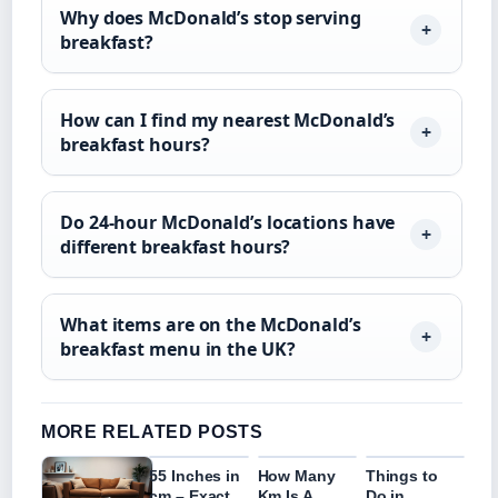
Why does McDonald’s stop serving
breakfast?
How can I find my nearest McDonald’s
breakfast hours?
Do 24-hour McDonald’s locations have
different breakfast hours?
What items are on the McDonald’s
breakfast menu in the UK?
MORE RELATED POSTS
55 Inches in
How Many
Things to
cm – Exact
Km Is A
Do in