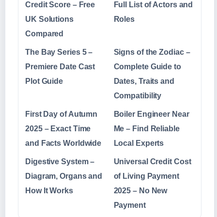
Credit Score – Free
Full List of Actors and
UK Solutions
Roles
Compared
The Bay Series 5 –
Signs of the Zodiac –
Premiere Date Cast
Complete Guide to
Plot Guide
Dates, Traits and
Compatibility
First Day of Autumn
Boiler Engineer Near
2025 – Exact Time
Me – Find Reliable
and Facts Worldwide
Local Experts
Digestive System –
Universal Credit Cost
Diagram, Organs and
of Living Payment
How It Works
2025 – No New
Payment