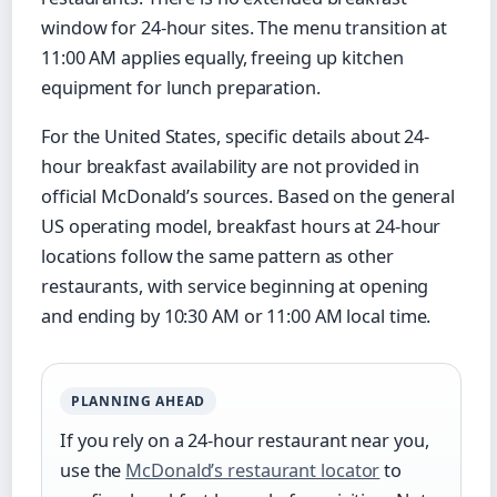
window for 24-hour sites. The menu transition at
11:00 AM applies equally, freeing up kitchen
equipment for lunch preparation.
For the United States, specific details about 24-
hour breakfast availability are not provided in
official McDonald’s sources. Based on the general
US operating model, breakfast hours at 24-hour
locations follow the same pattern as other
restaurants, with service beginning at opening
and ending by 10:30 AM or 11:00 AM local time.
PLANNING AHEAD
If you rely on a 24-hour restaurant near you,
use the
McDonald’s restaurant locator
to