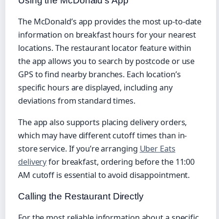
Using the McDonald’s App
The McDonald’s app provides the most up-to-date
information on breakfast hours for your nearest
locations. The restaurant locator feature within
the app allows you to search by postcode or use
GPS to find nearby branches. Each location’s
specific hours are displayed, including any
deviations from standard times.
The app also supports placing delivery orders,
which may have different cutoff times than in-
store service. If you’re arranging
Uber Eats
delivery
for breakfast, ordering before the 11:00
AM cutoff is essential to avoid disappointment.
Calling the Restaurant Directly
For the most reliable information about a specific