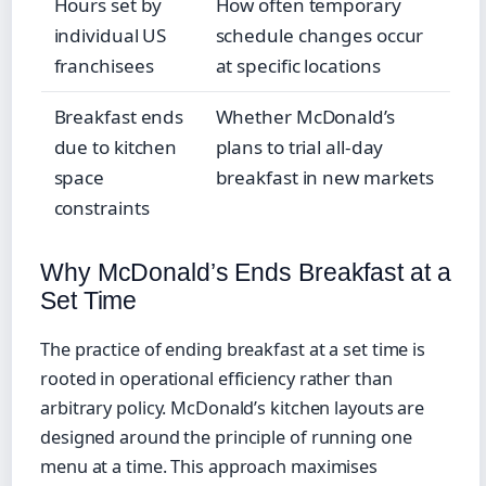
Hours set by
How often temporary
individual US
schedule changes occur
franchisees
at specific locations
Breakfast ends
Whether McDonald’s
due to kitchen
plans to trial all-day
space
breakfast in new markets
constraints
Why McDonald’s Ends Breakfast at a
Set Time
The practice of ending breakfast at a set time is
rooted in operational efficiency rather than
arbitrary policy. McDonald’s kitchen layouts are
designed around the principle of running one
menu at a time. This approach maximises