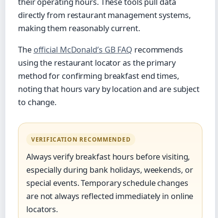
their operating hours. These tools pull data
directly from restaurant management systems,
making them reasonably current.
The
official McDonald’s GB FAQ
recommends
using the restaurant locator as the primary
method for confirming breakfast end times,
noting that hours vary by location and are subject
to change.
VERIFICATION RECOMMENDED
Always verify breakfast hours before visiting,
especially during bank holidays, weekends, or
special events. Temporary schedule changes
are not always reflected immediately in online
locators.