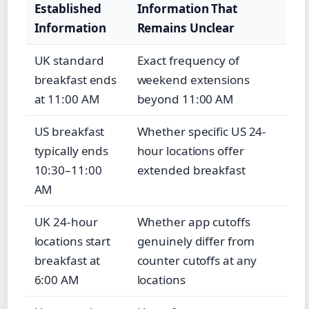
Established
Information That
Information
Remains Unclear
UK standard
Exact frequency of
breakfast ends
weekend extensions
at 11:00 AM
beyond 11:00 AM
US breakfast
Whether specific US 24-
typically ends
hour locations offer
10:30–11:00
extended breakfast
AM
UK 24-hour
Whether app cutoffs
locations start
genuinely differ from
breakfast at
counter cutoffs at any
6:00 AM
locations