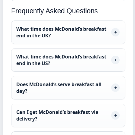
Frequently Asked Questions
What time does McDonald’s breakfast
end in the UK?
What time does McDonald’s breakfast
end in the US?
Does McDonald’s serve breakfast all
day?
Can I get McDonald’s breakfast via
delivery?