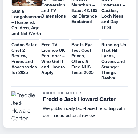
Conversion
Marathon –
Inverness –
and TV
Exact 42.195
Castles,
Samia
Dimensions
km Distance
Loch Ness
Longchambon
Explained
and Day
– Husband,
Trips
Children, Age,
and Net Worth
Cadac Safari
Free TV
Boots Eye
Running Up
Chef 2 –
Licence UK
Test Cost –
That Hill –
Review,
Pen ioner –
Prices,
Lyrics,
Prices and
Who Get It
Offers &
Covers and
Accessories
and How to
Free NHS
Stranger
for 2025
Apply
Tests 2025
Things
Revival
ABOUT THE AUTHOR
Freddie Jack Howard Carter
We publish daily fact-based reporting with
continuous editorial review.