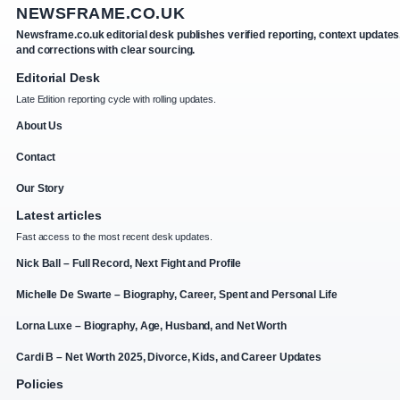
NEWSFRAME.CO.UK
Newsframe.co.uk editorial desk publishes verified reporting, context updates
and corrections with clear sourcing.
Editorial Desk
Late Edition reporting cycle with rolling updates.
About Us
Contact
Our Story
Latest articles
Fast access to the most recent desk updates.
Nick Ball – Full Record, Next Fight and Profile
Michelle De Swarte – Biography, Career, Spent and Personal Life
Lorna Luxe – Biography, Age, Husband, and Net Worth
Cardi B – Net Worth 2025, Divorce, Kids, and Career Updates
Policies