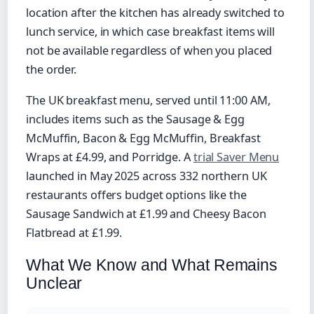
location after the kitchen has already switched to
lunch service, in which case breakfast items will
not be available regardless of when you placed
the order.
The UK breakfast menu, served until 11:00 AM,
includes items such as the Sausage & Egg
McMuffin, Bacon & Egg McMuffin, Breakfast
Wraps at £4.99, and Porridge. A
trial Saver Menu
launched in May 2025 across 332 northern UK
restaurants offers budget options like the
Sausage Sandwich at £1.99 and Cheesy Bacon
Flatbread at £1.99.
What We Know and What Remains
Unclear