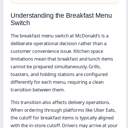
Understanding the Breakfast Menu
Switch
The breakfast menu switch at McDonald’s is a
deliberate operational decision rather than a
customer convenience issue. Kitchen space
limitations mean that breakfast and lunch items
cannot be prepared simultaneously. Grills,
toasters, and holding stations are configured
differently for each menu, requiring a clean
transition between them.
This transition also affects delivery operations.
When ordering through platforms like Uber Eats,
the cutoff for breakfast items is typically aligned
with the in-store cutoff. Drivers may arrive at your