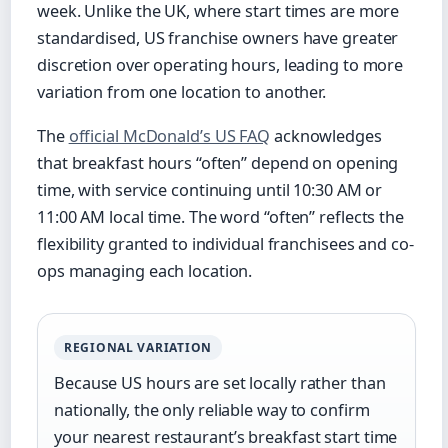
week. Unlike the UK, where start times are more
standardised, US franchise owners have greater
discretion over operating hours, leading to more
variation from one location to another.
The
official McDonald’s US FAQ
acknowledges
that breakfast hours “often” depend on opening
time, with service continuing until 10:30 AM or
11:00 AM local time. The word “often” reflects the
flexibility granted to individual franchisees and co-
ops managing each location.
REGIONAL VARIATION
Because US hours are set locally rather than
nationally, the only reliable way to confirm
your nearest restaurant’s breakfast start time