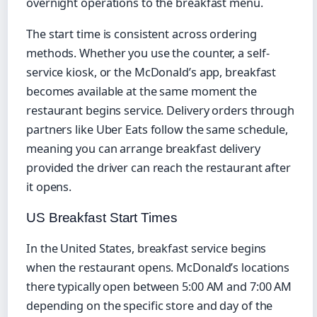
overnight operations to the breakfast menu.
The start time is consistent across ordering
methods. Whether you use the counter, a self-
service kiosk, or the McDonald’s app, breakfast
becomes available at the same moment the
restaurant begins service. Delivery orders through
partners like Uber Eats follow the same schedule,
meaning you can arrange breakfast delivery
provided the driver can reach the restaurant after
it opens.
US Breakfast Start Times
In the United States, breakfast service begins
when the restaurant opens. McDonald’s locations
there typically open between 5:00 AM and 7:00 AM
depending on the specific store and day of the