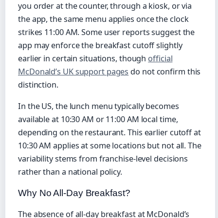
you order at the counter, through a kiosk, or via
the app, the same menu applies once the clock
strikes 11:00 AM. Some user reports suggest the
app may enforce the breakfast cutoff slightly
earlier in certain situations, though
official
McDonald’s UK support pages
do not confirm this
distinction.
In the US, the lunch menu typically becomes
available at 10:30 AM or 11:00 AM local time,
depending on the restaurant. This earlier cutoff at
10:30 AM applies at some locations but not all. The
variability stems from franchise-level decisions
rather than a national policy.
Why No All-Day Breakfast?
The absence of all-day breakfast at McDonald’s