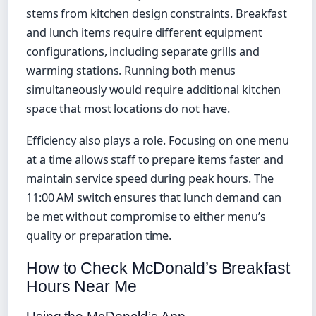
stems from kitchen design constraints. Breakfast
and lunch items require different equipment
configurations, including separate grills and
warming stations. Running both menus
simultaneously would require additional kitchen
space that most locations do not have.
Efficiency also plays a role. Focusing on one menu
at a time allows staff to prepare items faster and
maintain service speed during peak hours. The
11:00 AM switch ensures that lunch demand can
be met without compromise to either menu’s
quality or preparation time.
How to Check McDonald’s Breakfast
Hours Near Me