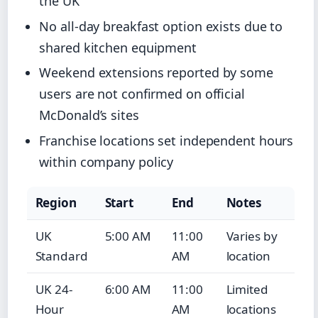
the UK
No all-day breakfast option exists due to
shared kitchen equipment
Weekend extensions reported by some
users are not confirmed on official
McDonald’s sites
Franchise locations set independent hours
within company policy
Region
Start
End
Notes
UK
5:00 AM
11:00
Varies by
Standard
AM
location
UK 24-
6:00 AM
11:00
Limited
Hour
AM
locations