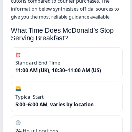
cutoffs compared to counter purchases. The
information below synthesises official sources to
give you the most reliable guidance available.
What Time Does McDonald’s Stop
Serving Breakfast?
Standard End Time
11:00 AM (UK), 10:30–11:00 AM (US)
Typical Start
5:00–6:00 AM, varies by location
24-Hour Locations