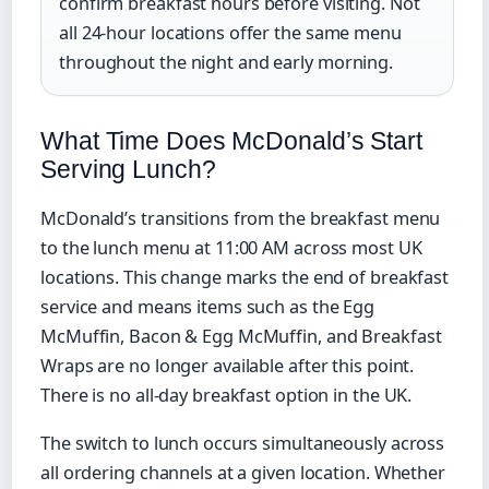
confirm breakfast hours before visiting. Not
all 24-hour locations offer the same menu
throughout the night and early morning.
What Time Does McDonald’s Start
Serving Lunch?
McDonald’s transitions from the breakfast menu
to the lunch menu at 11:00 AM across most UK
locations. This change marks the end of breakfast
service and means items such as the Egg
McMuffin, Bacon & Egg McMuffin, and Breakfast
Wraps are no longer available after this point.
There is no all-day breakfast option in the UK.
The switch to lunch occurs simultaneously across
all ordering channels at a given location. Whether