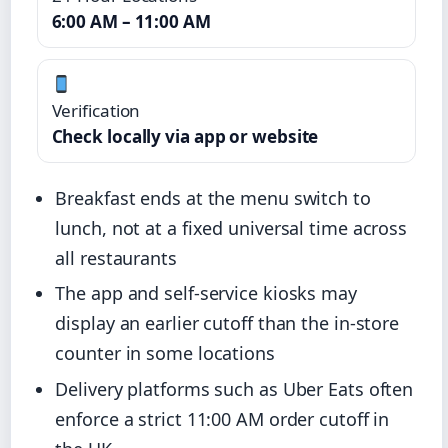
6:00 AM – 11:00 AM
Verification
Check locally via app or website
Breakfast ends at the menu switch to
lunch, not at a fixed universal time across
all restaurants
The app and self-service kiosks may
display an earlier cutoff than the in-store
counter in some locations
Delivery platforms such as Uber Eats often
enforce a strict 11:00 AM order cutoff in