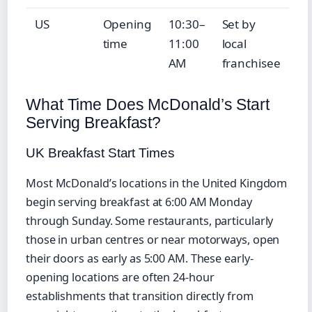
US
Opening
10:30–
Set by
time
11:00
local
AM
franchisee
What Time Does McDonald’s Start
Serving Breakfast?
UK Breakfast Start Times
Most McDonald’s locations in the United Kingdom
begin serving breakfast at 6:00 AM Monday
through Sunday. Some restaurants, particularly
those in urban centres or near motorways, open
their doors as early as 5:00 AM. These early-
opening locations are often 24-hour
establishments that transition directly from