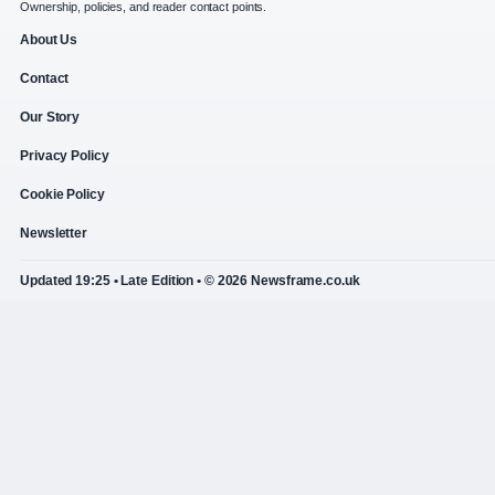
Ownership, policies, and reader contact points.
About Us
Contact
Our Story
Privacy Policy
Cookie Policy
Newsletter
Updated 19:25 • Late Edition • © 2026 Newsframe.co.uk