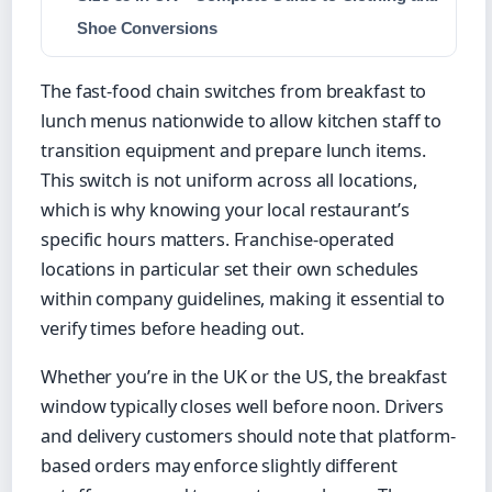
Shoe Conversions
The fast-food chain switches from breakfast to
lunch menus nationwide to allow kitchen staff to
transition equipment and prepare lunch items.
This switch is not uniform across all locations,
which is why knowing your local restaurant’s
specific hours matters. Franchise-operated
locations in particular set their own schedules
within company guidelines, making it essential to
verify times before heading out.
Whether you’re in the UK or the US, the breakfast
window typically closes well before noon. Drivers
and delivery customers should note that platform-
based orders may enforce slightly different