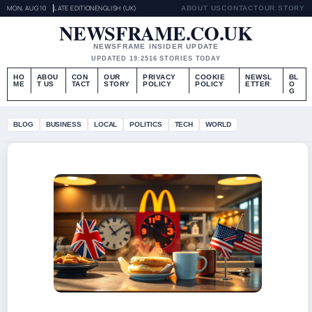
MON, AUG 10
LATE EDITION
ENGLISH (UK)
ABOUT US
CONTACT
OUR STORY
NEWSFRAME.CO.UK
NEWSFRAME INSIDER UPDATE
UPDATED 19:25
16 STORIES TODAY
HO
ABOU
CON
OUR
PRIVACY
COOKIE
NEWSL
BL
ME
T US
TACT
STORY
POLICY
POLICY
ETTER
O
G
BLOG
BUSINESS
LOCAL
POLITICS
TECH
WORLD