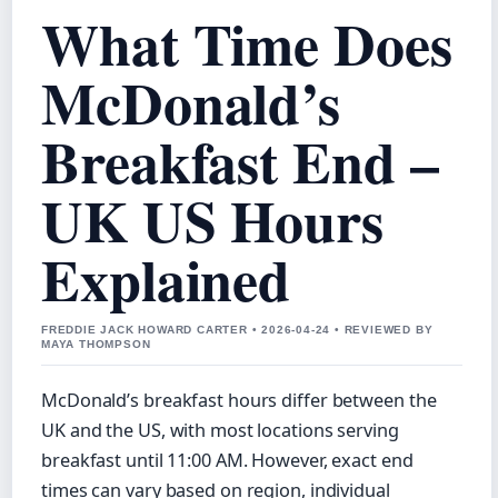
What Time Does
McDonald’s
Breakfast End –
UK US Hours
Explained
FREDDIE JACK HOWARD CARTER • 2026-04-24 • REVIEWED BY
MAYA THOMPSON
McDonald’s breakfast hours differ between the
UK and the US, with most locations serving
breakfast until 11:00 AM. However, exact end
times can vary based on region, individual