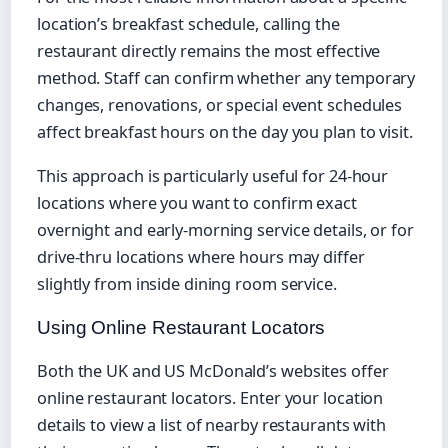
location’s breakfast schedule, calling the
restaurant directly remains the most effective
method. Staff can confirm whether any temporary
changes, renovations, or special event schedules
affect breakfast hours on the day you plan to visit.
This approach is particularly useful for 24-hour
locations where you want to confirm exact
overnight and early-morning service details, or for
drive-thru locations where hours may differ
slightly from inside dining room service.
Using Online Restaurant Locators
Both the UK and US McDonald’s websites offer
online restaurant locators. Enter your location
details to view a list of nearby restaurants with