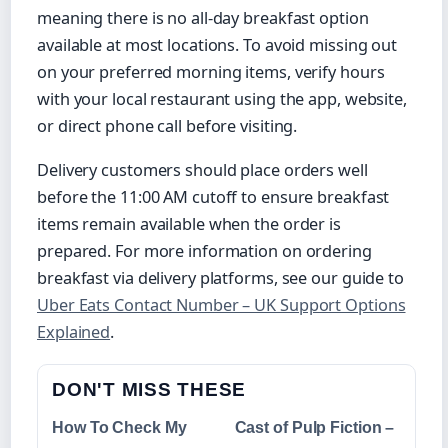
meaning there is no all-day breakfast option
available at most locations. To avoid missing out
on your preferred morning items, verify hours
with your local restaurant using the app, website,
or direct phone call before visiting.
Delivery customers should place orders well
before the 11:00 AM cutoff to ensure breakfast
items remain available when the order is
prepared. For more information on ordering
breakfast via delivery platforms, see our guide to
Uber Eats Contact Number – UK Support Options
Explained
.
DON'T MISS THESE
How To Check My
Cast of Pulp Fiction –