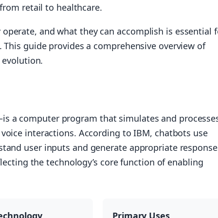
from retail to healthcare.
operate, and what they can accomplish is essential f
e. This guide provides a comprehensive overview of
 evolution.
is a computer program that simulates and processe
voice interactions. According to IBM, chatbots use
stand user inputs and generate appropriate response
flecting the technology’s core function of enabling
echnology
Primary Uses