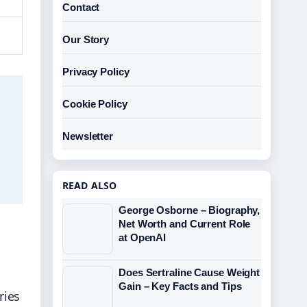
Contact
Our Story
Privacy Policy
Cookie Policy
Newsletter
READ ALSO
George Osborne – Biography,
Net Worth and Current Role
at OpenAI
Does Sertraline Cause Weight
Gain – Key Facts and Tips
ries