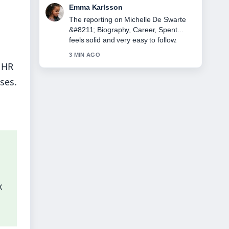
Lucas Meyer
Good verification work around Lorna
Luxe &#8211; Biography, Age,
Husband, and.... More outlets should
write like this.
 HR
5 MIN AGO
ses.
x