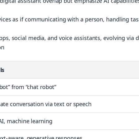
 digital assistant overlap but emphasize AI capabilitie
evices as if communicating with a person, handling ta
pps, social media, and voice assistants, evolving via 
on
ls
bot” from “chat robot”
ate conversation via text or speech
AI, machine learning
xt-aware, generative responses