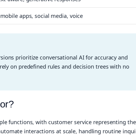
mobile apps, social media, voice
sions prioritize conversational AI for accuracy and
irely on predefined rules and decision trees with no
For?
ple functions, with customer service representing the
omate interactions at scale, handling routine inqui