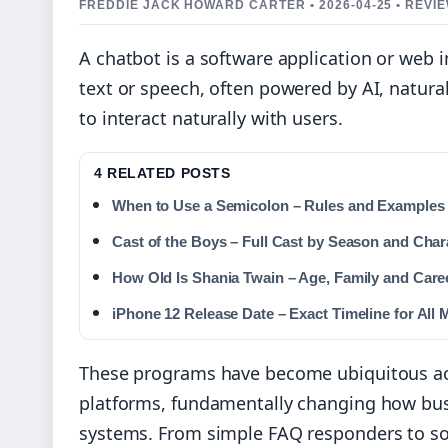
FREDDIE JACK HOWARD CARTER • 2026-04-25 • REV
A chatbot is a software application or web
text or speech, often powered by AI, natura
to interact naturally with users.
4 RELATED POSTS
When to Use a Semicolon – Rules and Examples
Cast of the Boys – Full Cast by Season and Char
How Old Is Shania Twain – Age, Family and Care
iPhone 12 Release Date – Exact Timeline for All 
These programs have become ubiquitous ac
platforms, fundamentally changing how bus
systems. From simple FAQ responders to sop