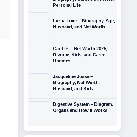
Personal Life
Lorna Luxe – Biography, Age,
Husband, and Net Worth
Cardi B – Net Worth 2025,
Divorce, Kids, and Career
Updates
Jacqueline Jossa –
Biography, Net Worth,
Husband, and Kids
o
Digestive System – Diagram,
Organs and How It Works