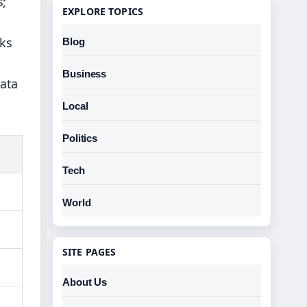
s;
EXPLORE TOPICS
sks
Blog
Business
data
Local
Politics
Tech
World
SITE PAGES
About Us