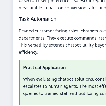
based on user preferences. SalesLoft repor
measurable impact on conversion rates an
Task Automation
Beyond customer-facing roles, chatbots aut
departments. They execute commands, retri
This versatility extends chatbot utility bey
efficiency.
Practical Application
When evaluating chatbot solutions, cons
escalates to human agents. The most eff
queries to trained staff without losing co