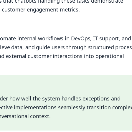
ts that chatbots handling these tasks demonstrate
d customer engagement metrics.
omate internal workflows in DevOps, IT support, and
eve data, and guide users through structured proces
ond external customer interactions into operational
ider how well the system handles exceptions and
ective implementations seamlessly transition comple
nversational context.