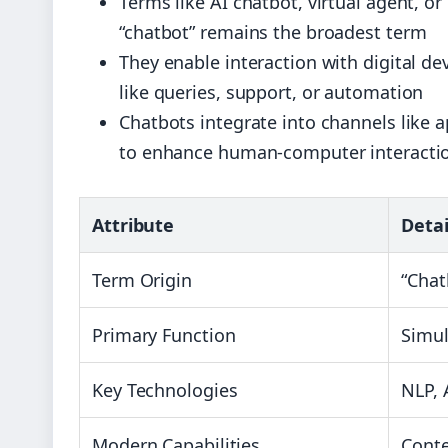
Terms like AI chatbot, virtual agent, or
“chatbot” remains the broadest term
They enable interaction with digital d
like queries, support, or automation
Chatbots integrate into channels like a
to enhance human-computer interacti
Attribute
Detai
Term Origin
“Chat
Primary Function
Simul
Key Technologies
NLP, 
Modern Capabilities
Conte