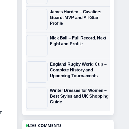
James Harden – Cavaliers
Guard, MVP and All-Star
Profile
Nick Ball – Full Record, Next
Fight and Profile
England Rugby World Cup –
Complete History and
Upcoming Tournaments
Winter Dresses for Women –
Best Styles and UK Shopping
Guide
t
LIVE COMMENTS