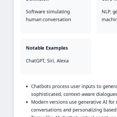
Software simulating
NLP, ge
human conversation
machin
Notable Examples
ChatGPT, Siri, Alexa
Chatbots process user inputs to genera
sophisticated, context-aware dialogue
Modern versions use generative AI for
conversations and personalizing based