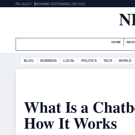
FRI, AUG 7
MORNING EDITION
ENGLISH (UK)
N
HOME
ABOU
BLOG
BUSINESS
LOCAL
POLITICS
TECH
WORLD
What Is a Chatbo
How It Works