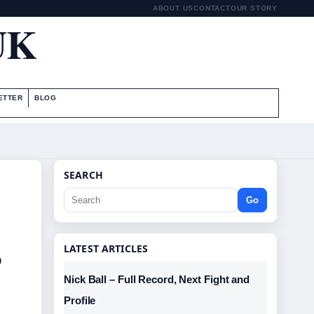
ABOUT US
CONTACT
OUR STORY
UK
ETTER
BLOG
SEARCH
Go
,
LATEST ARTICLES
Nick Ball – Full Record, Next Fight and
Profile