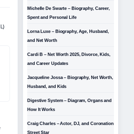
Michelle De Swarte – Biography, Career,
Spent and Personal Life
L)
Lorna Luxe – Biography, Age, Husband,
and Net Worth
Cardi B – Net Worth 2025, Divorce, Kids,
and Career Updates
Jacqueline Jossa – Biography, Net Worth,
Husband, and Kids
Digestive System – Diagram, Organs and
How It Works
Craig Charles – Actor, DJ, and Coronation
f
Street Star