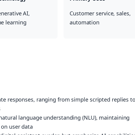
nerative AI,
Customer service, sales,
e learning
automation
te responses, ranging from simple scripted replies t
s
 natural language understanding (NLU), maintaining
 on user data