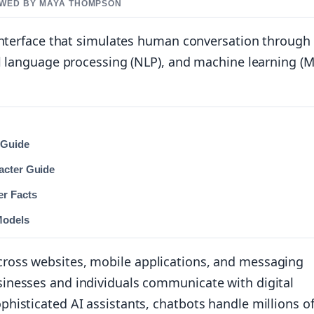
IEWED BY MAYA THOMPSON
 interface that simulates human conversation through
l language processing (NLP), and machine learning (M
 Guide
acter Guide
er Facts
Models
ross websites, mobile applications, and messaging
inesses and individuals communicate with digital
histicated AI assistants, chatbots handle millions o