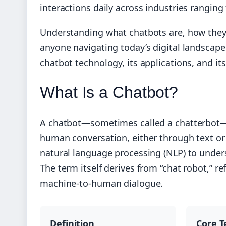
interactions daily across industries ranging 
Understanding what chatbots are, how they 
anyone navigating today’s digital landscap
chatbot technology, its applications, and its
What Is a Chatbot?
A chatbot—sometimes called a chatterbot—
human conversation, either through text or 
natural language processing (NLP) to under
The term itself derives from “chat robot,” re
machine-to-human dialogue.
Definition
Core T