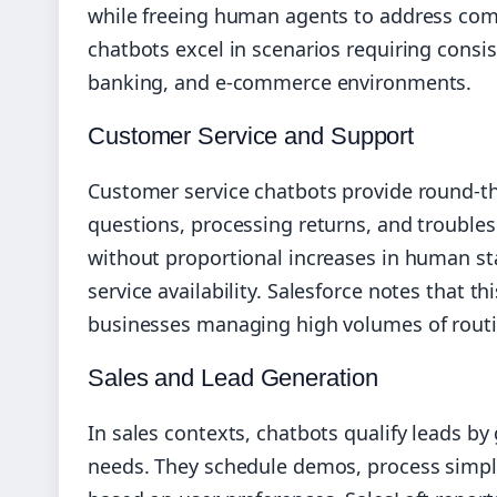
while freeing human agents to address com
chatbots excel in scenarios requiring consis
banking, and e-commerce environments.
Customer Service and Support
Customer service chatbots provide round-th
questions, processing returns, and troubl
without proportional increases in human sta
service availability. Salesforce notes that th
businesses managing high volumes of routi
Sales and Lead Generation
In sales contexts, chatbots qualify leads b
needs. They schedule demos, process simp