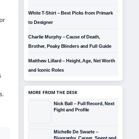
White T-Shirt – Best Picks from Primark
or
to Designer
Charlie Murphy – Cause of Death,
Brother, Peaky Blinders and Full Guide
Matthew Lillard – Height, Age, Net Worth
and Iconic Roles
s
MORE FROM THE DESK
s.
Nick Ball – Full Record, Next
Fight and Profile
Michelle De Swarte –
Biography, Career, Spent and