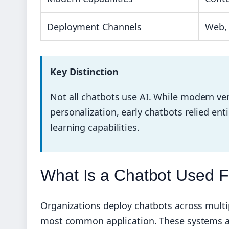
Deployment Channels
Web, 
Key Distinction
Not all chatbots use AI. While modern ver
personalization, early chatbots relied ent
learning capabilities.
What Is a Chatbot Used 
Organizations deploy chatbots across multi
most common application. These systems aut