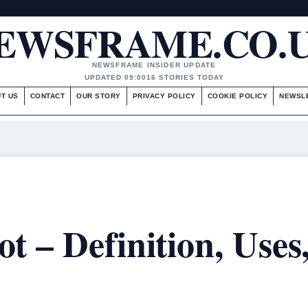
EWSFRAME.CO.
NEWSFRAME INSIDER UPDATE
UPDATED 09:00
16 STORIES TODAY
T US
CONTACT
OUR STORY
PRIVACY POLICY
COOKIE POLICY
NEWSL
t – Definition, Uses