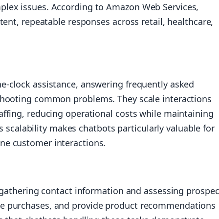
plex issues. According to Amazon Web Services,
tent, repeatable responses across retail, healthcare,
e-clock assistance, answering frequently asked
eshooting common problems. They scale interactions
ffing, reducing operational costs while maintaining
is scalability makes chatbots particularly valuable for
ne customer interactions.
y gathering contact information and assessing prospec
le purchases, and provide product recommendations