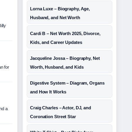
Lorna Luxe – Biography, Age,
Husband, and Net Worth
illy
Cardi B – Net Worth 2025, Divorce,
Kids, and Career Updates
Jacqueline Jossa – Biography, Net
n for
Worth, Husband, and Kids
Digestive System – Diagram, Organs
and How It Works
Craig Charles – Actor, DJ, and
and a
Coronation Street Star