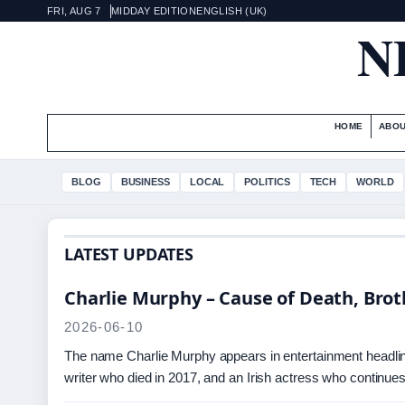
FRI, AUG 7
MIDDAY EDITION
ENGLISH (UK)
N
HOME
ABOU
BLOG
BUSINESS
LOCAL
POLITICS
TECH
WORLD
LATEST UPDATES
Charlie Murphy – Cause of Death, Brot
2026-06-10
The name Charlie Murphy appears in entertainment headline
writer who died in 2017, and an Irish actress who continue