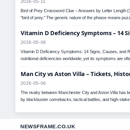
2026-05-11
Bird of Prey Crossword Clue – Answers by Letter Length (3
“bird of prey.” The generic nature of the phrase means pu
Vitamin D Deficiency Symptoms – 14 S
2026-05-08
Vitamin D Deficiency Symptoms: 14 Signs, Causes, and R
nutritional deficiencies worldwide, yet its symptoms are of
Man City vs Aston Villa – Tickets, His
2026-05-06
The rivalry between Manchester City and Aston Villa has b
by blockbuster comebacks, tactical battles, and high-stak
NEWSFRAME.CO.UK