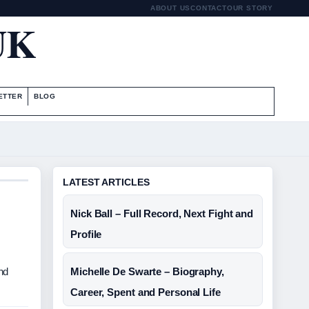
ABOUT US
CONTACT
OUR STORY
UK
ETTER
BLOG
LATEST ARTICLES
Nick Ball – Full Record, Next Fight and
Profile
nd
Michelle De Swarte – Biography,
Career, Spent and Personal Life