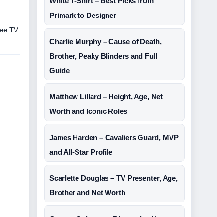
White T-Shirt – Best Picks from
Primark to Designer
ree TV
Charlie Murphy – Cause of Death,
Brother, Peaky Blinders and Full
Guide
Matthew Lillard – Height, Age, Net
Worth and Iconic Roles
James Harden – Cavaliers Guard, MVP
and All-Star Profile
Scarlette Douglas – TV Presenter, Age,
Brother and Net Worth