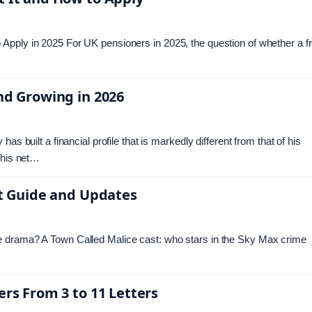
Apply in 2025 For UK pensioners in 2025, the question of whether a f
nd Growing in 2026
s built a financial profile that is markedly different from that of his
 his net…
st Guide and Updates
e drama? A Town Called Malice cast: who stars in the Sky Max crime
ers From 3 to 11 Letters