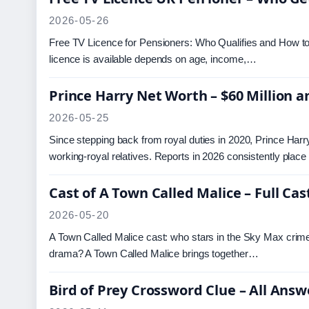
2026-05-26
Free TV Licence for Pensioners: Who Qualifies and How to 
licence is available depends on age, income,…
Prince Harry Net Worth – $60 Million a
2026-05-25
Since stepping back from royal duties in 2020, Prince Harry ha
working-royal relatives. Reports in 2026 consistently place
Cast of A Town Called Malice – Full Ca
2026-05-20
A Town Called Malice cast: who stars in the Sky Max crim
drama? A Town Called Malice brings together…
Bird of Prey Crossword Clue – All Answ