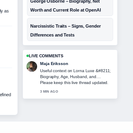
George Osborne – Biography, Net
Worth and Current Role at OpenAI
ly as
Narcissistic Traits – Signs, Gender
Differences and Tests
LIVE COMMENTS
Maja Eriksson
Useful context on Lorna Luxe &#8211;
Biography, Age, Husband, and....
Please keep this live thread updated.
3 MIN AGO
efined