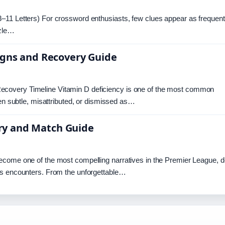
–11 Letters) For crossword enthusiasts, few clues appear as frequent
zzle…
igns and Recovery Guide
ecovery Timeline Vitamin D deficiency is one of the most common
ten subtle, misattributed, or dismissed as…
tory and Match Guide
ecome one of the most compelling narratives in the Premier League, d
es encounters. From the unforgettable…