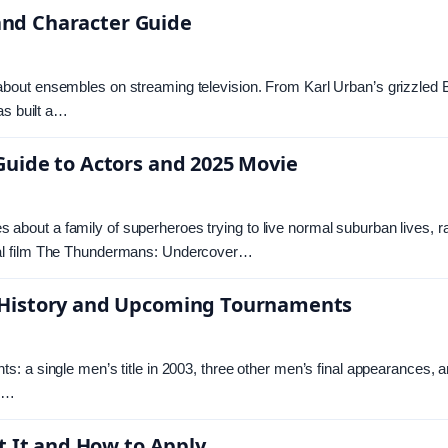
 and Character Guide
out ensembles on streaming television. From Karl Urban’s grizzled B
as built a…
uide to Actors and 2025 Movie
out a family of superheroes trying to live normal suburban lives, ra
val film The Thundermans: Undercover…
 History and Upcoming Tournaments
: a single men’s title in 2003, three other men’s final appearances, 
s.…
t It and How to Apply