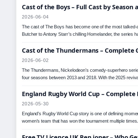
Cast of the Boys – Full Cast by Season
2026-06-04
The cast of The Boys has become one of the most talked-ab
Butcher to Antony Starr’s chilling Homelander, the series h
Cast of the Thundermans – Complete G
2026-06-02
The Thundermans, Nickelodeon’s comedy-superhero series ab
four seasons between 2013 and 2018. With the 2025 revi
England Rugby World Cup – Complete
2026-05-30
England’s Rugby World Cup story is one of defining moments
women’s team that has won the tournament multiple time
Free TV Licence UK Pen ioner – Who Ge