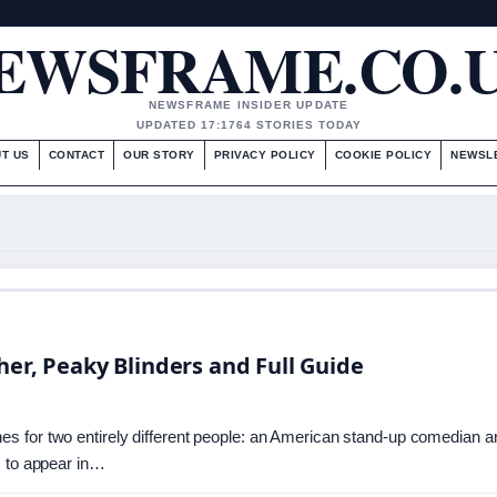
EWSFRAME.CO.
NEWSFRAME INSIDER UPDATE
UPDATED 17:17
64 STORIES TODAY
T US
CONTACT
OUR STORY
PRIVACY POLICY
COOKIE POLICY
NEWSL
her, Peaky Blinders and Full Guide
s for two entirely different people: an American stand-up comedian a
s to appear in…