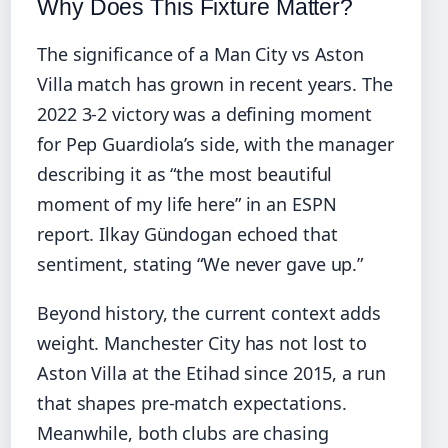
Why Does This Fixture Matter?
The significance of a Man City vs Aston
Villa match has grown in recent years. The
2022 3-2 victory was a defining moment
for Pep Guardiola’s side, with the manager
describing it as “the most beautiful
moment of my life here” in an ESPN
report. Ilkay Gündogan echoed that
sentiment, stating “We never gave up.”
Beyond history, the current context adds
weight. Manchester City has not lost to
Aston Villa at the Etihad since 2015, a run
that shapes pre-match expectations.
Meanwhile, both clubs are chasing