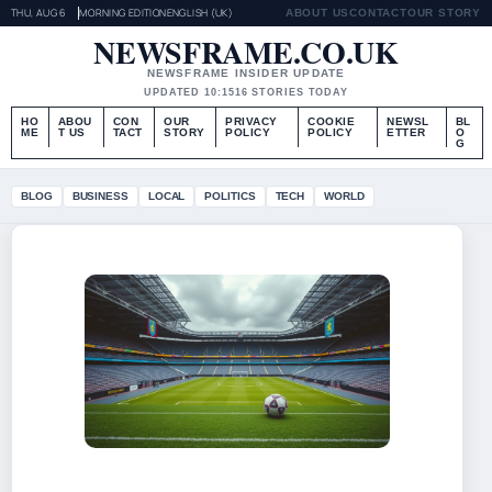
THU, AUG 6
MORNING EDITION
ENGLISH (UK)
ABOUT US
CONTACT
OUR STORY
NEWSFRAME.CO.UK
NEWSFRAME INSIDER UPDATE
UPDATED 10:15
16 STORIES TODAY
HO
ABOU
CON
OUR
PRIVACY
COOKIE
NEWSL
BL
ME
T US
TACT
STORY
POLICY
POLICY
ETTER
O
G
BLOG
BUSINESS
LOCAL
POLITICS
TECH
WORLD