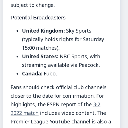
subject to change.
Potential Broadcasters
United Kingdom:
Sky Sports
(typically holds rights for Saturday
15:00 matches).
United States:
NBC Sports, with
streaming available via Peacock.
Canada:
Fubo.
Fans should check official club channels
closer to the date for confirmation. For
highlights, the ESPN report of the
3-2
2022 match
includes video content. The
Premier League YouTube channel is also a