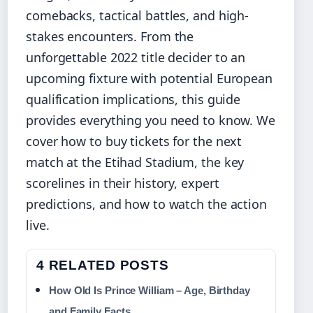
comebacks, tactical battles, and high-
stakes encounters. From the
unforgettable 2022 title decider to an
upcoming fixture with potential European
qualification implications, this guide
provides everything you need to know. We
cover how to buy tickets for the next
match at the Etihad Stadium, the key
scorelines in their history, expert
predictions, and how to watch the action
live.
4 RELATED POSTS
How Old Is Prince William – Age, Birthday
and Family Facts