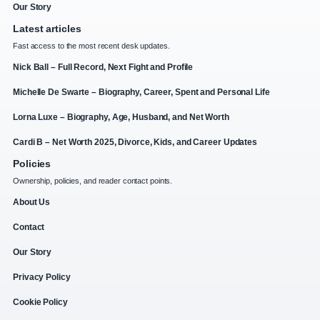
Our Story
Latest articles
Fast access to the most recent desk updates.
Nick Ball – Full Record, Next Fight and Profile
Michelle De Swarte – Biography, Career, Spent and Personal Life
Lorna Luxe – Biography, Age, Husband, and Net Worth
Cardi B – Net Worth 2025, Divorce, Kids, and Career Updates
Policies
Ownership, policies, and reader contact points.
About Us
Contact
Our Story
Privacy Policy
Cookie Policy