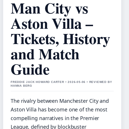
Man City vs
Aston Villa –
Tickets, History
and Match
Guide
FREDDIE JACK HOWARD CARTER • 2026-05-06 • REVIEWED BY
HANNA BERG
The rivalry between Manchester City and
Aston Villa has become one of the most
compelling narratives in the Premier
League, defined by blockbuster