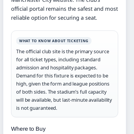
official portal remains the safest and most
reliable option for securing a seat.
WHAT TO KNOW ABOUT TICKETING
The official club site is the primary source
for all ticket types, including standard
admission and hospitality packages.
Demand for this fixture is expected to be
high, given the form and league positions
of both sides. The stadium’s full capacity
will be available, but last-minute availability
is not guaranteed.
Where to Buy