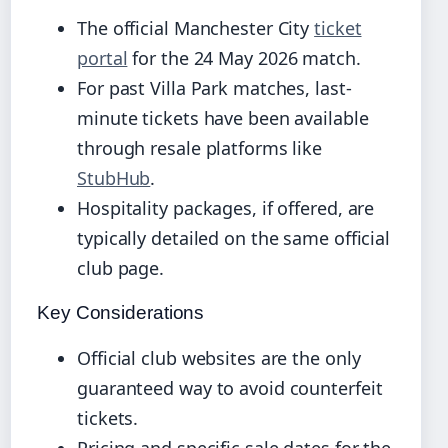
The official Manchester City
ticket
portal
for the 24 May 2026 match.
For past Villa Park matches, last-
minute tickets have been available
through resale platforms like
StubHub
.
Hospitality packages, if offered, are
typically detailed on the same official
club page.
Key Considerations
Official club websites are the only
guaranteed way to avoid counterfeit
tickets.
Pricing and specific sale dates for the