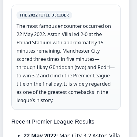
THE 2022 TITLE DECIDER
The most famous encounter occurred on
22 May 2022. Aston Villa led 2-0 at the
Etihad Stadium with approximately 15
minutes remaining. Manchester City
scored three times in five minutes—
through Ilkay Gündogan (two) and Rodri—
to win 3-2 and clinch the Premier League
title on the final day. It is widely regarded
as one of the greatest comebacks in the
league’s history.
Recent Premier League Results
22 May 2022:
Man City 3-2 Aston Villa