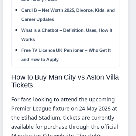
Cardi B – Net Worth 2025, Divorce, Kids, and
Career Updates
What Is a Chatbot – Definition, Uses, How It
Works
Free TV Licence UK Pen ioner – Who Get It
and How to Apply
How to Buy Man City vs Aston Villa
Tickets
For fans looking to attend the upcoming
Premier League fixture on 24 May 2026 at
the Etihad Stadium, tickets are currently
available for purchase through the official
Manchester City website. The club’s