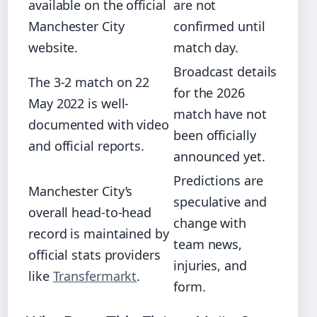
available on the official
are not
Manchester City
confirmed until
website.
match day.
Broadcast details
The 3-2 match on 22
for the 2026
May 2022 is well-
match have not
documented with video
been officially
and official reports.
announced yet.
Predictions are
Manchester City’s
speculative and
overall head-to-head
change with
record is maintained by
team news,
official stats providers
injuries, and
like
Transfermarkt
.
form.