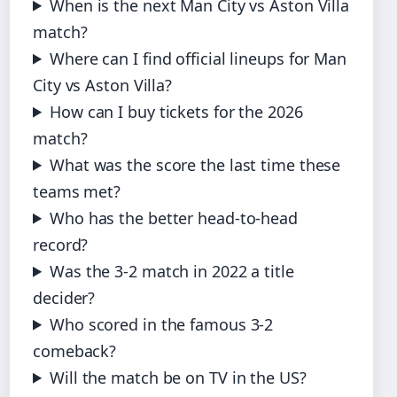
When is the next Man City vs Aston Villa
match?
Where can I find official lineups for Man
City vs Aston Villa?
How can I buy tickets for the 2026
match?
What was the score the last time these
teams met?
Who has the better head-to-head
record?
Was the 3-2 match in 2022 a title
decider?
Who scored in the famous 3-2
comeback?
Will the match be on TV in the US?