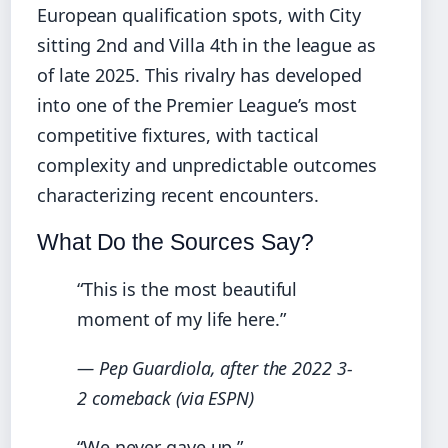
European qualification spots, with City
sitting 2nd and Villa 4th in the league as
of late 2025. This rivalry has developed
into one of the Premier League’s most
competitive fixtures, with tactical
complexity and unpredictable outcomes
characterizing recent encounters.
What Do the Sources Say?
“This is the most beautiful
moment of my life here.”
— Pep Guardiola, after the 2022 3-
2 comeback (via ESPN)
“We never gave up.”