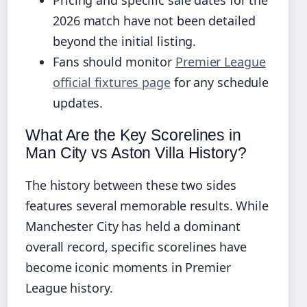
2026 match have not been detailed
beyond the initial listing.
Fans should monitor
Premier League
official fixtures page
for any schedule
updates.
What Are the Key Scorelines in
Man City vs Aston Villa History?
The history between these two sides
features several memorable results. While
Manchester City has held a dominant
overall record, specific scorelines have
become iconic moments in Premier
League history.