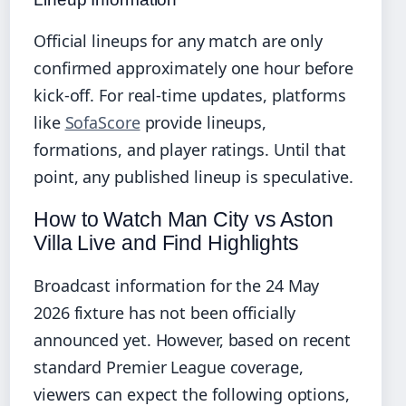
Official lineups for any match are only
confirmed approximately one hour before
kick-off. For real-time updates, platforms
like
SofaScore
provide lineups,
formations, and player ratings. Until that
point, any published lineup is speculative.
How to Watch Man City vs Aston
Villa Live and Find Highlights
Broadcast information for the 24 May
2026 fixture has not been officially
announced yet. However, based on recent
standard Premier League coverage,
viewers can expect the following options,