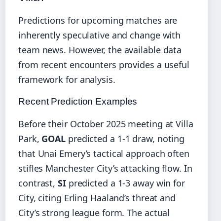
Predictions for upcoming matches are
inherently speculative and change with
team news. However, the available data
from recent encounters provides a useful
framework for analysis.
Recent Prediction Examples
Before their October 2025 meeting at Villa
Park,
GOAL
predicted a 1-1 draw, noting
that Unai Emery’s tactical approach often
stifles Manchester City’s attacking flow. In
contrast,
SI
predicted a 1-3 away win for
City, citing Erling Haaland’s threat and
City’s strong league form. The actual