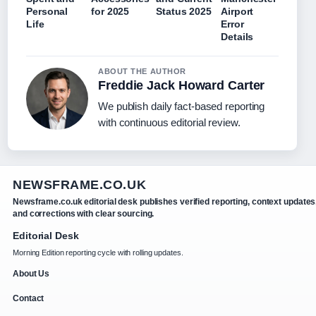
Personal
for 2025
Status 2025
Airport
Life
Error
Details
ABOUT THE AUTHOR
Freddie Jack Howard Carter
We publish daily fact-based reporting
with continuous editorial review.
NEWSFRAME.CO.UK
Newsframe.co.uk editorial desk publishes verified reporting, context updates
and corrections with clear sourcing.
Editorial Desk
Morning Edition reporting cycle with rolling updates.
About Us
Contact