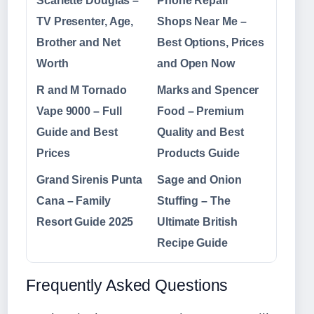
Scarlette Douglas –
Phone Repair
TV Presenter, Age,
Shops Near Me –
Brother and Net
Best Options, Prices
Worth
and Open Now
R and M Tornado
Marks and Spencer
Vape 9000 – Full
Food – Premium
Guide and Best
Quality and Best
Prices
Products Guide
Grand Sirenis Punta
Sage and Onion
Cana – Family
Stuffing – The
Resort Guide 2025
Ultimate British
Recipe Guide
Frequently Asked Questions