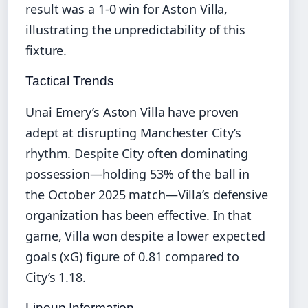
result was a 1-0 win for Aston Villa,
illustrating the unpredictability of this
fixture.
Tactical Trends
Unai Emery’s Aston Villa have proven
adept at disrupting Manchester City’s
rhythm. Despite City often dominating
possession—holding 53% of the ball in
the October 2025 match—Villa’s defensive
organization has been effective. In that
game, Villa won despite a lower expected
goals (xG) figure of 0.81 compared to
City’s 1.18.
Lineup Information