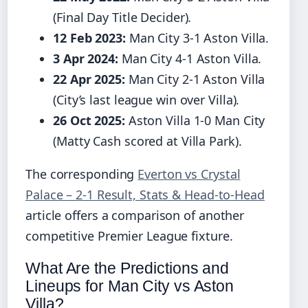
(Final Day Title Decider).
12 Feb 2023:
Man City 3-1 Aston Villa.
3 Apr 2024:
Man City 4-1 Aston Villa.
22 Apr 2025:
Man City 2-1 Aston Villa
(City’s last league win over Villa).
26 Oct 2025:
Aston Villa 1-0 Man City
(Matty Cash scored at Villa Park).
The corresponding
Everton vs Crystal
Palace – 2-1 Result, Stats & Head-to-Head
article offers a comparison of another
competitive Premier League fixture.
What Are the Predictions and
Lineups for Man City vs Aston
Villa?