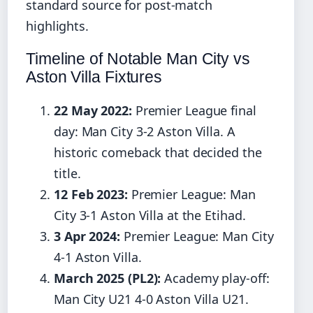
standard source for post-match
highlights.
Timeline of Notable Man City vs
Aston Villa Fixtures
22 May 2022:
Premier League final
day: Man City 3-2 Aston Villa. A
historic comeback that decided the
title.
12 Feb 2023:
Premier League: Man
City 3-1 Aston Villa at the Etihad.
3 Apr 2024:
Premier League: Man City
4-1 Aston Villa.
March 2025 (PL2):
Academy play-off:
Man City U21 4-0 Aston Villa U21.