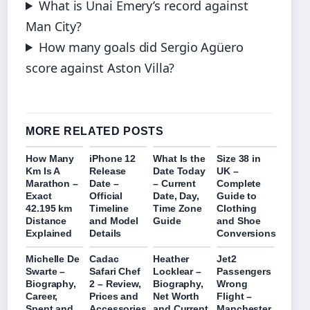
What is Unai Emery’s record against
Man City?
How many goals did Sergio Agüero
score against Aston Villa?
MORE RELATED POSTS
How Many
iPhone 12
What Is the
Size 38 in
Km Is A
Release
Date Today
UK –
Marathon –
Date –
– Current
Complete
Exact
Official
Date, Day,
Guide to
42.195 km
Timeline
Time Zone
Clothing
Distance
and Model
Guide
and Shoe
Explained
Details
Conversions
Michelle De
Cadac
Heather
Jet2
Swarte –
Safari Chef
Locklear –
Passengers
Biography,
2 – Review,
Biography,
Wrong
Career,
Prices and
Net Worth
Flight –
Spent and
Accessories
and Current
Manchester