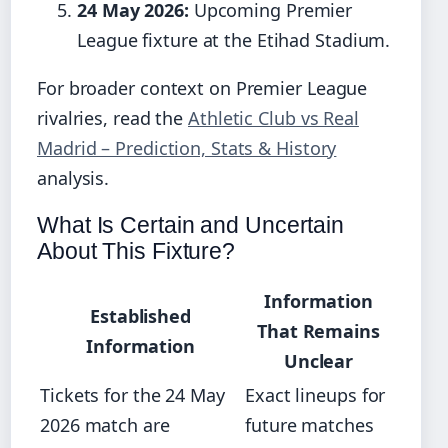
24 May 2026:
Upcoming Premier
League fixture at the Etihad Stadium.
For broader context on Premier League
rivalries, read the
Athletic Club vs Real
Madrid – Prediction, Stats & History
analysis.
What Is Certain and Uncertain
About This Fixture?
Information
Established
That Remains
Information
Unclear
Tickets for the 24 May
Exact lineups for
2026 match are
future matches