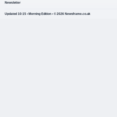
Newsletter
Updated 10:15 • Morning Edition • © 2026 Newsframe.co.uk