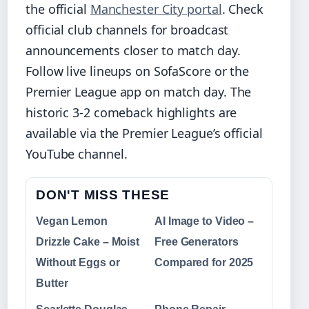
the official
Manchester City portal
. Check
official club channels for broadcast
announcements closer to match day.
Follow live lineups on SofaScore or the
Premier League app on match day. The
historic 3-2 comeback highlights are
available via the Premier League’s official
YouTube channel.
DON'T MISS THESE
Vegan Lemon
AI Image to Video –
Drizzle Cake – Moist
Free Generators
Without Eggs or
Compared for 2025
Butter