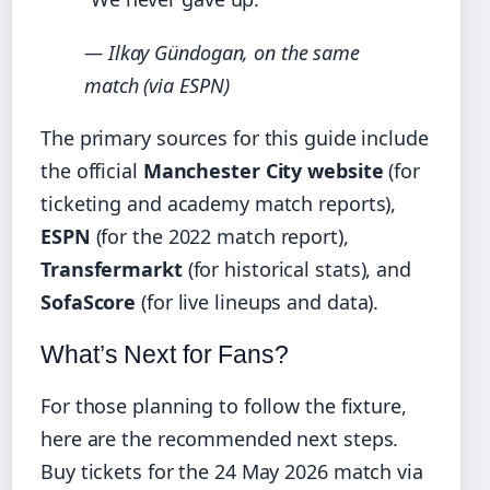
— Ilkay Gündogan, on the same
match (via ESPN)
The primary sources for this guide include
the official
Manchester City website
(for
ticketing and academy match reports),
ESPN
(for the 2022 match report),
Transfermarkt
(for historical stats), and
SofaScore
(for live lineups and data).
What’s Next for Fans?
For those planning to follow the fixture,
here are the recommended next steps.
Buy tickets for the 24 May 2026 match via