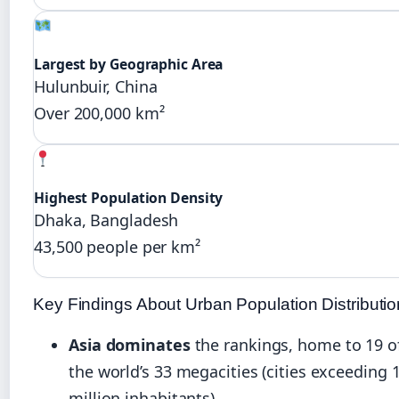
Largest by Geographic Area
Hulunbuir, China
Over 200,000 km²
Highest Population Density
Dhaka, Bangladesh
43,500 people per km²
Key Findings About Urban Population Distributio
Asia dominates
the rankings, home to 19 o
the world’s 33 megacities (cities exceeding 
million inhabitants)