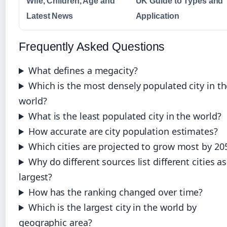
Wife, Children, Age and
UK Guide to Types and
Latest News
Application
Frequently Asked Questions
What defines a megacity?
Which is the most densely populated city in th
world?
What is the least populated city in the world?
How accurate are city population estimates?
Which cities are projected to grow most by 20
Why do different sources list different cities as
largest?
How has the ranking changed over time?
Which is the largest city in the world by
geographic area?