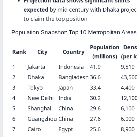
Projection data shows significant shifts
expected
by mid-century with Dhaka projec
to claim the top position
Population Snapshot: Top 10 Metropolitan Areas
Population
Dens
Rank
City
Country
(millions)
(per 
1
Jakarta
Indonesia
41.9
9,519
2
Dhaka
Bangladesh
36.6
43,50
3
Tokyo
Japan
33.4
4,400
4
New Delhi
India
30.2
12,10
5
Shanghai
China
29.6
6,100
6
Guangzhou
China
27.6
6,000
7
Cairo
Egypt
25.6
8,900