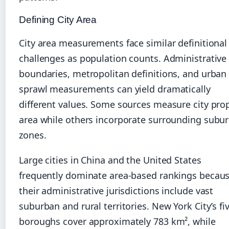
Defining City Area
City area measurements face similar definitional
challenges as population counts. Administrative
boundaries, metropolitan definitions, and urban
sprawl measurements can yield dramatically
different values. Some sources measure city pro
area while others incorporate surrounding subu
zones.
Large cities in China and the United States
frequently dominate area-based rankings becau
their administrative jurisdictions include vast
suburban and rural territories. New York City’s fi
boroughs cover approximately 783 km², while