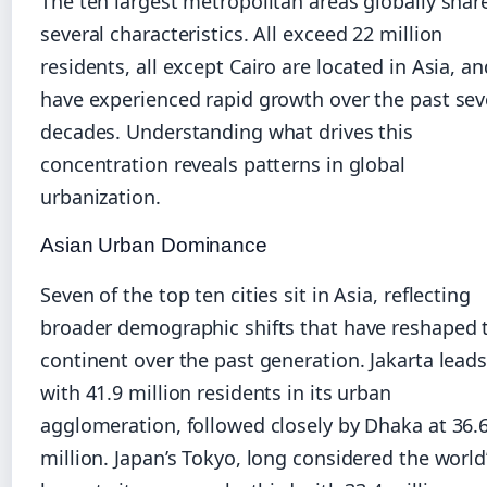
The ten largest metropolitan areas globally shar
several characteristics. All exceed 22 million
residents, all except Cairo are located in Asia, an
have experienced rapid growth over the past sev
decades. Understanding what drives this
concentration reveals patterns in global
urbanization.
Asian Urban Dominance
Seven of the top ten cities sit in Asia, reflecting
broader demographic shifts that have reshaped 
continent over the past generation. Jakarta lead
with 41.9 million residents in its urban
agglomeration, followed closely by Dhaka at 36.
million. Japan’s Tokyo, long considered the world