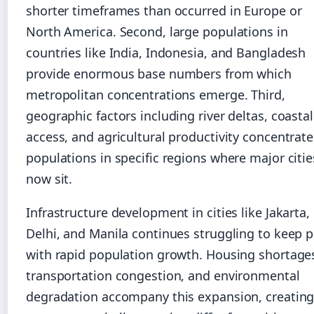
shorter timeframes than occurred in Europe or
North America. Second, large populations in
countries like India, Indonesia, and Bangladesh
provide enormous base numbers from which
metropolitan concentrations emerge. Third,
geographic factors including river deltas, coastal
access, and agricultural productivity concentrat
populations in specific regions where major citie
now sit.
Infrastructure development in cities like Jakarta,
Delhi, and Manila continues struggling to keep 
with rapid population growth. Housing shortage
transportation congestion, and environmental
degradation accompany this expansion, creatin