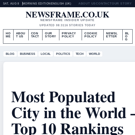
ABOUT US
CONTACT
OUR STORY
SAT, AUG 8
MORNING EDITION
ENGLISH (UK)
NEWSFRAME.CO.UK
NEWSFRAME INSIDER UPDATE
UPDATED 08:31
16 STORIES TODAY
HO
ABOU
CON
OUR
PRIVACY
COOKIE
NEWSL
BL
ME
T US
TACT
STORY
POLICY
POLICY
ETTER
O
G
BLOG
BUSINESS
LOCAL
POLITICS
TECH
WORLD
Most Populated
City in the World 
Top 10 Rankings