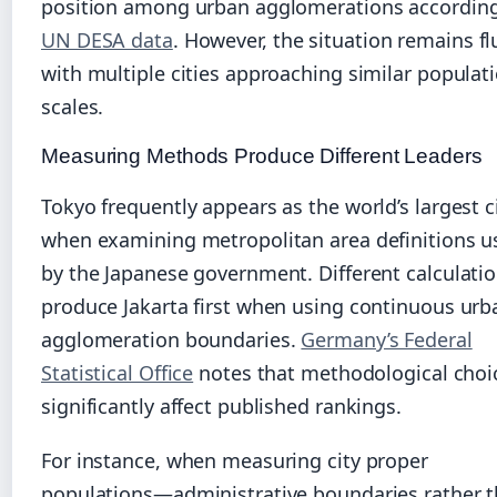
position among urban agglomerations according
UN DESA data
. However, the situation remains fl
with multiple cities approaching similar populat
scales.
Measuring Methods Produce Different Leaders
Tokyo frequently appears as the world’s largest c
when examining metropolitan area definitions u
by the Japanese government. Different calculati
produce Jakarta first when using continuous urb
agglomeration boundaries.
Germany’s Federal
Statistical Office
notes that methodological choi
significantly affect published rankings.
For instance, when measuring city proper
populations—administrative boundaries rather 