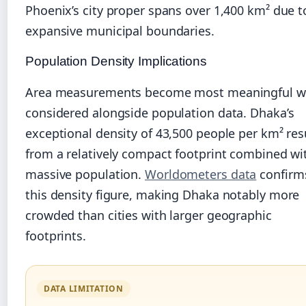
Phoenix’s city proper spans over 1,400 km² due t
expansive municipal boundaries.
Population Density Implications
Area measurements become most meaningful 
considered alongside population data. Dhaka’s
exceptional density of 43,500 people per km² res
from a relatively compact footprint combined wi
massive population.
Worldometers data
confirm
this density figure, making Dhaka notably more
crowded than cities with larger geographic
footprints.
DATA LIMITATION