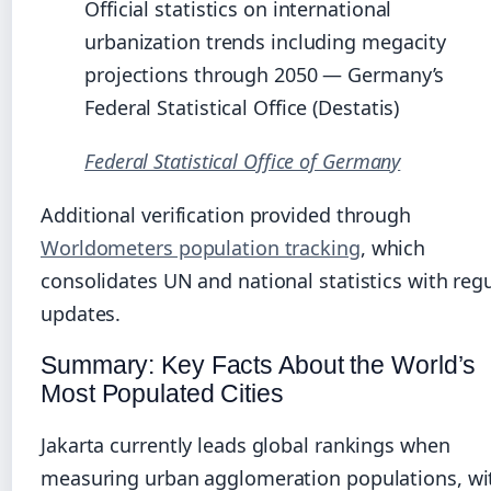
Official statistics on international
urbanization trends including megacity
projections through 2050 — Germany’s
Federal Statistical Office (Destatis)
Federal Statistical Office of Germany
Additional verification provided through
Worldometers population tracking
, which
consolidates UN and national statistics with reg
updates.
Summary: Key Facts About the World’s
Most Populated Cities
Jakarta currently leads global rankings when
measuring urban agglomeration populations, wi