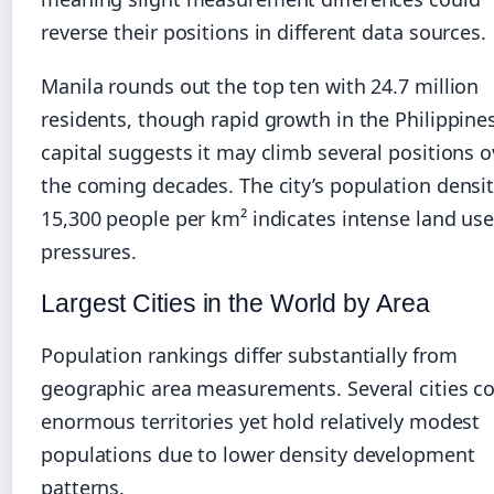
reverse their positions in different data sources.
Manila rounds out the top ten with 24.7 million
residents, though rapid growth in the Philippine
capital suggests it may climb several positions o
the coming decades. The city’s population densit
15,300 people per km² indicates intense land us
pressures.
Largest Cities in the World by Area
Population rankings differ substantially from
geographic area measurements. Several cities c
enormous territories yet hold relatively modest
populations due to lower density development
patterns.