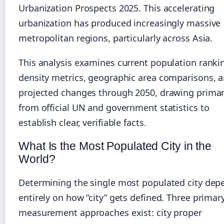
Urbanization Prospects 2025. This accelerating
urbanization has produced increasingly massive
metropolitan regions, particularly across Asia.
This analysis examines current population ranki
density metrics, geographic area comparisons, 
projected changes through 2050, drawing primar
from official UN and government statistics to
establish clear, verifiable facts.
What Is the Most Populated City in the
World?
Determining the single most populated city dep
entirely on how “city” gets defined. Three primar
measurement approaches exist: city proper