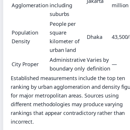
Jakarta
Agglomeration
including
million
suburbs
People per
Population
square
Dhaka
43,500
Density
kilometer of
urban land
Administrative
Varies by
City Proper
—
boundary only
definition
Established measurements include the top ten
ranking by urban agglomeration and density fig
for major metropolitan areas. Sources using
different methodologies may produce varying
rankings that appear contradictory rather than
incorrect.