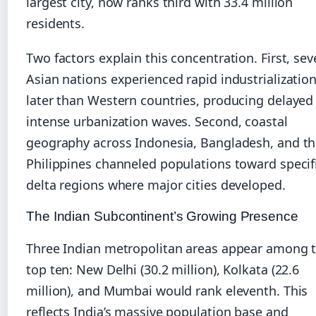
largest city, now ranks third with 33.4 million
residents.
Two factors explain this concentration. First, sev
Asian nations experienced rapid industrializatio
later than Western countries, producing delayed
intense urbanization waves. Second, coastal
geography across Indonesia, Bangladesh, and t
Philippines channeled populations toward specif
delta regions where major cities developed.
The Indian Subcontinent’s Growing Presence
Three Indian metropolitan areas appear among 
top ten: New Delhi (30.2 million), Kolkata (22.6
million), and Mumbai would rank eleventh. This
reflects India’s massive population base and