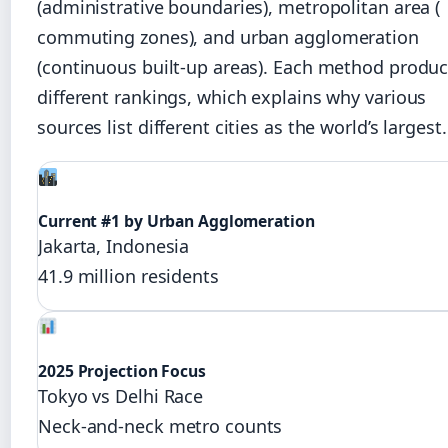
(administrative boundaries), metropolitan area (
commuting zones), and urban agglomeration
(continuous built-up areas). Each method produ
different rankings, which explains why various
sources list different cities as the world’s largest.
Current #1 by Urban Agglomeration
Jakarta, Indonesia
41.9 million residents
2025 Projection Focus
Tokyo vs Delhi Race
Neck-and-neck metro counts