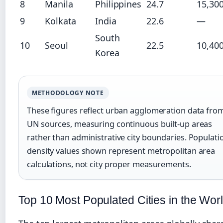
8
Manila
Philippines
24.7
15,30
9
Kolkata
India
22.6
—
South
10
Seoul
22.5
10,40
Korea
METHODOLOGY NOTE
These figures reflect urban agglomeration data fro
UN sources, measuring continuous built-up areas
rather than administrative city boundaries. Populati
density values shown represent metropolitan area
calculations, not city proper measurements.
Top 10 Most Populated Cities in the Wor