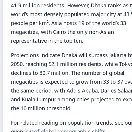
41.9 million residents. However, Dhaka ranks as 
world’s most densely populated major city at 43
people per km². Asia hosts 19 of the world’s 33
megacities, with Cairo the only non-Asian
representative in the top ten.
Projections indicate Dhaka will surpass Jakarta b
2050, reaching 52.1 million residents, while Toky
declines to 30.7 million. The number of global
megacities is expected to grow from 33 to 37 ov
the same period, with Addis Ababa, Dar es Sala
and Kuala Lumpur among cities projected to ex
the 10 million threshold.
For related reading on population trends, see ou
overview of
global demographic shifts
.