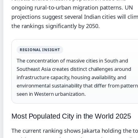
ongoing rural-to-urban migration patterns. UN
projections suggest several Indian cities will cli
the rankings significantly by 2050.
REGIONAL INSIGHT
The concentration of massive cities in South and
Southeast Asia creates distinct challenges around
infrastructure capacity, housing availability, and
environmental sustainability that differ from patter
seen in Western urbanization.
Most Populated City in the World 2025
The current ranking shows Jakarta holding the t