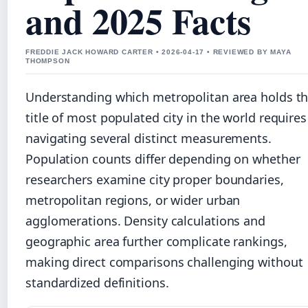
and 2025 Facts
FREDDIE JACK HOWARD CARTER • 2026-04-17 • REVIEWED BY MAYA
THOMPSON
Understanding which metropolitan area holds t
title of most populated city in the world requires
navigating several distinct measurements.
Population counts differ depending on whether
researchers examine city proper boundaries,
metropolitan regions, or wider urban
agglomerations. Density calculations and
geographic area further complicate rankings,
making direct comparisons challenging without
standardized definitions.