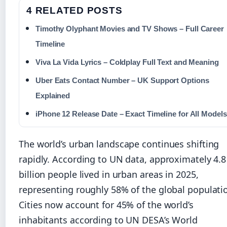
4 RELATED POSTS
Timothy Olyphant Movies and TV Shows – Full Career
Timeline
Viva La Vida Lyrics – Coldplay Full Text and Meaning
Uber Eats Contact Number – UK Support Options
Explained
iPhone 12 Release Date – Exact Timeline for All Models
The world’s urban landscape continues shifting
rapidly. According to UN data, approximately 4.8
billion people lived in urban areas in 2025,
representing roughly 58% of the global populati
Cities now account for 45% of the world’s
inhabitants according to UN DESA’s World