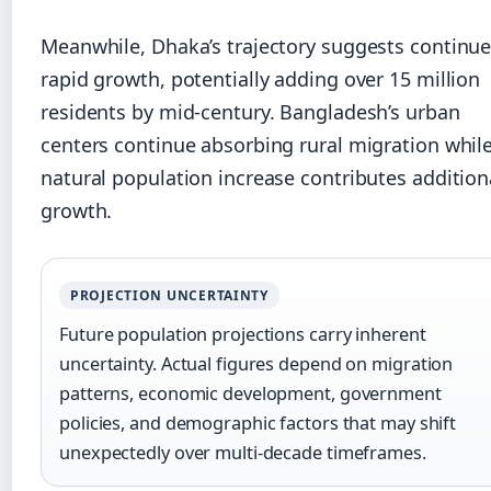
Meanwhile, Dhaka’s trajectory suggests continu
rapid growth, potentially adding over 15 million
residents by mid-century. Bangladesh’s urban
centers continue absorbing rural migration whil
natural population increase contributes addition
growth.
PROJECTION UNCERTAINTY
Future population projections carry inherent
uncertainty. Actual figures depend on migration
patterns, economic development, government
policies, and demographic factors that may shift
unexpectedly over multi-decade timeframes.