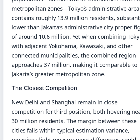
metropolitan zones—Tokyo’s administrative area
contains roughly 13.9 million residents, substant
lower than Jakarta’s administrative city proper fi
of around 10.6 million. Yet when combining Tok
with adjacent Yokohama, Kawasaki, and other
connected municipalities, the combined region
approaches 37 million, making it comparable to
Jakarta’s greater metropolitan zone.
The Closest Competition
New Delhi and Shanghai remain in close
competition for third position, both hovering ne
30 million residents. The margin between these
cities falls within typical estimation variance,
meaning slight measurement differences could