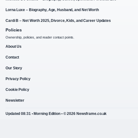
Lorna Luxe – Biography, Age, Husband, and Net Worth
Cardi B – Net Worth 2025, Divorce, Kids, and Career Updates
Policies
Ownership, policies, and reader contact points.
About Us
Contact
Our Story
Privacy Policy
Cookie Policy
Newsletter
Updated 08:31 • Morning Edition • © 2026 Newsframe.co.uk