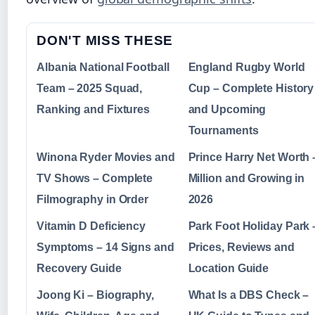
DON'T MISS THESE
Albania National Football
England Rugby World
Team – 2025 Squad,
Cup – Complete History
Ranking and Fixtures
and Upcoming
Tournaments
Winona Ryder Movies and
Prince Harry Net Worth 
TV Shows – Complete
Million and Growing in
Filmography in Order
2026
Vitamin D Deficiency
Park Foot Holiday Park 
Symptoms – 14 Signs and
Prices, Reviews and
Recovery Guide
Location Guide
Joong Ki – Biography,
What Is a DBS Check –