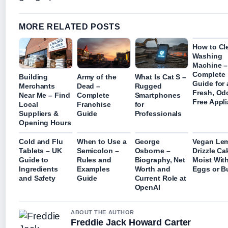
MORE RELATED POSTS
How to Cl
Washing
Machine –
Complete
Building
Army of the
What Is Cat S –
Guide for 
Merchants
Dead –
Rugged
Fresh, Od
Near Me – Find
Complete
Smartphones
Free Appl
Local
Franchise
for
Suppliers &
Guide
Professionals
Opening Hours
Cold and Flu
When to Use a
George
Vegan Le
Tablets – UK
Semicolon –
Osborne –
Drizzle Ca
Guide to
Rules and
Biography, Net
Moist Wit
Ingredients
Examples
Worth and
Eggs or Bu
and Safety
Guide
Current Role at
OpenAI
ABOUT THE AUTHOR
Freddie Jack Howard Carter