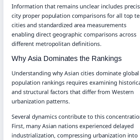
Information that remains unclear includes preci
city proper population comparisons for all top t
cities and standardized area measurements
enabling direct geographic comparisons across
different metropolitan definitions.
Why Asia Dominates the Rankings
Understanding why Asian cities dominate global
population rankings requires examining historic
and structural factors that differ from Western
urbanization patterns.
Several dynamics contribute to this concentratio
First, many Asian nations experienced delayed
industrialization, compressing urbanization into