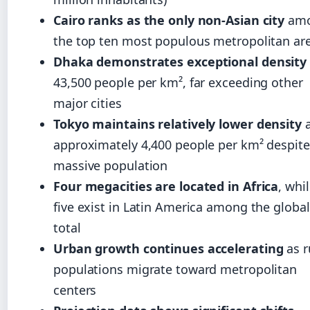
Cairo ranks as the only non-Asian city
am
the top ten most populous metropolitan ar
Dhaka demonstrates exceptional density
43,500 people per km², far exceeding other
major cities
Tokyo maintains relatively lower density
a
approximately 4,400 people per km² despite 
massive population
Four megacities are located in Africa
, whi
five exist in Latin America among the global
total
Urban growth continues accelerating
as r
populations migrate toward metropolitan
centers