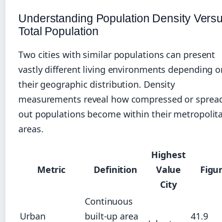
Understanding Population Density Vers
Total Population
Two cities with similar populations can present
vastly different living environments depending o
their geographic distribution. Density
measurements reveal how compressed or sprea
out populations become within their metropolit
areas.
Highest
Metric
Definition
Value
Figu
City
Continuous
Urban
built-up area
41.9