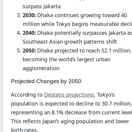
surpass Jakarta
2030:
Dhaka continues growing toward 40
million while Tokyo begins measurable decl
2040:
Dhaka potentially surpasses Jakarta a
Southeast Asian growth patterns shift
2050:
Dhaka projected to reach 52.1 million,
becoming the world’s largest urban
agglomeration
Projected Changes by 2050
According to
Destatis projections
, Tokyo’s
population is expected to decline to 30.7 million,
representing an 8.1% decrease from current level
This reflects Japan’s aging population and lower
birth rates.