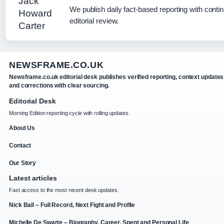
We publish daily fact-based reporting with conti
editorial review.
NEWSFRAME.CO.UK
Newsframe.co.uk editorial desk publishes verified reporting, context updates
and corrections with clear sourcing.
Editorial Desk
Morning Edition reporting cycle with rolling updates.
About Us
Contact
Our Story
Latest articles
Fast access to the most recent desk updates.
Nick Ball – Full Record, Next Fight and Profile
Michelle De Swarte – Biography, Career, Spent and Personal Life