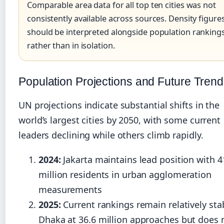
Comparable area data for all top ten cities was not
consistently available across sources. Density figure
should be interpreted alongside population ranking
rather than in isolation.
Population Projections and Future Tren
UN projections indicate substantial shifts in the
world’s largest cities by 2050, with some current
leaders declining while others climb rapidly.
2024:
Jakarta maintains lead position with 4
million residents in urban agglomeration
measurements
2025:
Current rankings remain relatively sta
Dhaka at 36.6 million approaches but does 