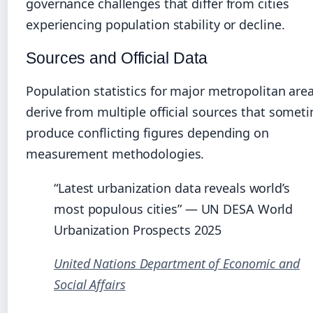
governance challenges that differ from cities
experiencing population stability or decline.
Sources and Official Data
Population statistics for major metropolitan are
derive from multiple official sources that somet
produce conflicting figures depending on
measurement methodologies.
“Latest urbanization data reveals world’s
most populous cities” — UN DESA World
Urbanization Prospects 2025
United Nations Department of Economic and
Social Affairs