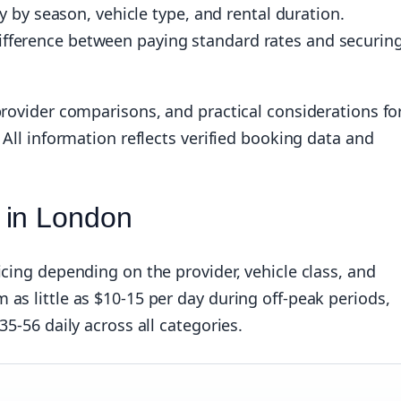
ly by season, vehicle type, and rental duration.
ifference between paying standard rates and securin
provider comparisons, and practical considerations fo
 All information reflects verified booking data and
 in London
icing depending on the provider, vehicle class, and
as little as $10-15 per day during off-peak periods,
35-56 daily across all categories.