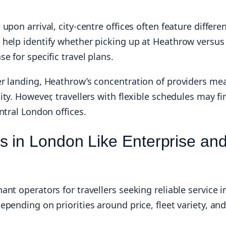
pon arrival, city-centre offices often feature differe
 help identify whether picking up at Heathrow versus
e for specific travel plans.
er landing, Heathrow’s concentration of providers me
ty. However, travellers with flexible schedules may fi
ntral London offices.
 in London Like Enterprise an
nt operators for travellers seeking reliable service i
pending on priorities around price, fleet variety, an