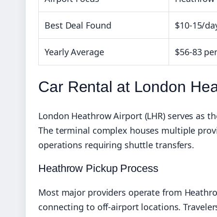
Best Deal Found
$10-15/da
Yearly Average
$56-83 per
Car Rental at London Hea
London Heathrow Airport (LHR) serves as the
The terminal complex houses multiple provi
operations requiring shuttle transfers.
Heathrow Pickup Process
Most major providers operate from Heathrow’
connecting to off-airport locations. Traveler