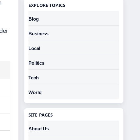
n
EXPLORE TOPICS
Blog
der
Business
Local
Politics
Tech
World
SITE PAGES
About Us