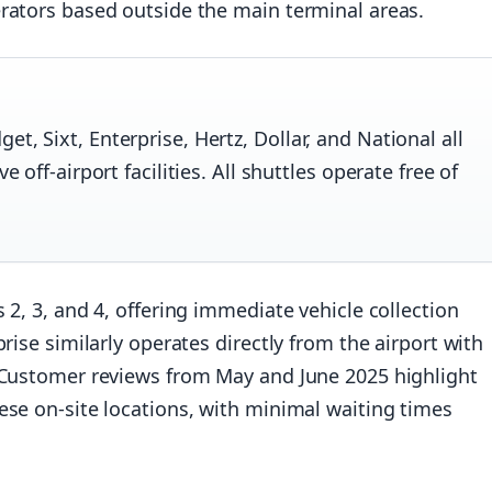
erators based outside the main terminal areas.
t, Sixt, Enterprise, Hertz, Dollar, and National all
e off-airport facilities. All shuttles operate free of
 2, 3, and 4, offering immediate vehicle collection
rise similarly operates directly from the airport with
. Customer reviews from May and June 2025 highlight
ese on-site locations, with minimal waiting times