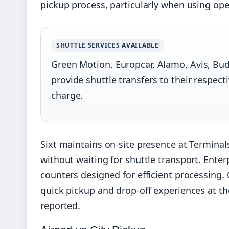
pickup process, particularly when using op
SHUTTLE SERVICES AVAILABLE
Green Motion, Europcar, Alamo, Avis, Budge
provide shuttle transfers to their respectiv
charge.
Sixt maintains on-site presence at Terminals
without waiting for shuttle transport. Enterp
counters designed for efficient processing
quick pickup and drop-off experiences at th
reported.