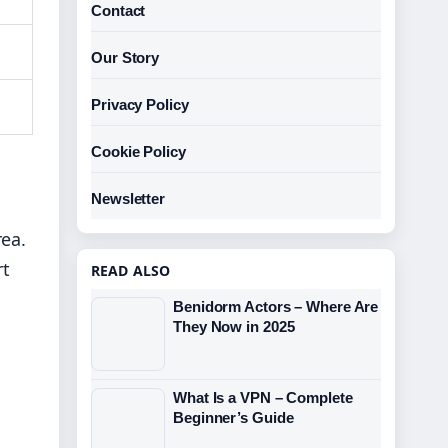
Contact
Our Story
Privacy Policy
Cookie Policy
Newsletter
rea.
rt
READ ALSO
Benidorm Actors – Where Are
They Now in 2025
What Is a VPN – Complete
Beginner’s Guide