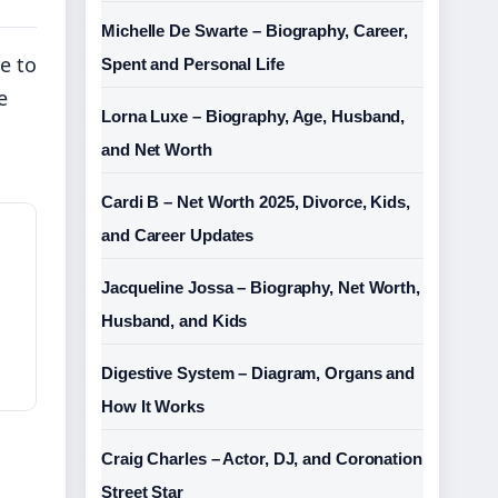
Michelle De Swarte – Biography, Career,
e to
Spent and Personal Life
e
Lorna Luxe – Biography, Age, Husband,
and Net Worth
Cardi B – Net Worth 2025, Divorce, Kids,
and Career Updates
Jacqueline Jossa – Biography, Net Worth,
Husband, and Kids
Digestive System – Diagram, Organs and
How It Works
Craig Charles – Actor, DJ, and Coronation
Street Star