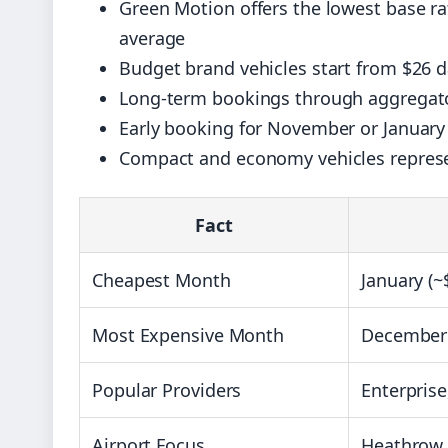
Green Motion offers the lowest base ra
average
Budget brand vehicles start from $26 d
Long-term bookings through aggregator
Early booking for November or January
Compact and economy vehicles represent
Fact
Cheapest Month
January (~
Most Expensive Month
December 
Popular Providers
Enterprise
Airport Focus
Heathrow o