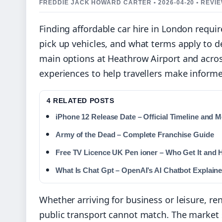
FREDDIE JACK HOWARD CARTER • 2026-04-20 • REVI
Finding affordable car hire in London requi
pick up vehicles, and what terms apply to d
main options at Heathrow Airport and acros
experiences to help travellers make informe
4 RELATED POSTS
iPhone 12 Release Date – Official Timeline and M
Army of the Dead – Complete Franchise Guide
Free TV Licence UK Pen ioner – Who Get It and 
What Is Chat Gpt – OpenAI’s AI Chatbot Explain
Whether arriving for business or leisure, ren
public transport cannot match. The market