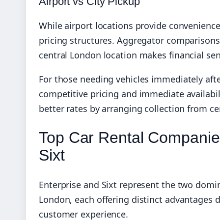
Airport vs City Pickup
While airport locations provide convenience u
pricing structures. Aggregator comparisons
central London location makes financial sens
For those needing vehicles immediately aft
competitive pricing and immediate availabili
better rates by arranging collection from ce
Top Car Rental Companies
Sixt
Enterprise and Sixt represent the two domina
London, each offering distinct advantages de
customer experience.