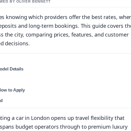
EWED BY OLIVER BENNETT
res knowing which providers offer the best rates, wher
eposits and long-term bookings. This guide covers th
s the city, comparing prices, features, and customer
d decisions.
odel Details
How to Apply
ed
ting a car in London opens up travel flexibility that
 spans budget operators through to premium luxury