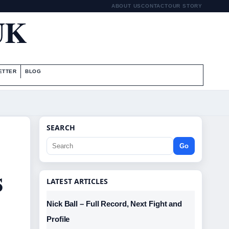
ABOUT US
CONTACT
OUR STORY
UK
ETTER
BLOG
SEARCH
Go
s
LATEST ARTICLES
Nick Ball – Full Record, Next Fight and
Profile