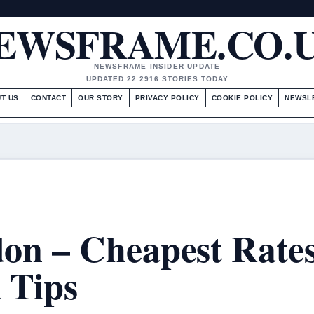
EWSFRAME.CO.
NEWSFRAME INSIDER UPDATE
UPDATED 22:29
16 STORIES TODAY
T US
CONTACT
OUR STORY
PRIVACY POLICY
COOKIE POLICY
NEWSL
on – Cheapest Rate
 Tips