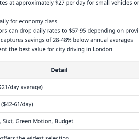
tes at approximately $27 per day for small vehicles o
aily for economy class
s can drop daily rates to $57-95 depending on provi
 captures savings of 28-48% below annual averages
 the best value for city driving in London
Detail
$21/day average)
($42-61/day)
, Sixt, Green Motion, Budget
ffers the widest selection