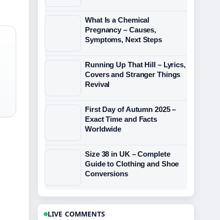
What Is a Chemical
Pregnancy – Causes,
Symptoms, Next Steps
Running Up That Hill – Lyrics,
Covers and Stranger Things
Revival
First Day of Autumn 2025 –
Exact Time and Facts
Worldwide
Size 38 in UK – Complete
Guide to Clothing and Shoe
Conversions
LIVE COMMENTS