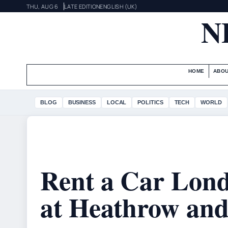
THU, AUG 6
LATE EDITION
ENGLISH (UK)
N
HOME
ABOU
BLOG
BUSINESS
LOCAL
POLITICS
TECH
WORLD
Rent a Car Lond
at Heathrow and