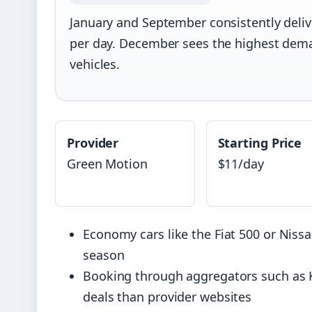
January and September consistently deliv
per day. December sees the highest dema
vehicles.
Provider
Starting Price
Green Motion
$11/day
Economy cars like the Fiat 500 or Nissa
season
Booking through aggregators such as K
deals than provider websites