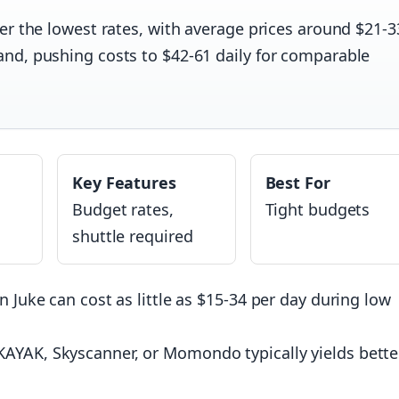
er the lowest rates, with average prices around $21-3
nd, pushing costs to $42-61 daily for comparable
Key Features
Best For
Budget rates,
Tight budgets
shuttle required
n Juke can cost as little as $15-34 per day during low
AYAK, Skyscanner, or Momondo typically yields bette