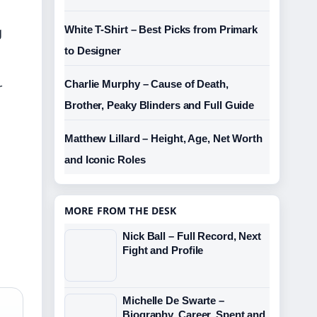
g
White T-Shirt – Best Picks from Primark
to Designer
Charlie Murphy – Cause of Death,
r
Brother, Peaky Blinders and Full Guide
Matthew Lillard – Height, Age, Net Worth
and Iconic Roles
MORE FROM THE DESK
Nick Ball – Full Record, Next
Fight and Profile
Michelle De Swarte –
Biography, Career, Spent and