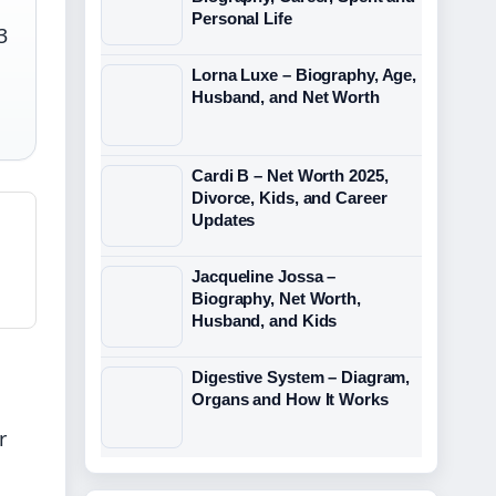
Personal Life
3
Lorna Luxe – Biography, Age,
Husband, and Net Worth
Cardi B – Net Worth 2025,
Divorce, Kids, and Career
Updates
Jacqueline Jossa –
Biography, Net Worth,
Husband, and Kids
Digestive System – Diagram,
Organs and How It Works
r