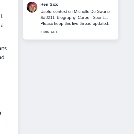
Emma Karlsson
The reporting on Lorna Luxe &#8211;
nt
Biography, Age, Husband, and... feels
 a
solid and very easy to follow.
4 MIN AGO
ans
nd
d
n
d