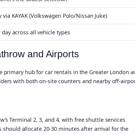
y via KAYAK (Volkswagen Polo/Nissan Juke)
 day across all vehicle types
throw and Airports
 primary hub for car rentals in the Greater London a
ders with both on-site counters and nearby off-airpo
s Terminal 2, 3, and 4, with free shuttle services
s should allocate 20-30 minutes after arrival for the