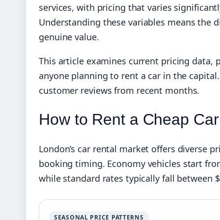
services, with pricing that varies significant
Understanding these variables means the d
genuine value.
This article examines current pricing data, 
anyone planning to rent a car in the capital.
customer reviews from recent months.
How to Rent a Cheap Car
London’s car rental market offers diverse pr
booking timing. Economy vehicles start from 
while standard rates typically fall between $
SEASONAL PRICE PATTERNS