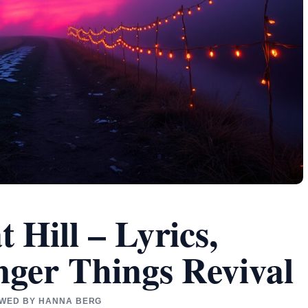
Hill – Lyrics,
nger Things Revival
IEWED BY HANNA BERG