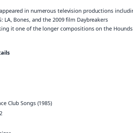
 appeared in numerous television productions includi
IS: LA, Bones, and the 2009 film Daybreakers
king it one of the longer compositions on the Hounds
ails
nce Club Songs (1985)
2