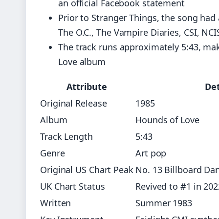
an official Facebook statement
Prior to Stranger Things, the song had
The O.C., The Vampire Diaries, CSI, NC
The track runs approximately 5:43, ma
Love album
Attribute
Det
Original Release
1985
Album
Hounds of Love
Track Length
5:43
Genre
Art pop
Original US Chart Peak
No. 13 Billboard Da
UK Chart Status
Revived to #1 in 202
Written
Summer 1983