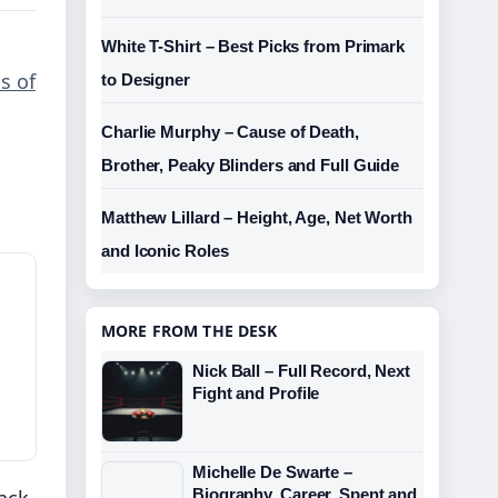
White T-Shirt – Best Picks from Primark
s of
to Designer
Charlie Murphy – Cause of Death,
Brother, Peaky Blinders and Full Guide
Matthew Lillard – Height, Age, Net Worth
and Iconic Roles
MORE FROM THE DESK
Nick Ball – Full Record, Next
Fight and Profile
Michelle De Swarte –
rack
Biography, Career, Spent and