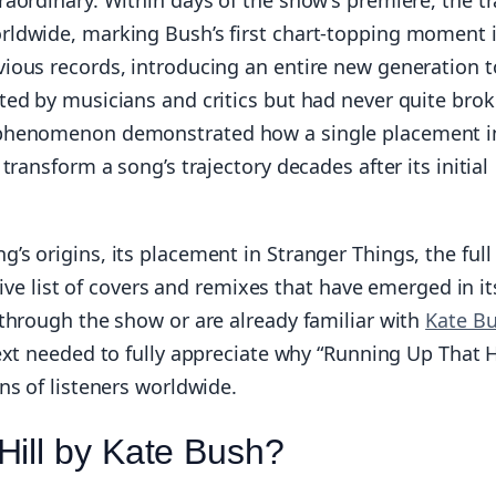
rldwide, marking Bush’s first chart-topping moment 
ious records, introducing an entire new generation t
ted by musicians and critics but had never quite bro
 phenomenon demonstrated how a single placement i
ransform a song’s trajectory decades after its initial
s origins, its placement in Stranger Things, the full
sive list of covers and remixes that have emerged in it
through the show or are already familiar with
Kate Bu
text needed to fully appreciate why “Running Up That Hi
ns of listeners worldwide.
Hill by Kate Bush?