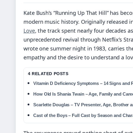
Kate Bush’s “Running Up That Hill” has bec
modern music history. Originally released in
Love
, the track spent nearly four decades a
unprecedented revival through Netflix’s St
wrote one summer night in 1983, carries the
empathy and the desire to understand a lov
4 RELATED POSTS
Vitamin D Deficiency Symptoms – 14 Signs and 
How Old Is Shania Twain – Age, Family and Care
Scarlette Douglas – TV Presenter, Age, Brother 
Cast of the Boys – Full Cast by Season and Char
The resurgence proved nothing short of extr