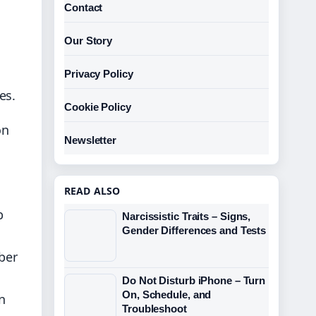
Contact
Our Story
Privacy Policy
es.
Cookie Policy
on
Newsletter
READ ALSO
b
Narcissistic Traits – Signs,
Gender Differences and Tests
ber
Do Not Disturb iPhone – Turn
On, Schedule, and
n
Troubleshoot