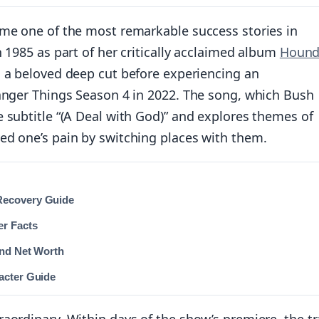
ome one of the most remarkable success stories in
 1985 as part of her critically acclaimed album
Hound
s a beloved deep cut before experiencing an
ranger Things Season 4 in 2022. The song, which Bush
 subtitle “(A Deal with God)” and explores themes of
ed one’s pain by switching places with them.
Recovery Guide
er Facts
and Net Worth
acter Guide
aordinary. Within days of the show’s premiere, the t