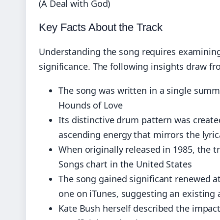
(A Deal with God)
Key Facts About the Track
Understanding the song requires examining 
significance. The following insights draw f
The song was written in a single summer
Hounds of Love
Its distinctive drum pattern was create
ascending energy that mirrors the lyri
When originally released in 1985, the 
Songs chart in the United States
The song gained significant renewed 
one on iTunes, suggesting an existing 
Kate Bush herself described the impac