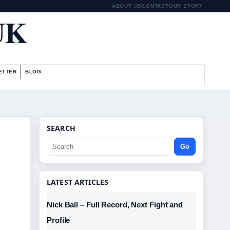
ABOUT US
CONTACT
OUR STORY
UK
ETTER
BLOG
SEARCH
Go
LATEST ARTICLES
Nick Ball – Full Record, Next Fight and
Profile