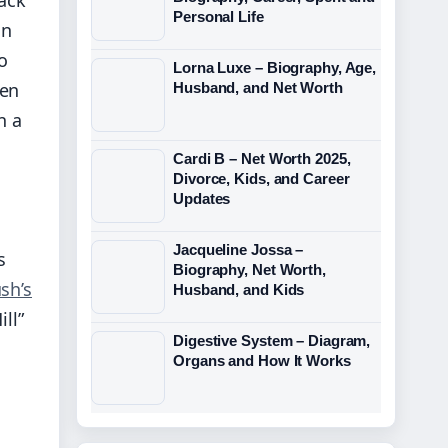
Personal Life
in
o
Lorna Luxe – Biography, Age,
ken
Husband, and Net Worth
n a
Cardi B – Net Worth 2025,
Divorce, Kids, and Career
Updates
Jacqueline Jossa –
s
Biography, Net Worth,
sh’s
Husband, and Kids
ll”
Digestive System – Diagram,
Organs and How It Works