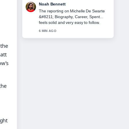
Elin Holm
Good verification work around Lorna
Luxe &#8211; Biography, Age,
Husband, and.... More outlets should
write like this.
8 MIN AGO
 the
att
ow’s
the
ight