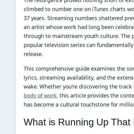
climbed to number one on iTunes charts wo
37 years. Streaming numbers shattered prev
an artist whose work had long been celebra
through to mainstream youth culture. The
popular television series can fundamentally t
release.
This comprehensive guide examines the song’
lyrics, streaming availability, and the exten
wake. Whether you’re discovering the track 
body of work
, this article provides the con
has become a cultural touchstone for millio
What is Running Up That 