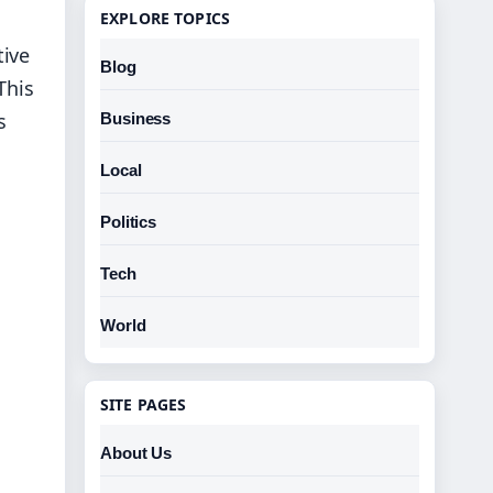
EXPLORE TOPICS
tive
Blog
This
s
Business
Local
Politics
Tech
World
SITE PAGES
About Us