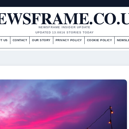
EWSFRAME.CO.
NEWSFRAME INSIDER UPDATE
UPDATED 13:08
16 STORIES TODAY
T US
CONTACT
OUR STORY
PRIVACY POLICY
COOKIE POLICY
NEWSL