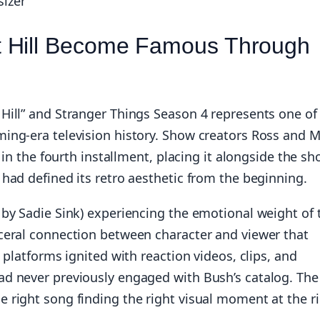
sizer
t Hill Become Famous Through
Hill” and Stranger Things Season 4 represents one of
ing-era television history. Show creators Ross and M
 in the fourth installment, placing it alongside the sh
had defined its retro aesthetic from the beginning.
by Sadie Sink) experiencing the emotional weight of 
ceral connection between character and viewer that
 platforms ignited with reaction videos, clips, and
d never previously engaged with Bush’s catalog. The
 right song finding the right visual moment at the r