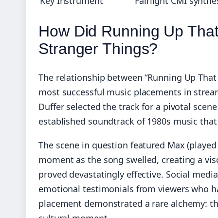
Key Instrument
Fairlight CMI synthe
How Did Running Up Tha
Stranger Things?
The relationship between “Running Up That 
most successful music placements in stream
Duffer selected the track for a pivotal scene
established soundtrack of 1980s music that 
The scene in question featured Max (played 
moment as the song swelled, creating a vis
proved devastatingly effective. Social media
emotional testimonials from viewers who ha
placement demonstrated a rare alchemy: the