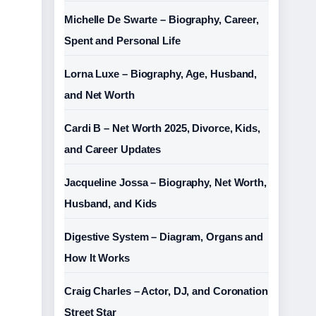
Michelle De Swarte – Biography, Career,
Spent and Personal Life
Lorna Luxe – Biography, Age, Husband,
and Net Worth
Cardi B – Net Worth 2025, Divorce, Kids,
and Career Updates
Jacqueline Jossa – Biography, Net Worth,
Husband, and Kids
Digestive System – Diagram, Organs and
How It Works
Craig Charles – Actor, DJ, and Coronation
Street Star