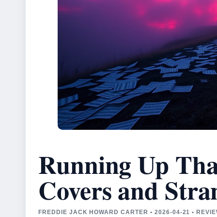
Running Up That 
Covers and Stra
FREDDIE JACK HOWARD CARTER • 2026-04-21 • REV