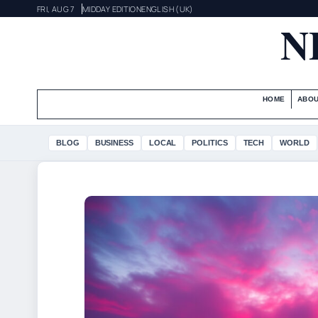
FRI, AUG 7
MIDDAY EDITION
ENGLISH (UK)
N
HOME
ABOU
BLOG
BUSINESS
LOCAL
POLITICS
TECH
WORLD