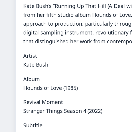
Kate Bush’s “Running Up That Hill (A Deal wi
from her fifth studio album Hounds of Love
approach to production, particularly through
digital sampling instrument, revolutionary 
that distinguished her work from contempor
Artist
Kate Bush
Album
Hounds of Love (1985)
Revival Moment
Stranger Things Season 4 (2022)
Subtitle