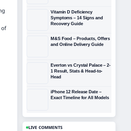
ng
Vitamin D Deficiency
Symptoms – 14 Signs and
Recovery Guide
 of
M&S Food – Products, Offers
and Online Delivery Guide
Everton vs Crystal Palace – 2-
1 Result, Stats & Head-to-
Head
iPhone 12 Release Date –
Exact Timeline for All Models
LIVE COMMENTS