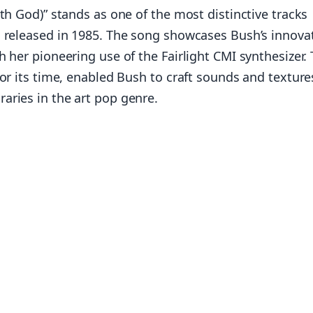
th God)” stands as one of the most distinctive tracks
, released in 1985. The song showcases Bush’s innova
 her pioneering use of the Fairlight CMI synthesizer. 
for its time, enabled Bush to craft sounds and texture
aries in the art pop genre.