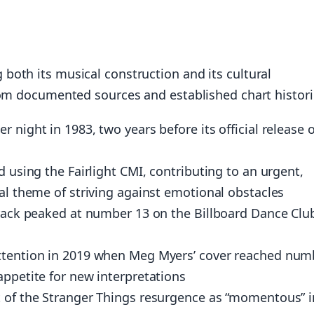
both its musical construction and its cultural
rom documented sources and established chart histori
 night in 1983, two years before its official release 
d using the Fairlight CMI, contributing to an urgent,
cal theme of striving against emotional obstacles
track peaked at number 13 on the Billboard Dance Clu
attention in 2019 when Meg Myers’ cover reached num
appetite for new interpretations
t of the Stranger Things resurgence as “momentous” i