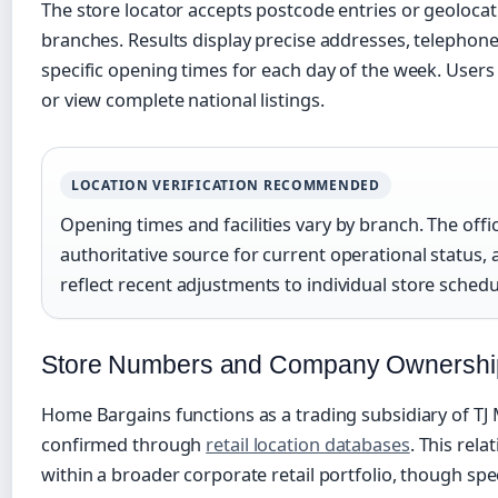
The store locator accepts postcode entries or geolocat
branches. Results display precise addresses, telephone
specific opening times for each day of the week. Users c
or view complete national listings.
LOCATION VERIFICATION RECOMMENDED
Opening times and facilities vary by branch. The offic
authoritative source for current operational status, 
reflect recent adjustments to individual store schedu
Store Numbers and Company Ownershi
Home Bargains functions as a trading subsidiary of TJ 
confirmed through
retail location databases
. This rela
within a broader corporate retail portfolio, though spec