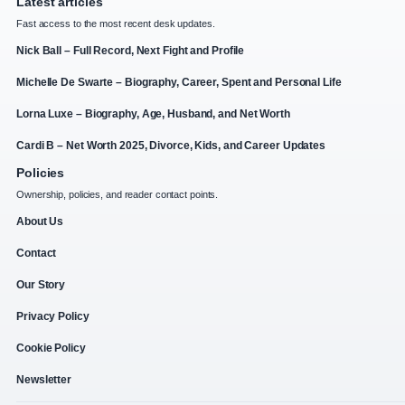
Latest articles
Fast access to the most recent desk updates.
Nick Ball – Full Record, Next Fight and Profile
Michelle De Swarte – Biography, Career, Spent and Personal Life
Lorna Luxe – Biography, Age, Husband, and Net Worth
Cardi B – Net Worth 2025, Divorce, Kids, and Career Updates
Policies
Ownership, policies, and reader contact points.
About Us
Contact
Our Story
Privacy Policy
Cookie Policy
Newsletter