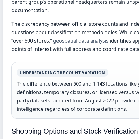
parent group’s operational headquarters remain unspec
documentation.
The discrepancy between official store counts and ind
questions about classification methodologies. While 
“over 600 stores,”
geospatial data analysis
identifies ap
points of interest with full address and coordinate data
UNDERSTANDING THE COUNT VARIATION
The difference between 600 and 1,143 locations likely
definitions, temporary closures, or licensed versus 
party datasets updated from August 2022 provide c
intelligence regardless of corporate definitions.
Shopping Options and Stock Verification