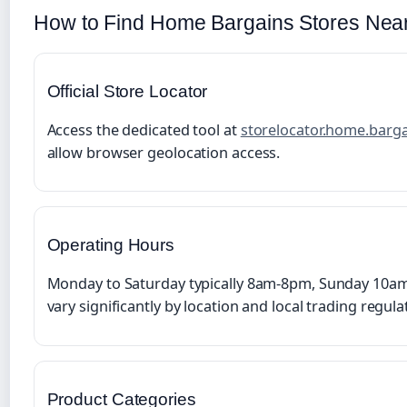
How to Find Home Bargains Stores Nea
Official Store Locator
Access the dedicated tool at
storelocator.home.barg
allow browser geolocation access.
Operating Hours
Monday to Saturday typically 8am-8pm, Sunday 10am
vary significantly by location and local trading regula
Product Categories