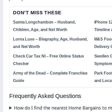
DON'T MISS THESE
Samia Longchambon – Husband,
iPhone 12
Children, Age, and Net Worth
Timeline 
Lorna Luxe – Biography, Age, Husband,
M&S Food
and Net Worth
Delivery 
Check Car Tax NI – Free Online Status
Swollen 
Checker
Symptoms
Army of the Dead – Complete Franchise
Park Foot
Guide
and Loca
Frequently Asked Questions
How do I find the nearest Home Bargains to my