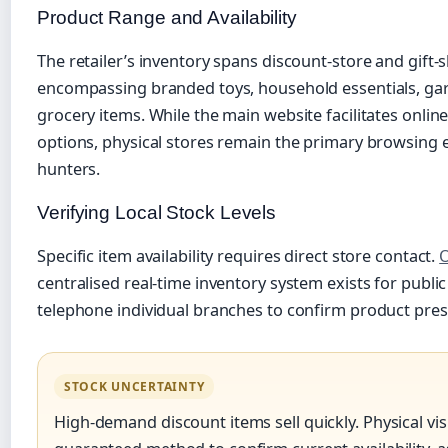
Product Range and Availability
The retailer’s inventory spans discount-store and gift-s
encompassing branded toys, household essentials, gar
grocery items. While the main website facilitates onlin
options, physical stores remain the primary browsing
hunters.
Verifying Local Stock Levels
Specific item availability requires direct store contact.
O
centralised real-time inventory system exists for publ
telephone individual branches to confirm product prese
STOCK UNCERTAINTY
High-demand discount items sell quickly. Physical vis