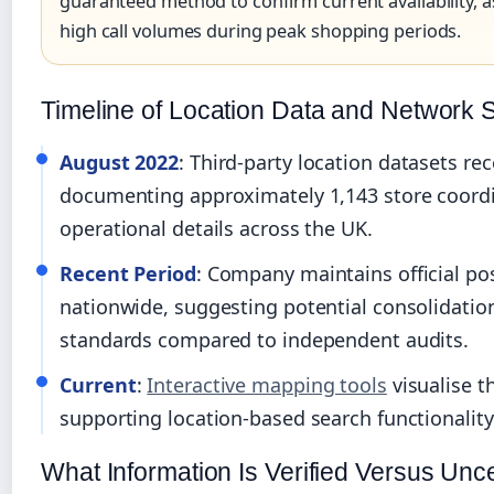
guaranteed method to confirm current availability, 
high call volumes during peak shopping periods.
Timeline of Location Data and Network 
August 2022
: Third-party location datasets r
documenting approximately 1,143 store coord
operational details across the UK.
Recent Period
: Company maintains official pos
nationwide, suggesting potential consolidation 
standards compared to independent audits.
Current
:
Interactive mapping tools
visualise t
supporting location-based search functionality
What Information Is Verified Versus Unce