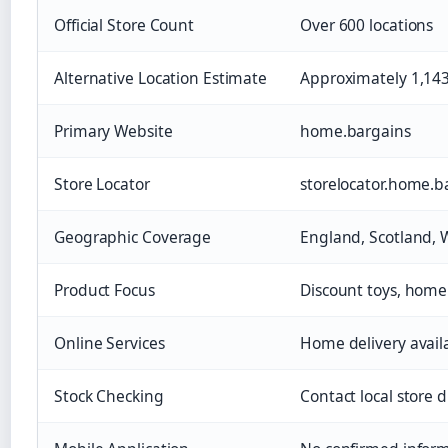
Official Store Count
Over 600 locations
Alternative Location Estimate
Approximately 1,143
Primary Website
home.bargains
Store Locator
storelocator.home.b
Geographic Coverage
England, Scotland, 
Product Focus
Discount toys, home
Online Services
Home delivery avail
Stock Checking
Contact local store d