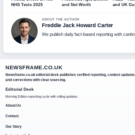
NHS Tests 2025
and Net Worth
and UK Gu
ABOUT THE AUTHOR
Freddie Jack Howard Carter
We publish daily fact-based reporting with contin
NEWSFRAME.CO.UK
Newsframe.co.uk editorial desk publishes verified reporting, context updates
and corrections with clear sourcing.
Editorial Desk
Morning Edition reporting cycle with rolling updates.
About Us
Contact
Our Story