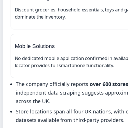
Discount groceries, household essentials, toys and 
dominate the inventory.
Mobile Solutions
No dedicated mobile application confirmed in avail
locator provides full smartphone functionality.
The company officially reports
over 600 store
independent data scraping suggests approxi
across the UK.
Store locations span all four UK nations, wit
datasets available from third-party providers.