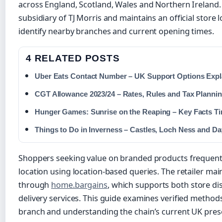
across England, Scotland, Wales and Northern Ireland
subsidiary of TJ Morris and maintains an official store
identify nearby branches and current opening times.
4 RELATED POSTS
Uber Eats Contact Number – UK Support Options Expl
CGT Allowance 2023/24 – Rates, Rules and Tax Plannin
Hunger Games: Sunrise on the Reaping – Key Facts Ti
Things to Do in Inverness – Castles, Loch Ness and Da
Shoppers seeking value on branded products frequentl
location using location-based queries. The retailer ma
through
home.bargains
, which supports both store d
delivery services. This guide examines verified methods
branch and understanding the chain’s current UK pres