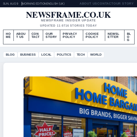
SUN, AUG 9
MORNING EDITION
ENGLISH (UK)
ABOUT US
CONTACT
OUR STORY
NEWSFRAME.CO.UK
NEWSFRAME INSIDER UPDATE
UPDATED 11:07
16 STORIES TODAY
HO
ABOU
CON
OUR
PRIVACY
COOKIE
NEWSL
BL
ME
T US
TACT
STORY
POLICY
POLICY
ETTER
O
G
BLOG
BUSINESS
LOCAL
POLITICS
TECH
WORLD