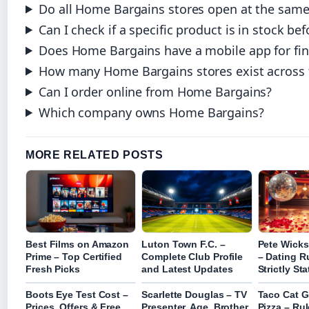
Do all Home Bargains stores open at the same
Can I check if a specific product is in stock bef
Does Home Bargains have a mobile app for fin
How many Home Bargains stores exist across 
Can I order online from Home Bargains?
Which company owns Home Bargains?
MORE RELATED POSTS
Best Films on Amazon
Luton Town F.C. –
Pete Wicks
Prime – Top Certified
Complete Club Profile
– Dating 
Fresh Picks
and Latest Updates
Strictly St
Boots Eye Test Cost –
Scarlette Douglas – TV
Taco Cat 
Prices, Offers & Free
Presenter, Age, Brother
Pizza – Ru