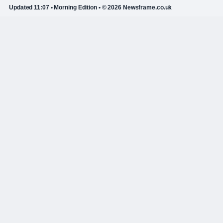
Updated 11:07 • Morning Edition • © 2026 Newsframe.co.uk