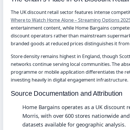
The UK discount retail sector features intense competi
Where to Watch Home Alone – Streaming Options 202
entertainment content, while Home Bargains competes 
discount operators rather than mainstream supermarke
branded goods at reduced prices distinguishes it from 
Store density remains highest in England, though Scot
networks continue serving local communities. The abse
programme or mobile application differentiates the re
investing heavily in digital engagement infrastructure.
Source Documentation and Attribution
Home Bargains operates as a UK discount re
Morris, with over 600 stores nationwide an
datasets available for geographic analysis.