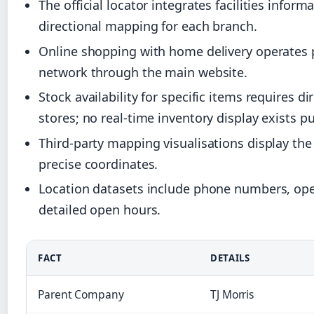
The official locator integrates facilities info
directional mapping for each branch.
Online shopping with home delivery operates pa
network through the main website.
Stock availability for specific items requires di
stores; no real-time inventory display exists pu
Third-party mapping visualisations display th
precise coordinates.
Location datasets include phone numbers, oper
detailed open hours.
FACT
DETAILS
Parent Company
TJ Morris