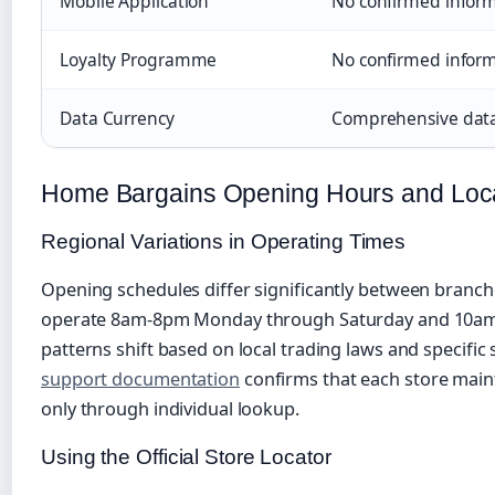
Mobile Application
No confirmed inform
Loyalty Programme
No confirmed inform
Data Currency
Comprehensive data
Home Bargains Opening Hours and Loc
Regional Variations in Operating Times
Opening schedules differ significantly between branch
operate 8am-8pm Monday through Saturday and 10am
patterns shift based on local trading laws and specific
support documentation
confirms that each store maint
only through individual lookup.
Using the Official Store Locator