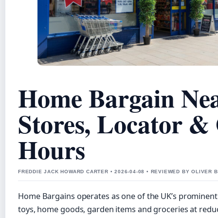
Home Bargain Ne
Stores, Locator &
Hours
FREDDIE JACK HOWARD CARTER • 2026-04-08 • REVIEWED BY OLIVER 
Home Bargains operates as one of the UK’s prominent d
toys, home goods, garden items and groceries at redu