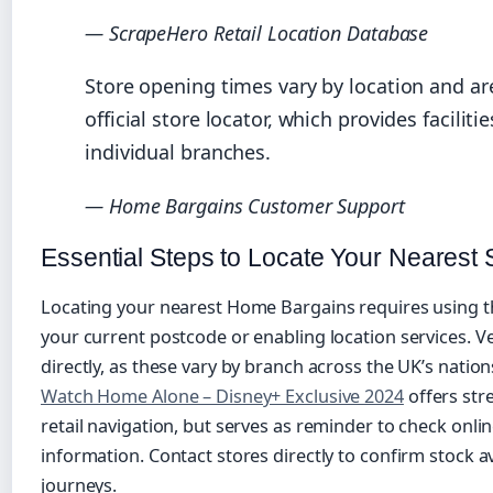
— ScrapeHero Retail Location Database
Store opening times vary by location and ar
official store locator, which provides faciliti
individual branches.
— Home Bargains Customer Support
Essential Steps to Locate Your Nearest 
Locating your nearest Home Bargains requires using the
your current postcode or enabling location services. Ve
directly, as these vary by branch across the UK’s nati
Watch Home Alone – Disney+ Exclusive 2024
offers str
retail navigation, but serves as reminder to check onli
information. Contact stores directly to confirm stock av
journeys.