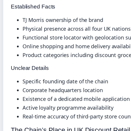
Established Facts
TJ Morris ownership of the brand
Physical presence across all four UK nations
Functional store locator with geolocation s
Online shopping and home delivery availabil
Product categories including discount groc
Unclear Details
Specific founding date of the chain
Corporate headquarters location
Existence of a dedicated mobile application
Active loyalty programme availability
Real-time accuracy of third-party store coun
The Chain’s Place in UK Discount Retail