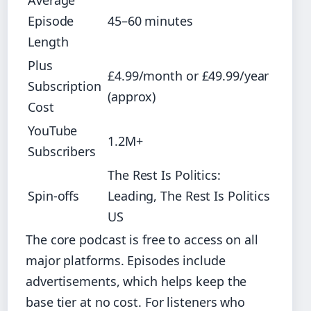
Average
Episode
45–60 minutes
Length
Plus
£4.99/month or £49.99/year
Subscription
(approx)
Cost
YouTube
1.2M+
Subscribers
The Rest Is Politics:
Spin-offs
Leading, The Rest Is Politics
US
The core podcast is free to access on all
major platforms. Episodes include
advertisements, which helps keep the
base tier at no cost. For listeners who