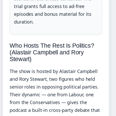
trial grants full access to ad‑free
episodes and bonus material for its
duration.
Who Hosts The Rest Is Politics?
(Alastair Campbell and Rory
Stewart)
The show is hosted by Alastair Campbell
and Rory Stewart, two figures who held
senior roles in opposing political parties.
Their dynamic — one from Labour, one
from the Conservatives — gives the
podcast a built‑in cross‑party debate that