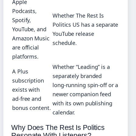
Apple
Podcasts,
Whether The Rest Is
Spotify,
Politics US has a separate
YouTube, and
YouTube release
Amazon Music
schedule.
are official
platforms.
Whether “Leading” is a
A Plus
separately branded
subscription
long‑running spin‑off or a
exists with
newer companion feed
ad‑free and
with its own publishing
bonus content.
calendar.
Why Does The Rest Is Politics
Resonate With Listeners?