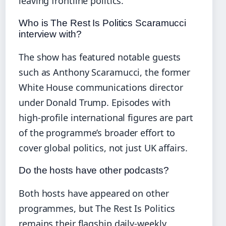
leaving frontline politics.
Who is The Rest Is Politics Scaramucci
interview with?
The show has featured notable guests
such as Anthony Scaramucci, the former
White House communications director
under Donald Trump. Episodes with
high‑profile international figures are part
of the programme’s broader effort to
cover global politics, not just UK affairs.
Do the hosts have other podcasts?
Both hosts have appeared on other
programmes, but The Rest Is Politics
remains their flagship daily‑weekly