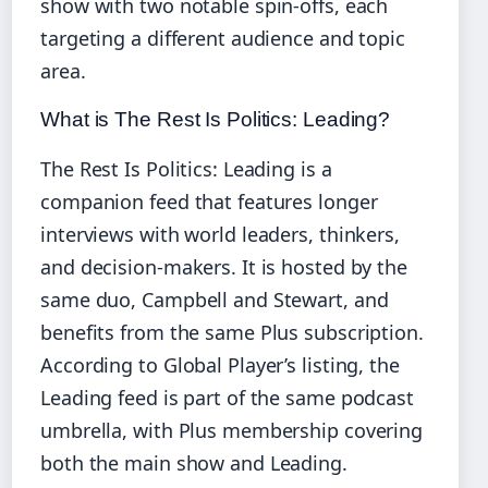
show with two notable spin‑offs, each
targeting a different audience and topic
area.
What is The Rest Is Politics: Leading?
The Rest Is Politics: Leading is a
companion feed that features longer
interviews with world leaders, thinkers,
and decision‑makers. It is hosted by the
same duo, Campbell and Stewart, and
benefits from the same Plus subscription.
According to Global Player’s listing, the
Leading feed is part of the same podcast
umbrella, with Plus membership covering
both the main show and Leading.