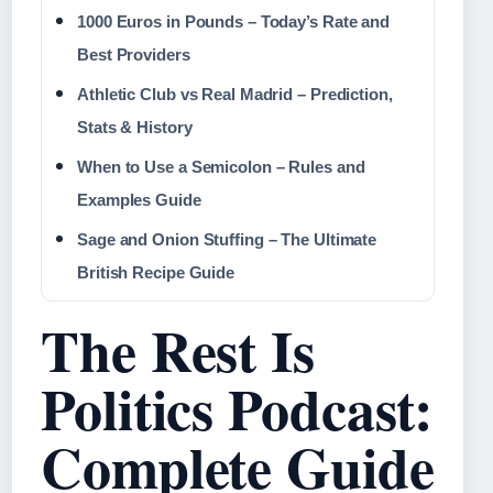
1000 Euros in Pounds – Today’s Rate and
Best Providers
Athletic Club vs Real Madrid – Prediction,
Stats & History
When to Use a Semicolon – Rules and
Examples Guide
Sage and Onion Stuffing – The Ultimate
British Recipe Guide
The Rest Is
Politics Podcast:
Complete Guide