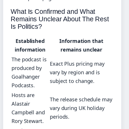
What Is Confirmed and What
Remains Unclear About The Rest
Is Politics?
Established
Information that
information
remains unclear
The podcast is
Exact Plus pricing may
produced by
vary by region and is
Goalhanger
subject to change.
Podcasts.
Hosts are
The release schedule may
Alastair
vary during UK holiday
Campbell and
periods.
Rory Stewart.