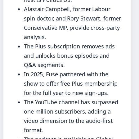
Alastair Campbell, former Labour
spin doctor, and Rory Stewart, former
Conservative MP, provide cross-party
analysis.
The Plus subscription removes ads
and unlocks bonus episodes and
Q&A segments.
In 2025, Fuse partnered with the
show to offer free Plus membership
for the full year to new sign-ups.
The YouTube channel has surpassed
one million subscribers, adding a
video dimension to the audio‑first
format.