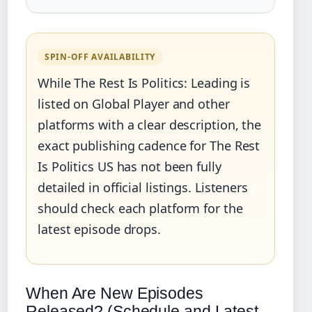
SPIN‑OFF AVAILABILITY
While The Rest Is Politics: Leading is
listed on Global Player and other
platforms with a clear description, the
exact publishing cadence for The Rest
Is Politics US has not been fully
detailed in official listings. Listeners
should check each platform for the
latest episode drops.
When Are New Episodes
Released? (Schedule and Latest