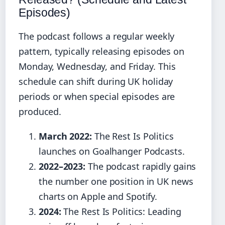
Episodes)
The podcast follows a regular weekly
pattern, typically releasing episodes on
Monday, Wednesday, and Friday. This
schedule can shift during UK holiday
periods or when special episodes are
produced.
March 2022:
The Rest Is Politics
launches on Goalhanger Podcasts.
2022–2023:
The podcast rapidly gains
the number one position in UK news
charts on Apple and Spotify.
2024:
The Rest Is Politics: Leading