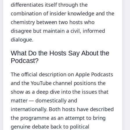
differentiates itself through the
combination of insider knowledge and the
chemistry between two hosts who
disagree but maintain a civil, informed
dialogue.
What Do the Hosts Say About the
Podcast?
The official description on Apple Podcasts
and the YouTube channel positions the
show as a deep dive into the issues that
matter — domestically and
internationally. Both hosts have described
the programme as an attempt to bring
genuine debate back to political