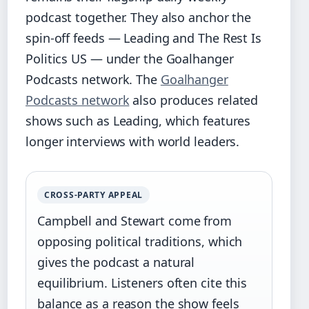
podcast together. They also anchor the
spin‑off feeds — Leading and The Rest Is
Politics US — under the Goalhanger
Podcasts network. The
Goalhanger
Podcasts network
also produces related
shows such as Leading, which features
longer interviews with world leaders.
CROSS‑PARTY APPEAL
Campbell and Stewart come from
opposing political traditions, which
gives the podcast a natural
equilibrium. Listeners often cite this
balance as a reason the show feels