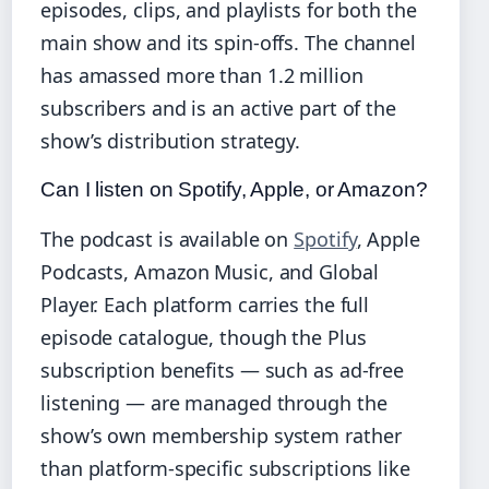
episodes, clips, and playlists for both the
main show and its spin‑offs. The channel
has amassed more than 1.2 million
subscribers and is an active part of the
show’s distribution strategy.
Can I listen on Spotify, Apple, or Amazon?
The podcast is available on
Spotify
, Apple
Podcasts, Amazon Music, and Global
Player. Each platform carries the full
episode catalogue, though the Plus
subscription benefits — such as ad‑free
listening — are managed through the
show’s own membership system rather
than platform‑specific subscriptions like