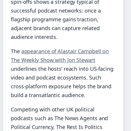
spin‑offs shows a strategy typical of
successful podcast networks: once a
flagship programme gains traction,
adjacent brands can capture related
audience interests.
The
appearance of Alastair Campbell on
The Weekly Show with Jon Stewart
underlines the hosts’ reach into US‑facing
video and podcast ecosystems. Such
cross‑platform exposure helps the brand
build a transatlantic audience.
Competing with other UK political
podcasts such as The News Agents and
Political Currency, The Rest Is Politics