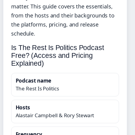
matter. This guide covers the essentials,
from the hosts and their backgrounds to
the platforms, pricing, and release
schedule.
Is The Rest Is Politics Podcast
Free? (Access and Pricing
Explained)
Podcast name
The Rest Is Politics
Hosts
Alastair Campbell & Rory Stewart
Frequency