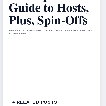
Guide to Hosts,
Plus, Spin-Offs
FREDDIE JACK HOWARD CARTER • 2026-06-01 • REVIEWED BY
HANNA BERG
4 RELATED POSTS