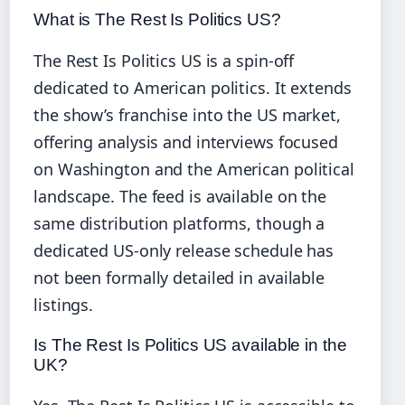
What is The Rest Is Politics US?
The Rest Is Politics US is a spin‑off
dedicated to American politics. It extends
the show’s franchise into the US market,
offering analysis and interviews focused
on Washington and the American political
landscape. The feed is available on the
same distribution platforms, though a
dedicated US‑only release schedule has
not been formally detailed in available
listings.
Is The Rest Is Politics US available in the
UK?