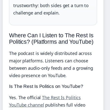
trustworthy: both sides get a turn to
challenge and explain.
Where Can I Listen to The Rest Is
Politics? (Platforms and YouTube)
The podcast is widely distributed across
major platforms. Listeners can choose
between audio‑only feeds and a growing
video presence on YouTube.
Is The Rest Is Politics on YouTube?
Yes. The official
The Rest Is Politics
YouTube channel
publishes full video