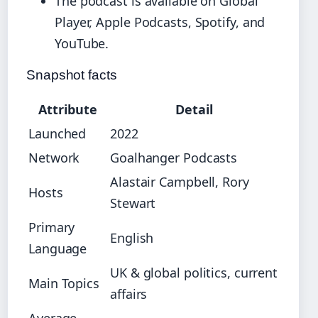
The podcast is available on Global
Player, Apple Podcasts, Spotify, and
YouTube.
Snapshot facts
Attribute
Detail
Launched
2022
Network
Goalhanger Podcasts
Alastair Campbell, Rory
Hosts
Stewart
Primary
English
Language
UK & global politics, current
Main Topics
affairs