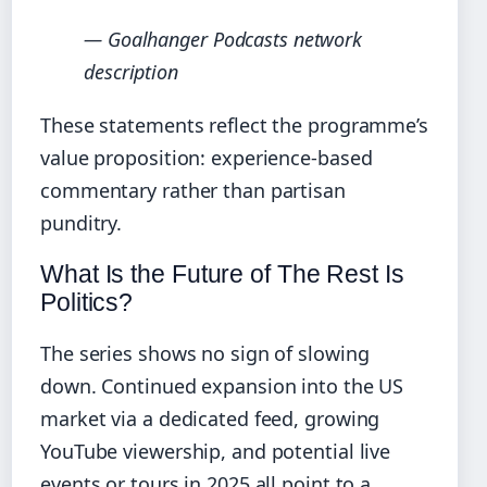
— Goalhanger Podcasts network
description
These statements reflect the programme’s
value proposition: experience‑based
commentary rather than partisan
punditry.
What Is the Future of The Rest Is
Politics?
The series shows no sign of slowing
down. Continued expansion into the US
market via a dedicated feed, growing
YouTube viewership, and potential live
events or tours in 2025 all point to a