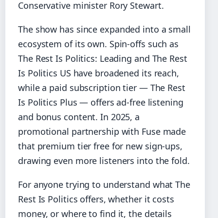
Conservative minister Rory Stewart.
The show has since expanded into a small
ecosystem of its own. Spin-offs such as
The Rest Is Politics: Leading and The Rest
Is Politics US have broadened its reach,
while a paid subscription tier — The Rest
Is Politics Plus — offers ad-free listening
and bonus content. In 2025, a
promotional partnership with Fuse made
that premium tier free for new sign-ups,
drawing even more listeners into the fold.
For anyone trying to understand what The
Rest Is Politics offers, whether it costs
money, or where to find it, the details