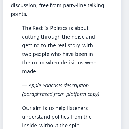
discussion, free from party‑line talking
points.
The Rest Is Politics is about
cutting through the noise and
getting to the real story, with
two people who have been in
the room when decisions were
made.
— Apple Podcasts description
(paraphrased from platform copy)
Our aim is to help listeners
understand politics from the
inside, without the spin.