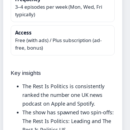
3–4 episodes per week (Mon, Wed, Fri
typically)
Access
Free (with ads) / Plus subscription (ad-
free, bonus)
Key insights
The Rest Is Politics is consistently
ranked the number one UK news
podcast on Apple and Spotify.
The show has spawned two spin-offs:
The Rest Is Politics: Leading and The
Rest Is Politics US.