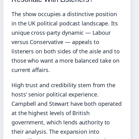
The show occupies a distinctive position
in the UK political podcast landscape. Its
unique cross‑party dynamic — Labour
versus Conservative — appeals to
listeners on both sides of the aisle and to
those who want a more balanced take on
current affairs.
High trust and credibility stem from the
hosts’ senior political experience.
Campbell and Stewart have both operated
at the highest levels of British
government, which lends authority to
their analysis. The expansion into