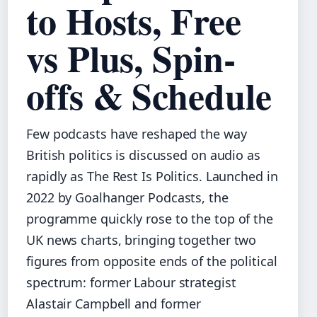
to Hosts, Free
vs Plus, Spin-
offs & Schedule
Few podcasts have reshaped the way
British politics is discussed on audio as
rapidly as The Rest Is Politics. Launched in
2022 by Goalhanger Podcasts, the
programme quickly rose to the top of the
UK news charts, bringing together two
figures from opposite ends of the political
spectrum: former Labour strategist
Alastair Campbell and former