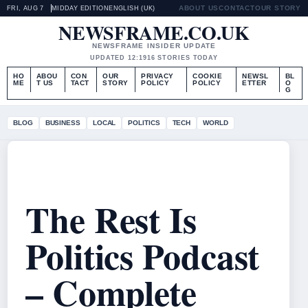
ABOUT US
CONTACT
OUR STORY
FRI, AUG 7
MIDDAY EDITION
ENGLISH (UK)
NEWSFRAME.CO.UK
NEWSFRAME INSIDER UPDATE
UPDATED 12:19
16 STORIES TODAY
HO
ABOU
CON
OUR
PRIVACY
COOKIE
NEWSL
BL
ME
T US
TACT
STORY
POLICY
POLICY
ETTER
O
G
BLOG
BUSINESS
LOCAL
POLITICS
TECH
WORLD
The Rest Is
Politics Podcast
– Complete