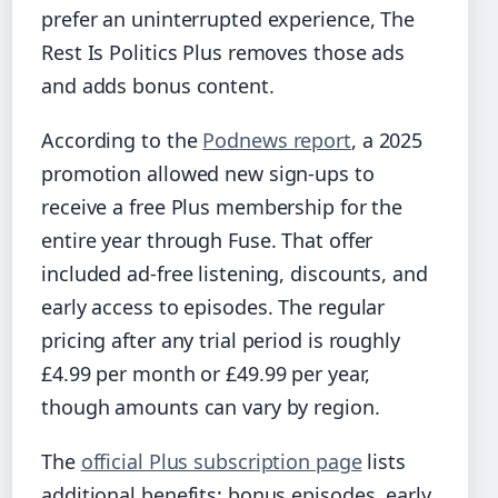
prefer an uninterrupted experience, The
Rest Is Politics Plus removes those ads
and adds bonus content.
According to the
Podnews report
, a 2025
promotion allowed new sign-ups to
receive a free Plus membership for the
entire year through Fuse. That offer
included ad-free listening, discounts, and
early access to episodes. The regular
pricing after any trial period is roughly
£4.99 per month or £49.99 per year,
though amounts can vary by region.
The
official Plus subscription page
lists
additional benefits: bonus episodes, early