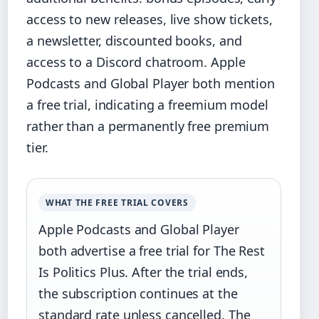
access to new releases, live show tickets,
a newsletter, discounted books, and
access to a Discord chatroom. Apple
Podcasts and Global Player both mention
a free trial, indicating a freemium model
rather than a permanently free premium
tier.
WHAT THE FREE TRIAL COVERS
Apple Podcasts and Global Player
both advertise a free trial for The Rest
Is Politics Plus. After the trial ends,
the subscription continues at the
standard rate unless cancelled. The