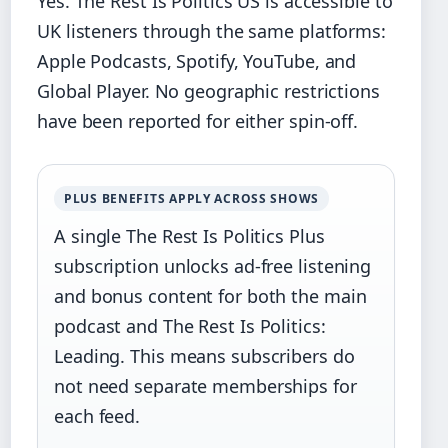
Yes. The Rest Is Politics US is accessible to
UK listeners through the same platforms:
Apple Podcasts, Spotify, YouTube, and
Global Player. No geographic restrictions
have been reported for either spin‑off.
PLUS BENEFITS APPLY ACROSS SHOWS
A single The Rest Is Politics Plus
subscription unlocks ad‑free listening
and bonus content for both the main
podcast and The Rest Is Politics:
Leading. This means subscribers do
not need separate memberships for
each feed.