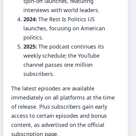
spin‑off launches, featuring
interviews with world leaders.
2024:
The Rest Is Politics US
launches, focusing on American
politics.
2025:
The podcast continues its
weekly schedule; the YouTube
channel passes one million
subscribers.
The latest episodes are available
immediately on all platforms at the time
of release. Plus subscribers gain early
access to certain episodes and bonus
content, as advertised on the official
subscription page.