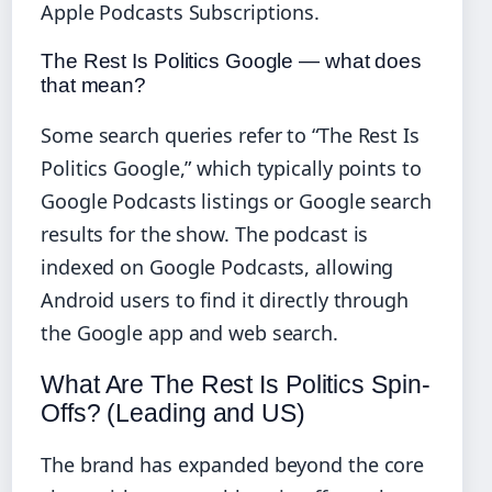
Apple Podcasts Subscriptions.
The Rest Is Politics Google — what does
that mean?
Some search queries refer to “The Rest Is
Politics Google,” which typically points to
Google Podcasts listings or Google search
results for the show. The podcast is
indexed on Google Podcasts, allowing
Android users to find it directly through
the Google app and web search.
What Are The Rest Is Politics Spin-
Offs? (Leading and US)
The brand has expanded beyond the core