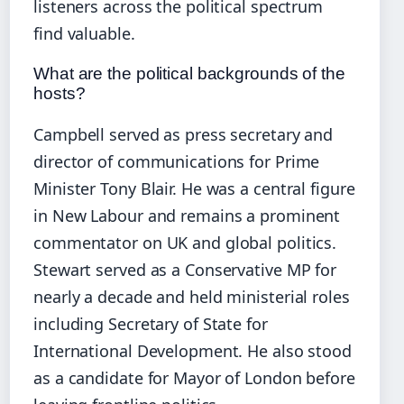
listeners across the political spectrum
find valuable.
What are the political backgrounds of the
hosts?
Campbell served as press secretary and
director of communications for Prime
Minister Tony Blair. He was a central figure
in New Labour and remains a prominent
commentator on UK and global politics.
Stewart served as a Conservative MP for
nearly a decade and held ministerial roles
including Secretary of State for
International Development. He also stood
as a candidate for Mayor of London before