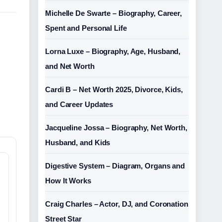
Michelle De Swarte – Biography, Career,
Spent and Personal Life
Lorna Luxe – Biography, Age, Husband,
and Net Worth
Cardi B – Net Worth 2025, Divorce, Kids,
and Career Updates
Jacqueline Jossa – Biography, Net Worth,
Husband, and Kids
Digestive System – Diagram, Organs and
How It Works
Craig Charles – Actor, DJ, and Coronation
Street Star