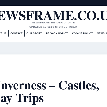
EWSFRAME.CO.
NEWSFRAME INSIDER UPDATE
UPDATED 12:52
16 STORIES TODAY
T US
CONTACT
OUR STORY
PRIVACY POLICY
COOKIE POLICY
NEWSL
Inverness – Castles,
ay Trips