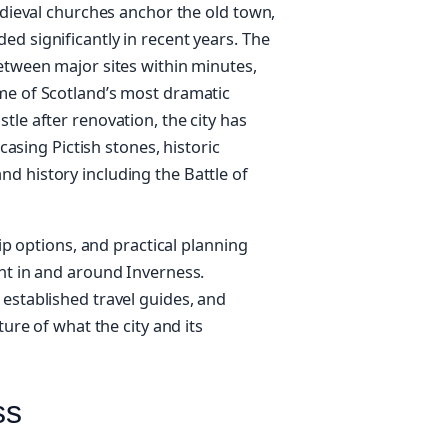
medieval churches anchor the old town,
d significantly in recent years. The
between major sites within minutes,
me of Scotland’s most dramatic
tle after renovation, the city has
ing Pictish stones, historic
d history including the Battle of
rip options, and practical planning
ent in and around Inverness.
 established travel guides, and
ture of what the city and its
ss