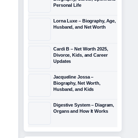
Personal Life
Lorna Luxe – Biography, Age,
Husband, and Net Worth
Cardi B – Net Worth 2025,
Divorce, Kids, and Career
Updates
Jacqueline Jossa –
Biography, Net Worth,
Husband, and Kids
Digestive System – Diagram,
Organs and How It Works