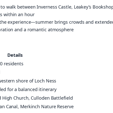
s to walk between Inverness Castle, Leakey’s Booksho
s within an hour
ect the experience—summer brings crowds and extende
loration and a romantic atmosphere
Details
0 residents
l
western shore of Loch Ness
d for a balanced itinerary
d High Church, Culloden Battlefield
ian Canal, Merkinch Nature Reserve