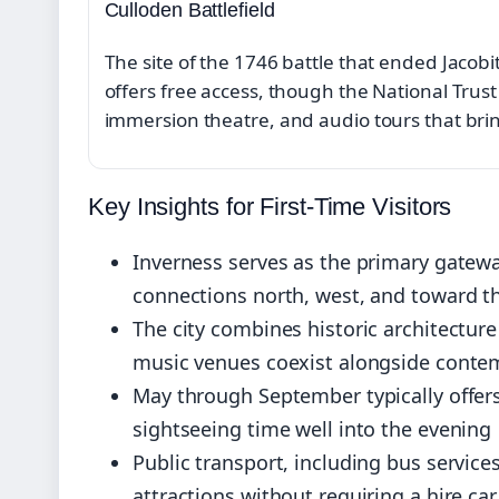
Culloden Battlefield
The site of the 1746 battle that ended Jacobi
offers free access, though the National Trust 
immersion theatre, and audio tours that bring
Key Insights for First-Time Visitors
Inverness serves as the primary gatewa
connections north, west, and toward t
The city combines historic architecture
music venues coexist alongside conte
May through September typically offers
sightseeing time well into the evening
Public transport, including bus servic
attractions without requiring a hire car