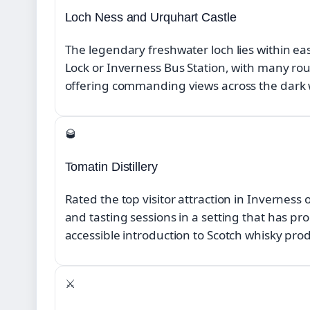
Loch Ness and Urquhart Castle
The legendary freshwater loch lies within e
Lock or Inverness Bus Station, with many r
offering commanding views across the dark 
🥃
Tomatin Distillery
Rated the top visitor attraction in Inverness 
and tasting sessions in a setting that has pr
accessible introduction to Scotch whisky pro
⚔️