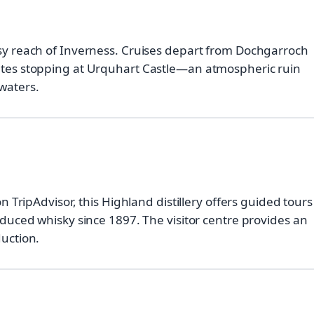
asy reach of Inverness. Cruises depart from Dochgarroch
outes stopping at Urquhart Castle—an atmospheric ruin
waters.
on TripAdvisor, this Highland distillery offers guided tours
oduced whisky since 1897. The visitor centre provides an
duction.