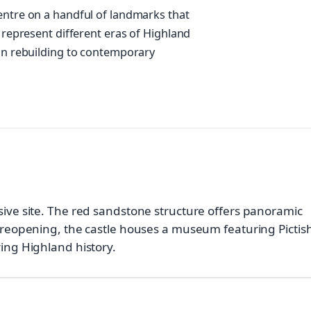
entre on a handful of landmarks that
s represent different eras of Highland
ian rebuilding to contemporary
sive site. The red sandstone structure offers panoramic
6 reopening, the castle houses a museum featuring Pictis
ring Highland history.