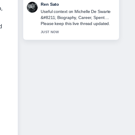
Emma Karlsson
p,
The reporting on Lorna Luxe &#8211;
Biography, Age, Husband, and... feels
solid and very easy to follow.
d
3 MIN AGO