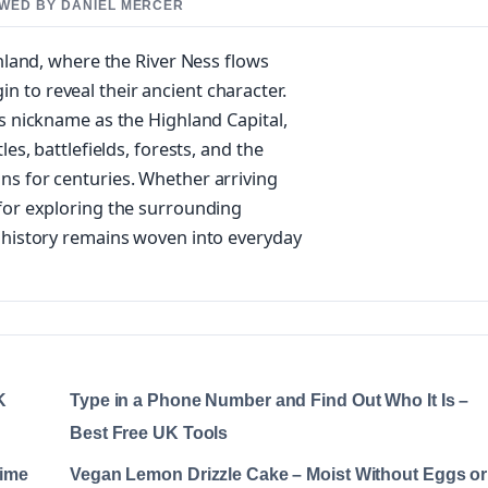
IEWED BY DANIEL MERCER
inland, where the River Ness flows
in to reveal their ancient character.
ts nickname as the Highland Capital,
les, battlefields, forests, and the
ns for centuries. Whether arriving
 for exploring the surrounding
e history remains woven into everyday
K
Type in a Phone Number and Find Out Who It Is –
Best Free UK Tools
Time
Vegan Lemon Drizzle Cake – Moist Without Eggs or