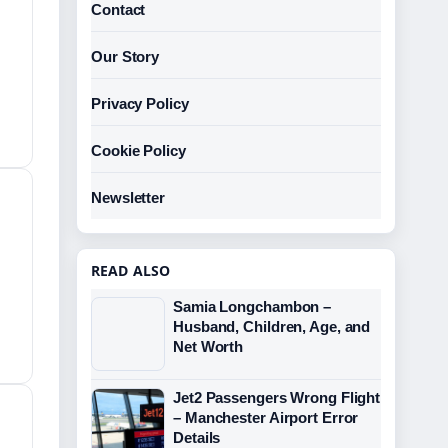
Contact
Our Story
Privacy Policy
Cookie Policy
Newsletter
READ ALSO
Samia Longchambon –
Husband, Children, Age, and
Net Worth
Jet2 Passengers Wrong Flight
– Manchester Airport Error
Details