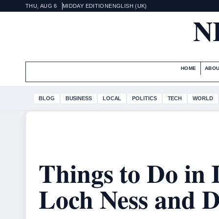
THU, AUG 6
MIDDAY EDITION
ENGLISH (UK)
N
HOME
ABOU
BLOG
BUSINESS
LOCAL
POLITICS
TECH
WORLD
Things to Do in 
Loch Ness and D