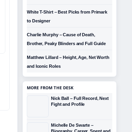
White T-Shirt – Best Picks from Primark
to Designer
Charlie Murphy – Cause of Death,
Brother, Peaky Blinders and Full Guide
Matthew Lillard – Height, Age, Net Worth
and Iconic Roles
MORE FROM THE DESK
Nick Ball – Full Record, Next
Fight and Profile
Michelle De Swarte –
Biography, Career, Spent and