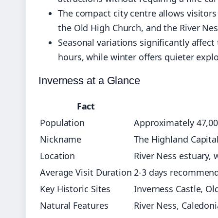
The compact city centre allows visitor
the Old High Church, and the River Nes
Seasonal variations significantly aff
hours, while winter offers quieter exp
Inverness at a Glance
Fact
Population
Approximately 47,00
Nickname
The Highland Capita
Location
River Ness estuary, 
Average Visit Duration
2-3 days recommende
Key Historic Sites
Inverness Castle, Ol
Natural Features
River Ness, Caledon