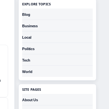
EXPLORE TOPICS
Blog
Business
Local
Politics
Tech
World
h
SITE PAGES
About Us