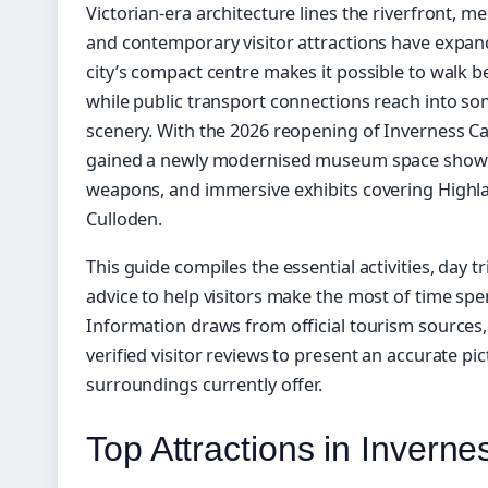
Victorian-era architecture lines the riverfront, 
and contemporary visitor attractions have expande
city’s compact centre makes it possible to walk 
while public transport connections reach into so
scenery. With the 2026 reopening of Inverness Cas
gained a newly modernised museum space showcas
weapons, and immersive exhibits covering Highlan
Culloden.
This guide compiles the essential activities, day t
advice to help visitors make the most of time sp
Information draws from official tourism sources,
verified visitor reviews to present an accurate pic
surroundings currently offer.
Top Attractions in Inverne