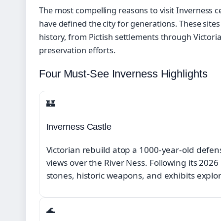
The most compelling reasons to visit Inverness c
have defined the city for generations. These site
history, from Pictish settlements through Victor
preservation efforts.
Four Must-See Inverness Highlights
🏰
Inverness Castle
Victorian rebuild atop a 1000-year-old defen
views over the River Ness. Following its 202
stones, historic weapons, and exhibits explo
🌊