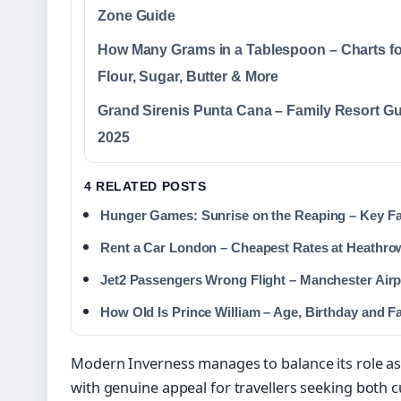
Zone Guide
How Many Grams in a Tablespoon – Charts fo
Flour, Sugar, Butter & More
Grand Sirenis Punta Cana – Family Resort G
2025
4 RELATED POSTS
Hunger Games: Sunrise on the Reaping – Key Fa
Rent a Car London – Cheapest Rates at Heathro
Jet2 Passengers Wrong Flight – Manchester Airpo
How Old Is Prince William – Age, Birthday and F
Modern Inverness manages to balance its role as 
with genuine appeal for travellers seeking both 