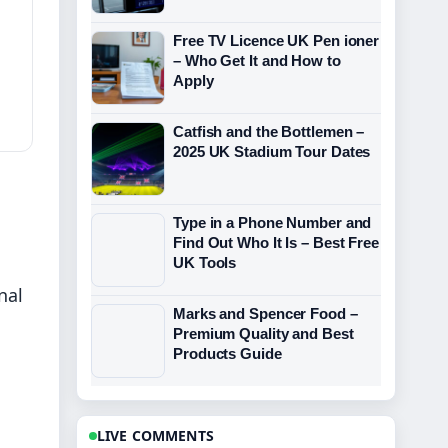
Free TV Licence UK Pen ioner
– Who Get It and How to
Apply
Catfish and the Bottlemen –
2025 UK Stadium Tour Dates
Type in a Phone Number and
Find Out Who It Is – Best Free
UK Tools
nal
Marks and Spencer Food –
Premium Quality and Best
Products Guide
LIVE COMMENTS