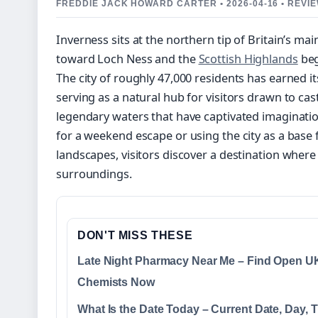
FREDDIE JACK HOWARD CARTER • 2026-04-16 • REV
Inverness sits at the northern tip of Britain’s ma
toward Loch Ness and the
Scottish Highlands
beg
The city of roughly 47,000 residents has earned i
serving as a natural hub for visitors drawn to cast
legendary waters that have captivated imaginatio
for a weekend escape or using the city as a base
landscapes, visitors discover a destination wher
surroundings.
DON'T MISS THESE
Late Night Pharmacy Near Me – Find Open U
Chemists Now
What Is the Date Today – Current Date, Day, 