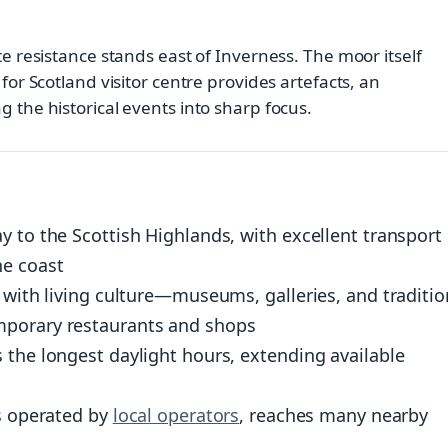
te resistance stands east of Inverness. The moor itself
for Scotland visitor centre provides artefacts, an
 the historical events into sharp focus.
y to the Scottish Highlands, with excellent transport
he coast
 with living culture—museums, galleries, and traditio
mporary restaurants and shops
 the longest daylight hours, extending available
es operated by
local operators
, reaches many nearby