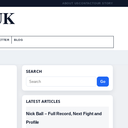
ABOUT US
CONTACT
OUR STORY
UK
ETTER
BLOG
SEARCH
Go
LATEST ARTICLES
Nick Ball – Full Record, Next Fight and
Profile