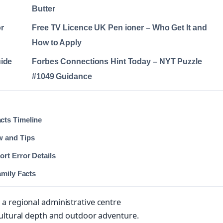
Butter
r
Free TV Licence UK Pen ioner – Who Get It and
How to Apply
uide
Forbes Connections Hint Today – NYT Puzzle
#1049 Guidance
cts Timeline
w and Tips
rt Error Details
amily Facts
a regional administrative centre
cultural depth and outdoor adventure.