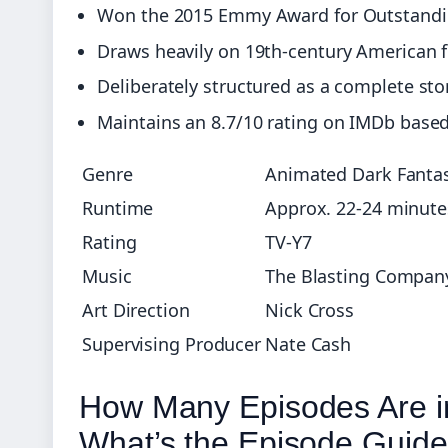
Won the 2015 Emmy Award for Outstand
Draws heavily on 19th-century American 
Deliberately structured as a complete st
Maintains an 8.7/10 rating on IMDb base
Genre
Animated Dark Fanta
Runtime
Approx. 22-24 minute
Rating
TV-Y7
Music
The Blasting Company 
Art Direction
Nick Cross
Supervising Producer
Nate Cash
How Many Episodes Are i
What’s the Episode Guid