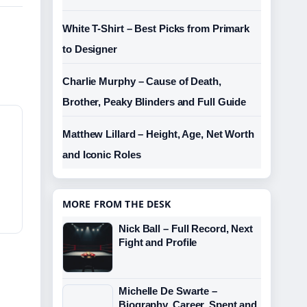
White T-Shirt – Best Picks from Primark
to Designer
Charlie Murphy – Cause of Death,
Brother, Peaky Blinders and Full Guide
Matthew Lillard – Height, Age, Net Worth
and Iconic Roles
MORE FROM THE DESK
Nick Ball – Full Record, Next
Fight and Profile
Michelle De Swarte –
Biography, Career, Spent and