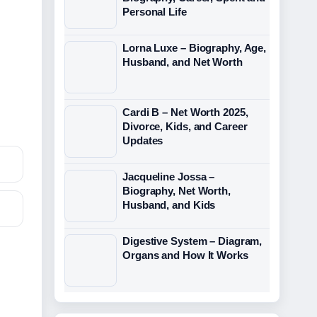
Personal Life
Lorna Luxe – Biography, Age,
Husband, and Net Worth
Cardi B – Net Worth 2025,
Divorce, Kids, and Career
Updates
Jacqueline Jossa –
Biography, Net Worth,
Husband, and Kids
Digestive System – Diagram,
Organs and How It Works