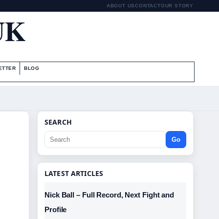
ABOUT US
CONTACT
OUR STORY
UK
ETTER
BLOG
SEARCH
Go
LATEST ARTICLES
Nick Ball – Full Record, Next Fight and
Profile