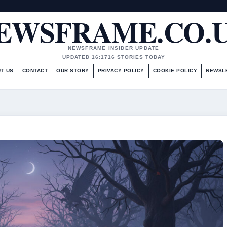
EWSFRAME.CO.
NEWSFRAME INSIDER UPDATE
UPDATED 16:17
16 STORIES TODAY
T US
CONTACT
OUR STORY
PRIVACY POLICY
COOKIE POLICY
NEWSL