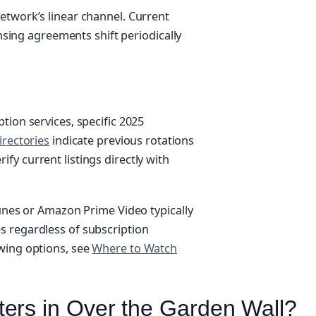
etwork’s linear channel. Current
ensing agreements shift periodically
tion services, specific 2025
irectories
indicate previous rotations
y current listings directly with
Tunes or Amazon Prime Video typically
s regardless of subscription
wing options, see
Where to Watch
ers in Over the Garden Wall?