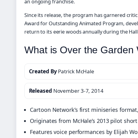
an ongoing franchise.
Since its release, the program has garnered criti
Award for Outstanding Animated Program, devel
return to its eerie woods annually during the Ha
What is Over the Garden 
Created By
Patrick McHale
Released
November 3-7, 2014
Cartoon Network’s first miniseries format,
Originates from McHale’s 2013 pilot sho
Features voice performances by Elijah Wo