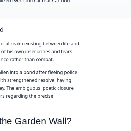
ialized event format that Cartoon
ed
rial realm existing between life and
 of his own insecurities and fears—
ance rather than combat.
len into a pond after fleeing police
ith strengthened resolve, having
ney. The ambiguous, poetic closure
rs regarding the precise
the Garden Wall?