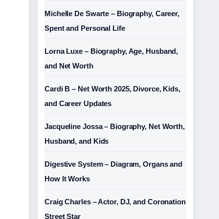
Michelle De Swarte – Biography, Career,
Spent and Personal Life
Lorna Luxe – Biography, Age, Husband,
and Net Worth
Cardi B – Net Worth 2025, Divorce, Kids,
and Career Updates
Jacqueline Jossa – Biography, Net Worth,
Husband, and Kids
Digestive System – Diagram, Organs and
How It Works
Craig Charles – Actor, DJ, and Coronation
Street Star