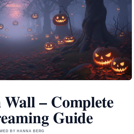
 Wall – Complete
reaming Guide
IEWED BY HANNA BERG