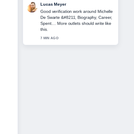
Farah Nordin
Strong breakdown on Lorna Luxe
&#8211; Biography, Age, Husband,
and.... This is the clearest summary I
have seen today.
9 MIN AGO