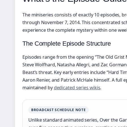
The miniseries consists of exactly 10 episodes, 
through November 7, 2014. This concentrated sc
experience the complete mystery within one wee
The Complete Episode Structure
Episodes range from the opening “The Old Grist 
Steve Wolfhard, Natasha Allegri, and Zac Gorman—
Beast’s threat. Key early entries include “Hard Ti
Aaron Renier, and Patrick McHale himself. A full ep
maintained by
dedicated series wikis
.
BROADCAST SCHEDULE NOTE
Unlike standard animated series, Over the Gar