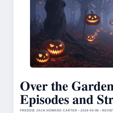
Over the Garden
Episodes and St
FREDDIE JACK HOWARD CARTER • 2026-04-06 • REV