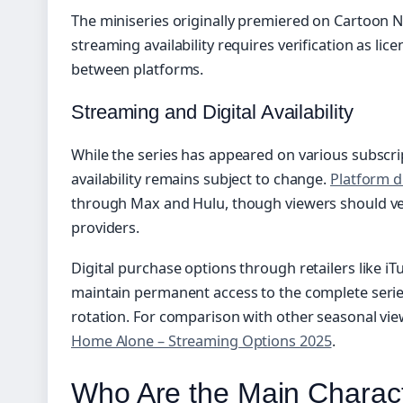
The miniseries originally premiered on Cartoon N
streaming availability requires verification as lic
between platforms.
Streaming and Digital Availability
While the series has appeared on various subscrip
availability remains subject to change.
Platform d
through Max and Hulu, though viewers should verif
providers.
Digital purchase options through retailers like i
maintain permanent access to the complete serie
rotation. For comparison with other seasonal vie
Home Alone – Streaming Options 2025
.
Who Are the Main Charact