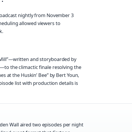
broadcast nightly from November 3
heduling allowed viewers to
k.
Mill”—written and storyboarded by
to the climactic finale resolving the
mes at the Huskin’ Bee” by Bert Youn,
isode list with production details is
den Wall aired two episodes per night