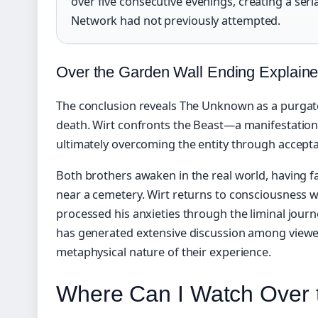
over five consecutive evenings, creating a ser
Network had not previously attempted.
Over the Garden Wall Ending Explain
The conclusion reveals The Unknown as a purgato
death. Wirt confronts the Beast—a manifestation
ultimately overcoming the entity through accept
Both brothers awaken in the real world, having fal
near a cemetery. Wirt returns to consciousness w
processed his anxieties through the liminal jour
has generated extensive discussion among viewe
metaphysical nature of their experience.
Where Can I Watch Over 