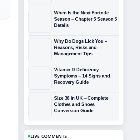
When Is the Next Fortnite
Season – Chapter 5 Season 5
Details
Why Do Dogs Lick You –
Reasons, Risks and
Management Tips
Vitamin D Deficiency
Symptoms – 14 Signs and
Recovery Guide
Size 36 in UK – Complete
Clothes and Shoes
Conversion Guide
LIVE COMMENTS