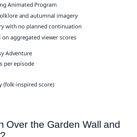
ing Animated Program
folklore and autumnal imagery
ory with no planned continuation
d on aggregated viewer scores
sy Adventure
s per episode
(folk-inspired score)
n Over the Garden Wall and
e?