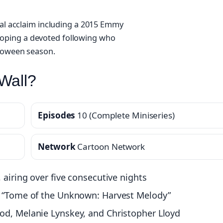
cal acclaim including a 2015 Emmy
oping a devoted following who
lloween season.
Wall?
Episodes
10 (Complete Miniseries)
Network
Cartoon Network
 airing over five consecutive nights
rt “Tome of the Unknown: Harvest Melody”
od, Melanie Lynskey, and Christopher Lloyd