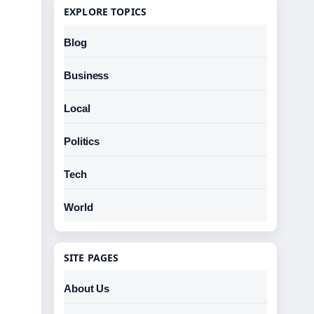
EXPLORE TOPICS
Blog
Business
Local
Politics
Tech
World
SITE PAGES
About Us