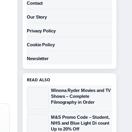
Contact
Our Story
Privacy Policy
Cookie Policy
Newsletter
READ ALSO
Winona Ryder Movies and TV
Shows – Complete
Filmography in Order
M&S Promo Code – Student,
NHS and Blue Light Di count
Up to 20% Off