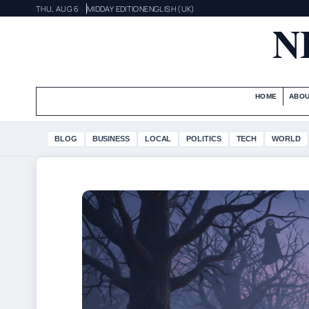
THU, AUG 6
MIDDAY EDITION
ENGLISH (UK)
N
HOME
ABOU
BLOG
BUSINESS
LOCAL
POLITICS
TECH
WORLD