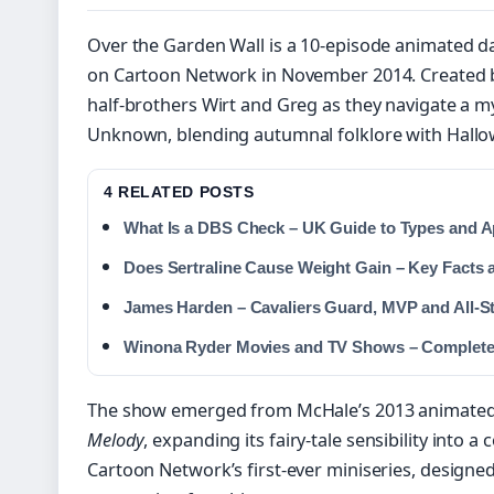
Over the Garden Wall is a 10-episode animated d
on Cartoon Network in November 2014. Created by
half-brothers Wirt and Greg as they navigate a 
Unknown, blending autumnal folklore with Hall
4 RELATED POSTS
What Is a DBS Check – UK Guide to Types and A
Does Sertraline Cause Weight Gain – Key Facts 
James Harden – Cavaliers Guard, MVP and All-St
Winona Ryder Movies and TV Shows – Complete 
The show emerged from McHale’s 2013 animate
Melody
, expanding its fairy-tale sensibility into a
Cartoon Network’s first-ever miniseries, designed