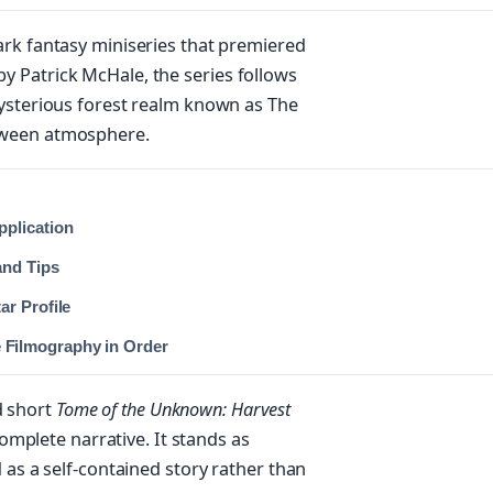
ark fantasy miniseries that premiered
 Patrick McHale, the series follows
mysterious forest realm known as The
oween atmosphere.
pplication
and Tips
ar Profile
Filmography in Order
d short
Tome of the Unknown: Harvest
 complete narrative. It stands as
 as a self-contained story rather than