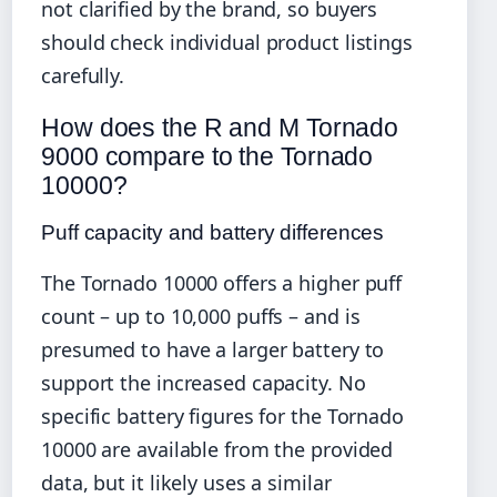
not clarified by the brand, so buyers
should check individual product listings
carefully.
How does the R and M Tornado
9000 compare to the Tornado
10000?
Puff capacity and battery differences
The Tornado 10000 offers a higher puff
count – up to 10,000 puffs – and is
presumed to have a larger battery to
support the increased capacity. No
specific battery figures for the Tornado
10000 are available from the provided
data, but it likely uses a similar