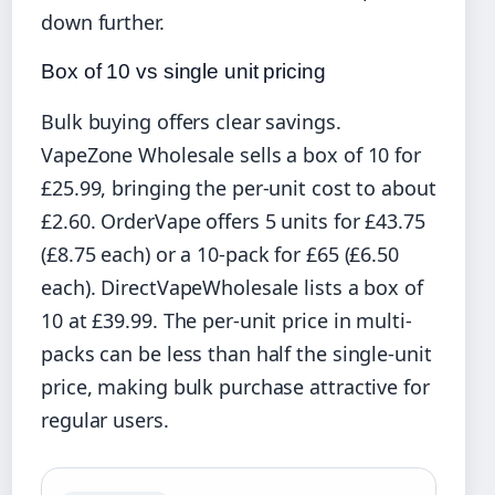
down further.
Box of 10 vs single unit pricing
Bulk buying offers clear savings.
VapeZone Wholesale sells a box of 10 for
£25.99, bringing the per-unit cost to about
£2.60. OrderVape offers 5 units for £43.75
(£8.75 each) or a 10-pack for £65 (£6.50
each). DirectVapeWholesale lists a box of
10 at £39.99. The per-unit price in multi-
packs can be less than half the single-unit
price, making bulk purchase attractive for
regular users.