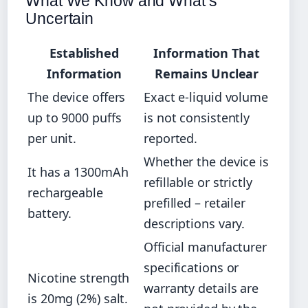
What We Know and What’s
Uncertain
Established
Information That
Information
Remains Unclear
The device offers
Exact e-liquid volume
up to 9000 puffs
is not consistently
per unit.
reported.
Whether the device is
It has a 1300mAh
refillable or strictly
rechargeable
prefilled – retailer
battery.
descriptions vary.
Official manufacturer
specifications or
Nicotine strength
warranty details are
is 20mg (2%) salt.