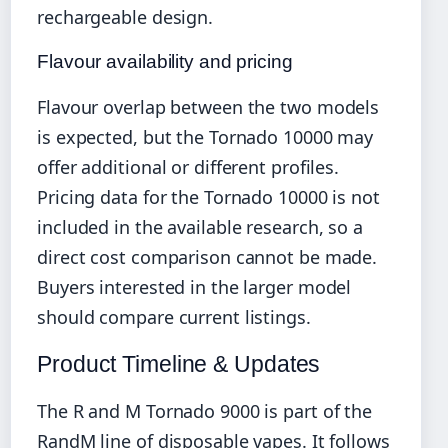
rechargeable design.
Flavour availability and pricing
Flavour overlap between the two models
is expected, but the Tornado 10000 may
offer additional or different profiles.
Pricing data for the Tornado 10000 is not
included in the available research, so a
direct cost comparison cannot be made.
Buyers interested in the larger model
should compare current listings.
Product Timeline & Updates
The R and M Tornado 9000 is part of the
RandM line of disposable vapes. It follows