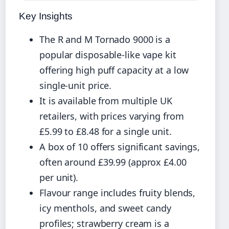
Key Insights
The R and M Tornado 9000 is a
popular disposable-like vape kit
offering high puff capacity at a low
single-unit price.
It is available from multiple UK
retailers, with prices varying from
£5.99 to £8.48 for a single unit.
A box of 10 offers significant savings,
often around £39.99 (approx £4.00
per unit).
Flavour range includes fruity blends,
icy menthols, and sweet candy
profiles; strawberry cream is a