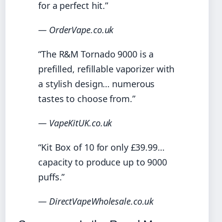
for a perfect hit.”
— OrderVape.co.uk
“The R&M Tornado 9000 is a
prefilled, refillable vaporizer with
a stylish design… numerous
tastes to choose from.”
— VapeKitUK.co.uk
“Kit Box of 10 for only £39.99…
capacity to produce up to 9000
puffs.”
— DirectVapeWholesale.co.uk