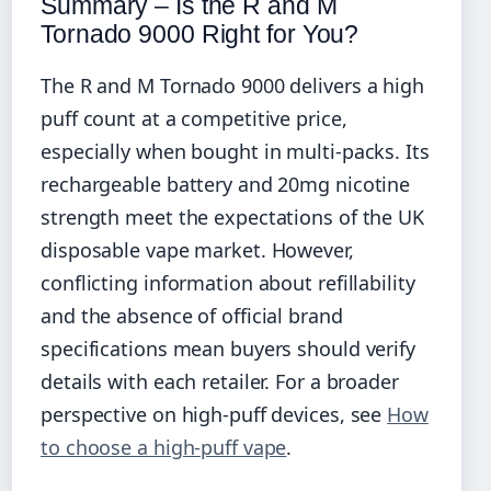
Summary – Is the R and M
Tornado 9000 Right for You?
The R and M Tornado 9000 delivers a high
puff count at a competitive price,
especially when bought in multi-packs. Its
rechargeable battery and 20mg nicotine
strength meet the expectations of the UK
disposable vape market. However,
conflicting information about refillability
and the absence of official brand
specifications mean buyers should verify
details with each retailer. For a broader
perspective on high-puff devices, see
How
to choose a high-puff vape
.