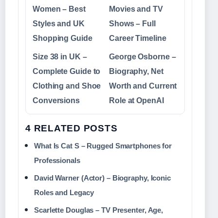
Women – Best
Movies and TV
Styles and UK
Shows – Full
Shopping Guide
Career Timeline
Size 38 in UK –
George Osborne –
Complete Guide to
Biography, Net
Clothing and Shoe
Worth and Current
Conversions
Role at OpenAI
4 RELATED POSTS
What Is Cat S – Rugged Smartphones for
Professionals
David Warner (Actor) – Biography, Iconic
Roles and Legacy
Scarlette Douglas – TV Presenter, Age,