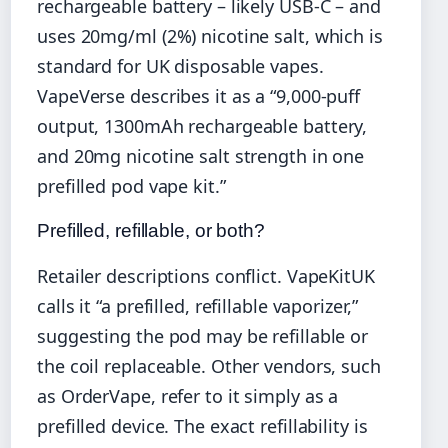
rechargeable battery – likely USB-C – and
uses 20mg/ml (2%) nicotine salt, which is
standard for UK disposable vapes.
VapeVerse describes it as a “9,000-puff
output, 1300mAh rechargeable battery,
and 20mg nicotine salt strength in one
prefilled pod vape kit.”
Prefilled, refillable, or both?
Retailer descriptions conflict. VapeKitUK
calls it “a prefilled, refillable vaporizer,”
suggesting the pod may be refillable or
the coil replaceable. Other vendors, such
as OrderVape, refer to it simply as a
prefilled device. The exact refillability is