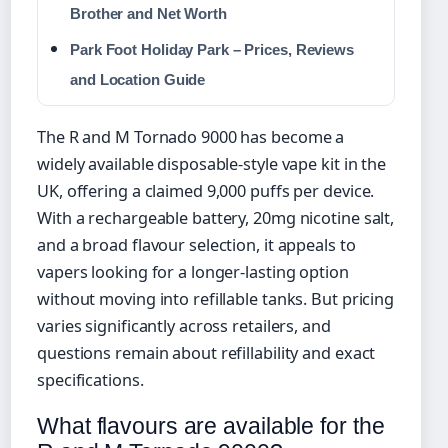
Brother and Net Worth
Park Foot Holiday Park – Prices, Reviews
and Location Guide
The R and M Tornado 9000 has become a
widely available disposable-style vape kit in the
UK, offering a claimed 9,000 puffs per device.
With a rechargeable battery, 20mg nicotine salt,
and a broad flavour selection, it appeals to
vapers looking for a longer-lasting option
without moving into refillable tanks. But pricing
varies significantly across retailers, and
questions remain about refillability and exact
specifications.
What flavours are available for the