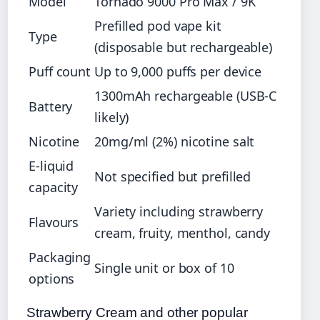
Model
Tornado 9000 Pro Max / 9K
Prefilled pod vape kit
Type
(disposable but rechargeable)
Puff count
Up to 9,000 puffs per device
1300mAh rechargeable (USB-C
Battery
likely)
Nicotine
20mg/ml (2%) nicotine salt
E-liquid
Not specified but prefilled
capacity
Variety including strawberry
Flavours
cream, fruity, menthol, candy
Packaging
Single unit or box of 10
options
Strawberry Cream and other popular