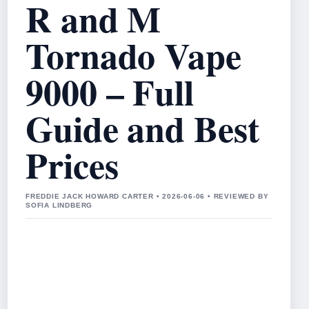
R and M
Tornado Vape
9000 – Full
Guide and Best
Prices
FREDDIE JACK HOWARD CARTER • 2026-06-06 • REVIEWED BY
SOFIA LINDBERG