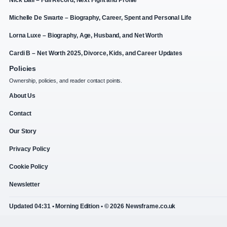
Michelle De Swarte – Biography, Career, Spent and Personal Life
Lorna Luxe – Biography, Age, Husband, and Net Worth
Cardi B – Net Worth 2025, Divorce, Kids, and Career Updates
Policies
Ownership, policies, and reader contact points.
About Us
Contact
Our Story
Privacy Policy
Cookie Policy
Newsletter
Updated 04:31 • Morning Edition • © 2026 Newsframe.co.uk