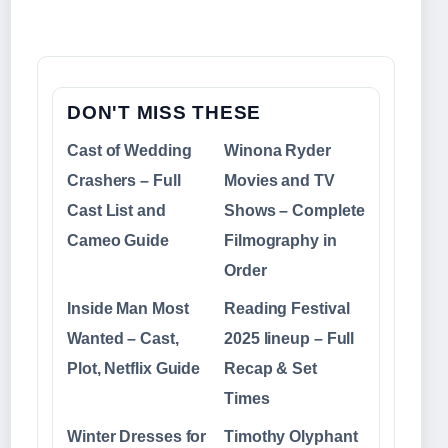
DON'T MISS THESE
Cast of Wedding
Winona Ryder
Crashers – Full
Movies and TV
Cast List and
Shows – Complete
Cameo Guide
Filmography in
Order
Inside Man Most
Reading Festival
Wanted – Cast,
2025 lineup – Full
Plot, Netflix Guide
Recap & Set
Times
Winter Dresses for
Timothy Olyphant