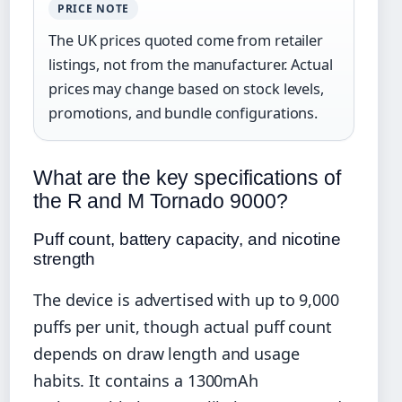
PRICE NOTE
The UK prices quoted come from retailer
listings, not from the manufacturer. Actual
prices may change based on stock levels,
promotions, and bundle configurations.
What are the key specifications of
the R and M Tornado 9000?
Puff count, battery capacity, and nicotine
strength
The device is advertised with up to 9,000
puffs per unit, though actual puff count
depends on draw length and usage
habits. It contains a 1300mAh