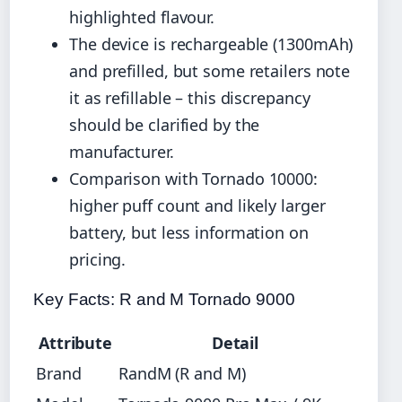
highlighted flavour.
The device is rechargeable (1300mAh)
and prefilled, but some retailers note
it as refillable – this discrepancy
should be clarified by the
manufacturer.
Comparison with Tornado 10000:
higher puff count and likely larger
battery, but less information on
pricing.
Key Facts: R and M Tornado 9000
Attribute
Detail
Brand
RandM (R and M)