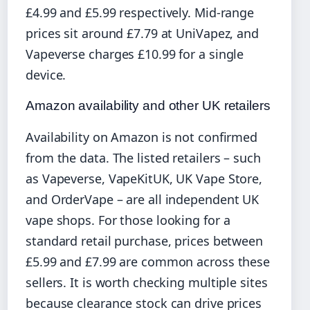
£4.99 and £5.99 respectively. Mid-range
prices sit around £7.79 at UniVapez, and
Vapeverse charges £10.99 for a single
device.
Amazon availability and other UK retailers
Availability on Amazon is not confirmed
from the data. The listed retailers – such
as Vapeverse, VapeKitUK, UK Vape Store,
and OrderVape – are all independent UK
vape shops. For those looking for a
standard retail purchase, prices between
£5.99 and £7.99 are common across these
sellers. It is worth checking multiple sites
because clearance stock can drive prices