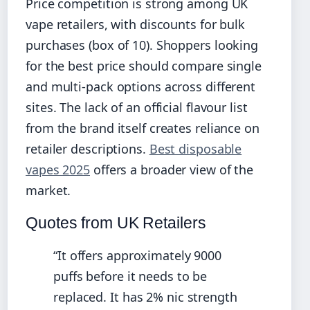
Price competition is strong among UK
vape retailers, with discounts for bulk
purchases (box of 10). Shoppers looking
for the best price should compare single
and multi-pack options across different
sites. The lack of an official flavour list
from the brand itself creates reliance on
retailer descriptions.
Best disposable
vapes 2025
offers a broader view of the
market.
Quotes from UK Retailers
“It offers approximately 9000
puffs before it needs to be
replaced. It has 2% nic strength