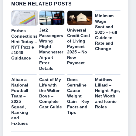
MORE RELATED POSTS
Minimum
Wage
Scotland
Jet2
Universal
Forbes
2025 – Full
Passengers
Credit Cost
Connections
Guide to
Wrong
of Living
Hint Today –
Rate and
Flight –
Payment
NYT Puzzle
Change
Manchester
2025 – No
#1049
Airport
New
Guidance
Error
Payment
Details
Albania
Cast of My
Does
Matthew
National
Life with
Sertraline
Lillard –
Football
the Walter
Cause
Height, Age,
Team –
Boys –
Weight
Net Worth
2025
Complete
Gain – Key
and Iconic
Squad,
Cast Guide
Facts and
Roles
Ranking
Tips
and
Fixtures