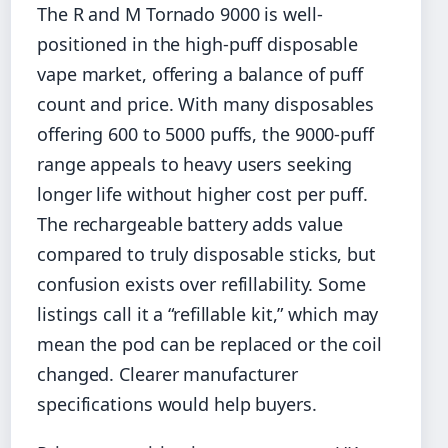
The R and M Tornado 9000 is well-
positioned in the high-puff disposable
vape market, offering a balance of puff
count and price. With many disposables
offering 600 to 5000 puffs, the 9000-puff
range appeals to heavy users seeking
longer life without higher cost per puff.
The rechargeable battery adds value
compared to truly disposable sticks, but
confusion exists over refillability. Some
listings call it a “refillable kit,” which may
mean the pod can be replaced or the coil
changed. Clearer manufacturer
specifications would help buyers.