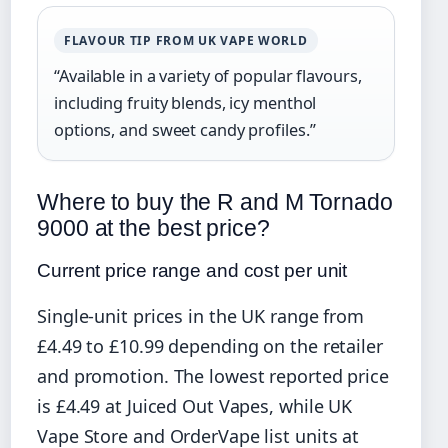
FLAVOUR TIP FROM UK VAPE WORLD
“Available in a variety of popular flavours,
including fruity blends, icy menthol
options, and sweet candy profiles.”
Where to buy the R and M Tornado
9000 at the best price?
Current price range and cost per unit
Single-unit prices in the UK range from
£4.49 to £10.99 depending on the retailer
and promotion. The lowest reported price
is £4.49 at Juiced Out Vapes, while UK
Vape Store and OrderVape list units at