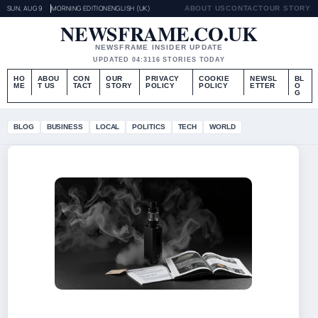
SUN, AUG 9
MORNING EDITION
ENGLISH (UK)
ABOUT US
CONTACT
OUR STORY
NEWSFRAME.CO.UK
NEWSFRAME INSIDER UPDATE
UPDATED 04:31
16 STORIES TODAY
HO
ABOU
CON
OUR
PRIVACY
COOKIE
NEWSL
BL
ME
T US
TACT
STORY
POLICY
POLICY
ETTER
O
G
BLOG
BUSINESS
LOCAL
POLITICS
TECH
WORLD