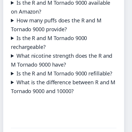
Is the R and M Tornado 9000 available
on Amazon?
How many puffs does the R and M
Tornado 9000 provide?
Is the R and M Tornado 9000
rechargeable?
What nicotine strength does the R and
M Tornado 9000 have?
Is the R and M Tornado 9000 refillable?
What is the difference between R and M
Tornado 9000 and 10000?