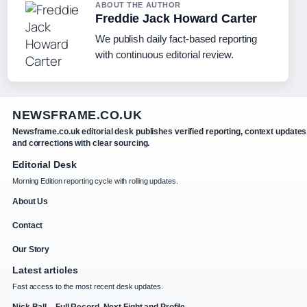
ABOUT THE AUTHOR
Freddie Jack Howard Carter
We publish daily fact-based reporting
with continuous editorial review.
NEWSFRAME.CO.UK
Newsframe.co.uk editorial desk publishes verified reporting, context updates
and corrections with clear sourcing.
Editorial Desk
Morning Edition reporting cycle with rolling updates.
About Us
Contact
Our Story
Latest articles
Fast access to the most recent desk updates.
Nick Ball – Full Record, Next Fight and Profile