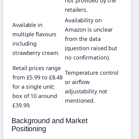
not provided by the
retailers.
Availability on
Available in
Amazon is unclear
multiple flavours
from the data
including
(question raised but
strawberry cream.
no confirmation).
Retail prices range
Temperature control
from £5.99 to £8.48
or airflow
for a single unit;
adjustability not
box of 10 around
mentioned.
£39.99.
Background and Market
Positioning