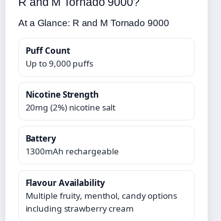
R and M Tornado 9000?
At a Glance: R and M Tornado 9000
Puff Count
Up to 9,000 puffs
Nicotine Strength
20mg (2%) nicotine salt
Battery
1300mAh rechargeable
Flavour Availability
Multiple fruity, menthol, candy options
including strawberry cream