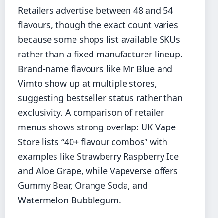
Retailers advertise between 48 and 54
flavours, though the exact count varies
because some shops list available SKUs
rather than a fixed manufacturer lineup.
Brand-name flavours like Mr Blue and
Vimto show up at multiple stores,
suggesting bestseller status rather than
exclusivity. A comparison of retailer
menus shows strong overlap: UK Vape
Store lists “40+ flavour combos” with
examples like Strawberry Raspberry Ice
and Aloe Grape, while Vapeverse offers
Gummy Bear, Orange Soda, and
Watermelon Bubblegum.