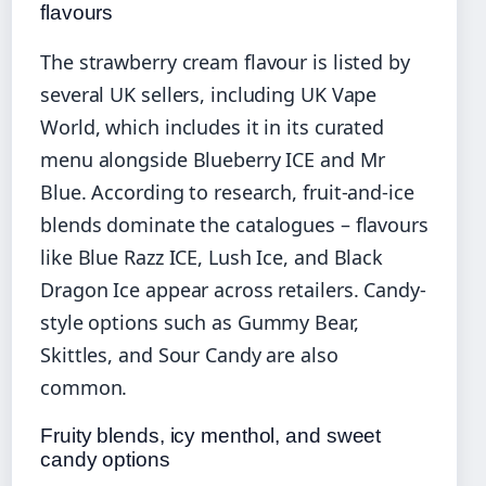
flavours
The strawberry cream flavour is listed by
several UK sellers, including UK Vape
World, which includes it in its curated
menu alongside Blueberry ICE and Mr
Blue. According to research, fruit-and-ice
blends dominate the catalogues – flavours
like Blue Razz ICE, Lush Ice, and Black
Dragon Ice appear across retailers. Candy-
style options such as Gummy Bear,
Skittles, and Sour Candy are also
common.
Fruity blends, icy menthol, and sweet
candy options