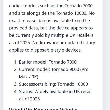
earlier models such as the Tornado 7000
and sits alongside the Tornado 10000. No
exact release date is available from the
provided data, but the device appears to
be currently sold by multiple UK retailers
as of 2025. No firmware or update history
applies to disposable-style devices.
Earlier model: Tornado 7000
Current model: Tornado 9000 (Pro
Max / 9K)
Successor/sibling: Tornado 10000
Status: Widely available in UK retail
as of 2025