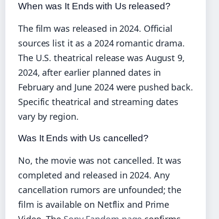
When was It Ends with Us released?
The film was released in 2024. Official
sources list it as a 2024 romantic drama.
The U.S. theatrical release was August 9,
2024, after earlier planned dates in
February and June 2024 were pushed back.
Specific theatrical and streaming dates
vary by region.
Was It Ends with Us cancelled?
No, the movie was not cancelled. It was
completed and released in 2024. Any
cancellation rumors are unfounded; the
film is available on Netflix and Prime
Video. The
Sony Fandom page
confirms