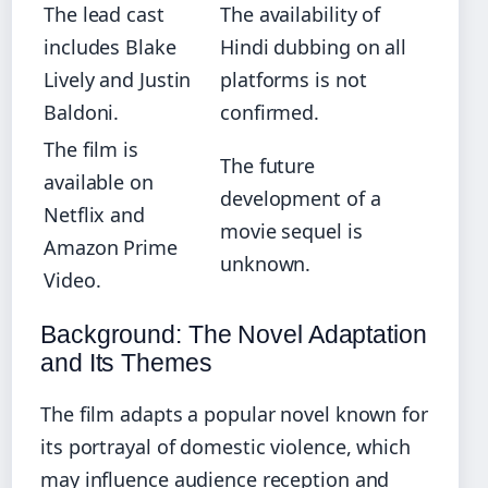
The lead cast
The availability of
includes Blake
Hindi dubbing on all
Lively and Justin
platforms is not
Baldoni.
confirmed.
The film is
The future
available on
development of a
Netflix and
movie sequel is
Amazon Prime
unknown.
Video.
Background: The Novel Adaptation
and Its Themes
The film adapts a popular novel known for
its portrayal of domestic violence, which
may influence audience reception and