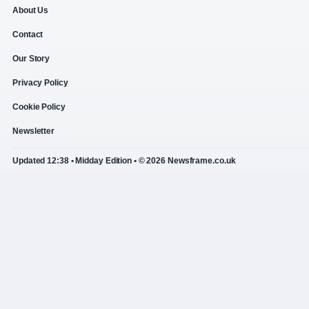
About Us
Contact
Our Story
Privacy Policy
Cookie Policy
Newsletter
Updated 12:38 • Midday Edition • © 2026 Newsframe.co.uk