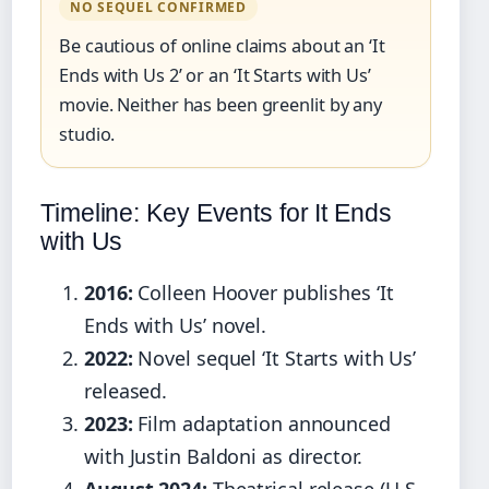
NO SEQUEL CONFIRMED
Be cautious of online claims about an ‘It
Ends with Us 2’ or an ‘It Starts with Us’
movie. Neither has been greenlit by any
studio.
Timeline: Key Events for It Ends
with Us
2016:
Colleen Hoover publishes ‘It
Ends with Us’ novel.
2022:
Novel sequel ‘It Starts with Us’
released.
2023:
Film adaptation announced
with Justin Baldoni as director.