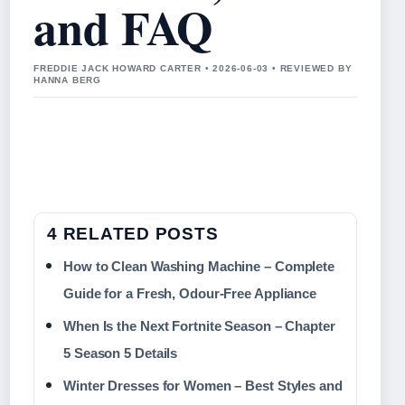
and FAQ
FREDDIE JACK HOWARD CARTER • 2026-06-03 • REVIEWED BY
HANNA BERG
4 RELATED POSTS
How to Clean Washing Machine – Complete
Guide for a Fresh, Odour-Free Appliance
When Is the Next Fortnite Season – Chapter
5 Season 5 Details
Winter Dresses for Women – Best Styles and