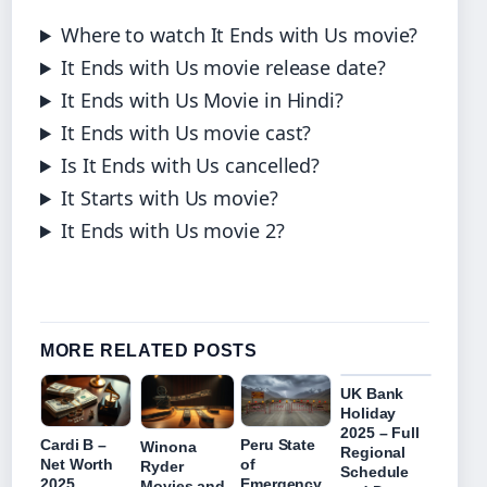
Where to watch It Ends with Us movie?
It Ends with Us movie release date?
It Ends with Us Movie in Hindi?
It Ends with Us movie cast?
Is It Ends with Us cancelled?
It Starts with Us movie?
It Ends with Us movie 2?
MORE RELATED POSTS
UK Bank
Holiday
2025 – Full
Cardi B –
Peru State
Winona
Regional
Net Worth
of
Ryder
Schedule
2025,
Emergency
Movies and