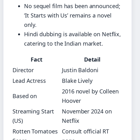
No sequel film has been announced;
‘It Starts with Us’ remains a novel
only.
Hindi dubbing is available on Netflix,
catering to the Indian market.
Fact
Detail
Director
Justin Baldoni
Lead Actress
Blake Lively
2016 novel by Colleen
Based on
Hoover
Streaming Start
November 2024 on
(US)
Netflix
Rotten Tomatoes
Consult official RT