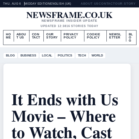
ABOUT US
CONTACT
OUR STORY
THU, AUG 6
MIDDAY EDITION
ENGLISH (UK)
NEWSFRAME.CO.UK
NEWSFRAME INSIDER UPDATE
UPDATED 12:38
16 STORIES TODAY
HO
ABOU
CON
OUR
PRIVACY
COOKIE
NEWSL
BL
ME
T US
TACT
STORY
POLICY
POLICY
ETTER
O
G
BLOG
BUSINESS
LOCAL
POLITICS
TECH
WORLD
It Ends with Us
Movie – Where
to Watch, Cast