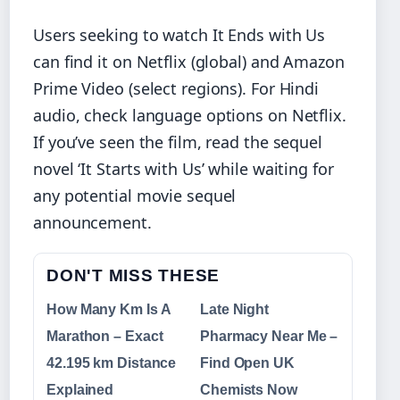
Users seeking to watch It Ends with Us
can find it on Netflix (global) and Amazon
Prime Video (select regions). For Hindi
audio, check language options on Netflix.
If you’ve seen the film, read the sequel
novel ‘It Starts with Us’ while waiting for
any potential movie sequel
announcement.
DON'T MISS THESE
How Many Km Is A
Late Night
Marathon – Exact
Pharmacy Near Me –
42.195 km Distance
Find Open UK
Explained
Chemists Now