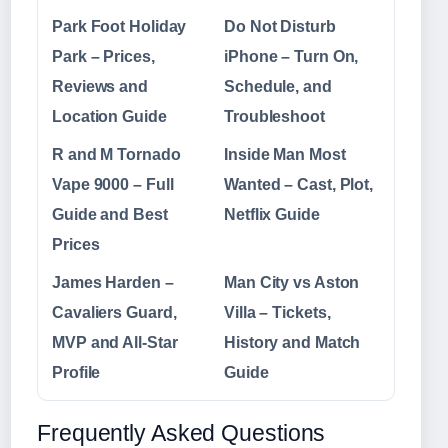
Park Foot Holiday
Do Not Disturb
Park – Prices,
iPhone – Turn On,
Reviews and
Schedule, and
Location Guide
Troubleshoot
R and M Tornado
Inside Man Most
Vape 9000 – Full
Wanted – Cast, Plot,
Guide and Best
Netflix Guide
Prices
James Harden –
Man City vs Aston
Cavaliers Guard,
Villa – Tickets,
MVP and All-Star
History and Match
Profile
Guide
Frequently Asked Questions