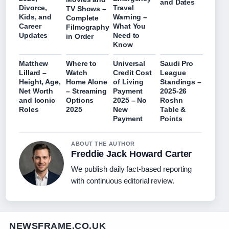
and Dates
Divorce,
Travel
TV Shows –
Kids, and
Warning –
Complete
Career
What You
Filmography
Updates
Need to
in Order
Know
Matthew
Where to
Universal
Saudi Pro
Lillard –
Watch
Credit Cost
League
Height, Age,
Home Alone
of Living
Standings –
Net Worth
– Streaming
Payment
2025-26
and Iconic
Options
2025 – No
Roshn
Roles
2025
New
Table &
Payment
Points
ABOUT THE AUTHOR
Freddie Jack Howard Carter
We publish daily fact-based reporting
with continuous editorial review.
NEWSFRAME.CO.UK