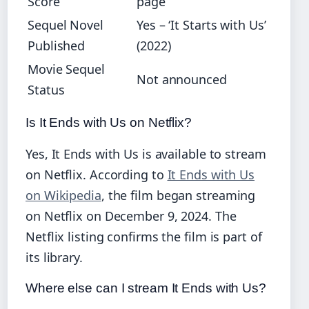
Score
page
Sequel Novel
Yes – ‘It Starts with Us’
Published
(2022)
Movie Sequel
Not announced
Status
Is It Ends with Us on Netflix?
Yes, It Ends with Us is available to stream
on Netflix. According to
It Ends with Us
on Wikipedia
, the film began streaming
on Netflix on December 9, 2024. The
Netflix listing confirms the film is part of
its library.
Where else can I stream It Ends with Us?