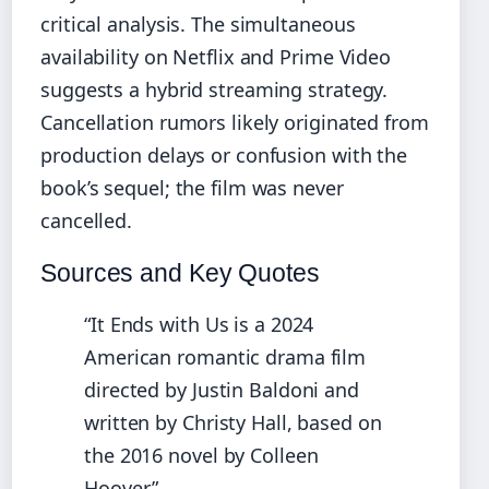
critical analysis. The simultaneous
availability on Netflix and Prime Video
suggests a hybrid streaming strategy.
Cancellation rumors likely originated from
production delays or confusion with the
book’s sequel; the film was never
cancelled.
Sources and Key Quotes
“It Ends with Us is a 2024
American romantic drama film
directed by Justin Baldoni and
written by Christy Hall, based on
the 2016 novel by Colleen
Hoover.”