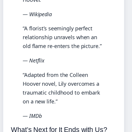
— Wikipedia
“A florist’s seemingly perfect
relationship unravels when an
old flame re-enters the picture.”
— Netflix
“Adapted from the Colleen
Hoover novel, Lily overcomes a
traumatic childhood to embark
on a new life.”
— IMDb
What’s Next for It Ends with Us?