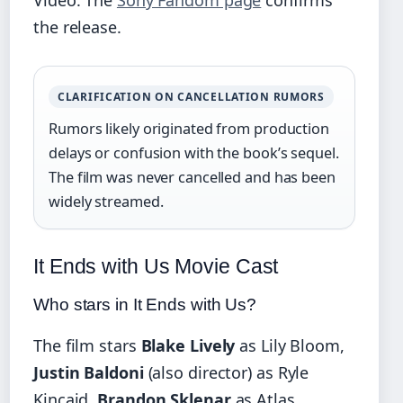
the release.
CLARIFICATION ON CANCELLATION RUMORS
Rumors likely originated from production
delays or confusion with the book’s sequel.
The film was never cancelled and has been
widely streamed.
It Ends with Us Movie Cast
Who stars in It Ends with Us?
The film stars
Blake Lively
as Lily Bloom,
Justin Baldoni
(also director) as Ryle
Kincaid,
Brandon Sklenar
as Atlas