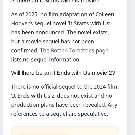
Is there an It Starts with Us movie?
As of 2025, no film adaptation of Colleen
Hoover’s sequel novel ‘It Starts with Us’
has been announced. The novel exists,
but a movie sequel has not been
confirmed. The
Rotten Tomatoes page
lists no sequel information.
Will there be an It Ends with Us movie 2?
There is no official sequel to the 2024 film.
‘It Ends with Us 2’ does not exist and no
production plans have been revealed. Any
references to a sequel are speculative.