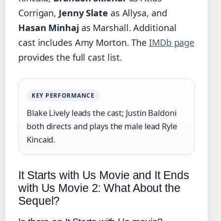
Corrigan,
Jenny Slate
as Allysa, and
Hasan Minhaj
as Marshall. Additional
cast includes Amy Morton. The
IMDb page
provides the full cast list.
KEY PERFORMANCE
Blake Lively leads the cast; Justin Baldoni
both directs and plays the male lead Ryle
Kincaid.
It Starts with Us Movie and It Ends
with Us Movie 2: What About the
Sequel?