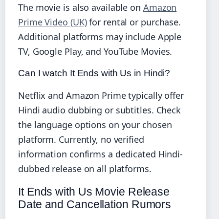
The movie is also available on
Amazon
Prime Video (UK)
for rental or purchase.
Additional platforms may include Apple
TV, Google Play, and YouTube Movies.
Can I watch It Ends with Us in Hindi?
Netflix and Amazon Prime typically offer
Hindi audio dubbing or subtitles. Check
the language options on your chosen
platform. Currently, no verified
information confirms a dedicated Hindi-
dubbed release on all platforms.
It Ends with Us Movie Release
Date and Cancellation Rumors