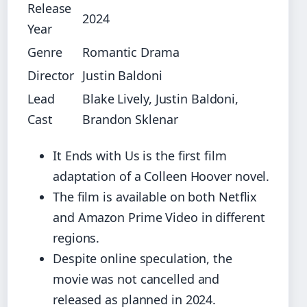
Release
2024
Year
Genre
Romantic Drama
Director
Justin Baldoni
Lead
Blake Lively, Justin Baldoni,
Cast
Brandon Sklenar
It Ends with Us is the first film
adaptation of a Colleen Hoover novel.
The film is available on both Netflix
and Amazon Prime Video in different
regions.
Despite online speculation, the
movie was not cancelled and
released as planned in 2024.