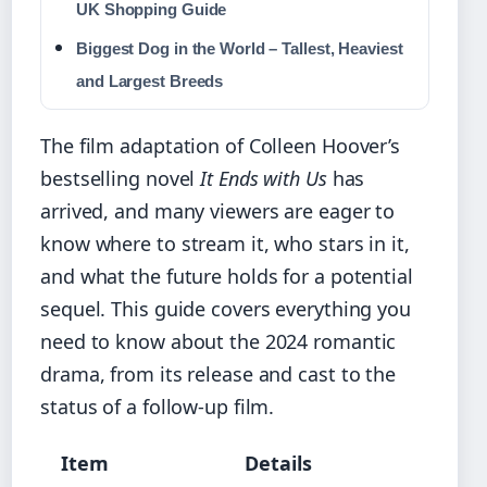
UK Shopping Guide
Biggest Dog in the World – Tallest, Heaviest
and Largest Breeds
The film adaptation of Colleen Hoover’s
bestselling novel
It Ends with Us
has
arrived, and many viewers are eager to
know where to stream it, who stars in it,
and what the future holds for a potential
sequel. This guide covers everything you
need to know about the 2024 romantic
drama, from its release and cast to the
status of a follow-up film.
Item
Details