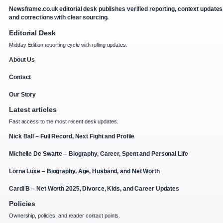
Newsframe.co.uk editorial desk publishes verified reporting, context updates
and corrections with clear sourcing.
Editorial Desk
Midday Edition reporting cycle with rolling updates.
About Us
Contact
Our Story
Latest articles
Fast access to the most recent desk updates.
Nick Ball – Full Record, Next Fight and Profile
Michelle De Swarte – Biography, Career, Spent and Personal Life
Lorna Luxe – Biography, Age, Husband, and Net Worth
Cardi B – Net Worth 2025, Divorce, Kids, and Career Updates
Policies
Ownership, policies, and reader contact points.