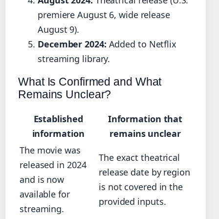
August 2024:
Theatrical release (U.S.
premiere August 6, wide release
August 9).
December 2024:
Added to Netflix
streaming library.
What Is Confirmed and What
Remains Unclear?
Established
Information that
information
remains unclear
The movie was
The exact theatrical
released in 2024
release date by region
and is now
is not covered in the
available for
provided inputs.
streaming.