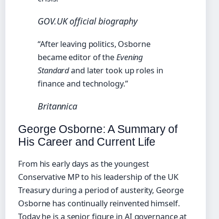
GOV.UK official biography
“After leaving politics, Osborne
became editor of the
Evening
Standard
and later took up roles in
finance and technology.”
Britannica
George Osborne: A Summary of
His Career and Current Life
From his early days as the youngest
Conservative MP to his leadership of the UK
Treasury during a period of austerity, George
Osborne has continually reinvented himself.
Today he is a senior figure in AI governance at