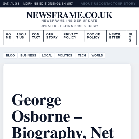
ABOUT US
CONTACT
OUR STORY
SAT, AUG 8
MORNING EDITION
ENGLISH (UK)
NEWSFRAME.CO.UK
NEWSFRAME INSIDER UPDATE
UPDATED 01:04
16 STORIES TODAY
HO
ABOU
CON
OUR
PRIVACY
COOKIE
NEWSL
BL
ME
T US
TACT
STORY
POLICY
POLICY
ETTER
O
G
BLOG
BUSINESS
LOCAL
POLITICS
TECH
WORLD
George
Osborne –
Biography, Net