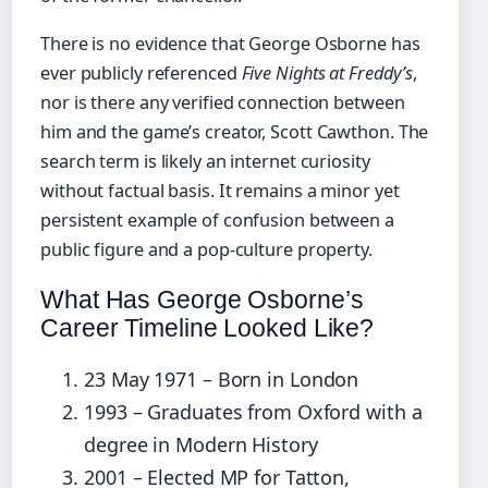
There is no evidence that George Osborne has
ever publicly referenced
Five Nights at Freddy’s
,
nor is there any verified connection between
him and the game’s creator, Scott Cawthon. The
search term is likely an internet curiosity
without factual basis. It remains a minor yet
persistent example of confusion between a
public figure and a pop-culture property.
What Has George Osborne’s
Career Timeline Looked Like?
23 May 1971
– Born in London
1993 – Graduates from Oxford with a
degree in Modern History
2001 – Elected MP for Tatton,