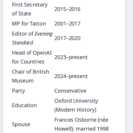
First Secretary
2015–2016
of State
MP for Tatton
2001–2017
Editor of
Evening
2017–2020
Standard
Head of OpenAI
2023–present
for Countries
Chair of British
2024–present
Museum
Party
Conservative
Oxford University
Education
(Modern History)
Frances Osborne (née
Spouse
Howell); married 1998