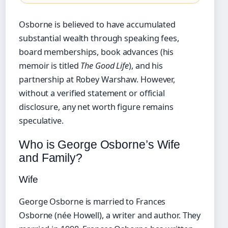
Osborne is believed to have accumulated
substantial wealth through speaking fees,
board memberships, book advances (his
memoir is titled
The Good Life
), and his
partnership at Robey Warshaw. However,
without a verified statement or official
disclosure, any net worth figure remains
speculative.
Who is George Osborne’s Wife
and Family?
Wife
George Osborne is married to Frances
Osborne (née Howell), a writer and author. They