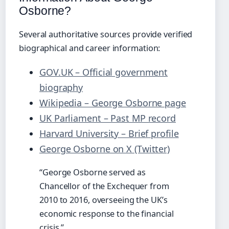
Osborne?
Several authoritative sources provide verified
biographical and career information:
GOV.UK – Official government
biography
Wikipedia – George Osborne page
UK Parliament – Past MP record
Harvard University – Brief profile
George Osborne on X (Twitter)
“George Osborne served as
Chancellor of the Exchequer from
2010 to 2016, overseeing the UK’s
economic response to the financial
crisis.”