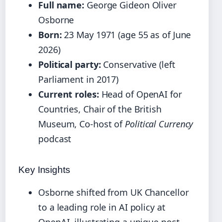
Full name:
George Gideon Oliver
Osborne
Born:
23 May 1971 (age 55 as of June
2026)
Political party:
Conservative (left
Parliament in 2017)
Current roles:
Head of OpenAI for
Countries, Chair of the British
Museum, Co-host of
Political Currency
podcast
Key Insights
Osborne shifted from UK Chancellor
to a leading role in AI policy at