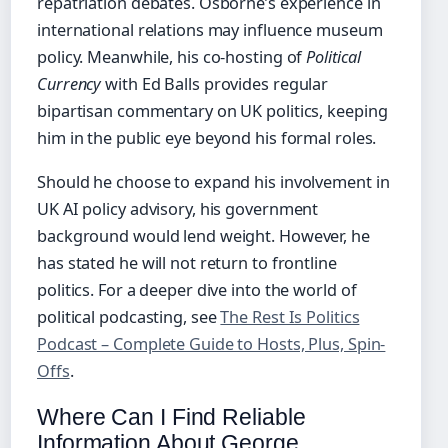
repatriation debates. Osborne’s experience in
international relations may influence museum
policy. Meanwhile, his co-hosting of
Political
Currency
with Ed Balls provides regular
bipartisan commentary on UK politics, keeping
him in the public eye beyond his formal roles.
Should he choose to expand his involvement in
UK AI policy advisory, his government
background would lend weight. However, he
has stated he will not return to frontline
politics. For a deeper dive into the world of
political podcasting, see
The Rest Is Politics
Podcast – Complete Guide to Hosts, Plus, Spin-
Offs
.
Where Can I Find Reliable
Information About George