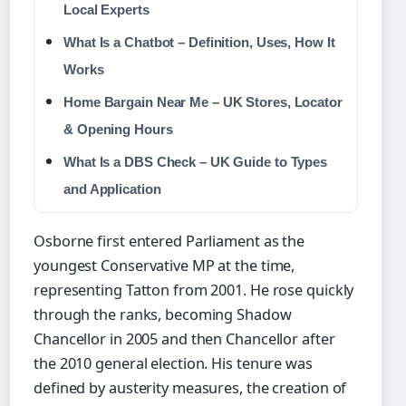
Local Experts
What Is a Chatbot – Definition, Uses, How It
Works
Home Bargain Near Me – UK Stores, Locator
& Opening Hours
What Is a DBS Check – UK Guide to Types
and Application
Osborne first entered Parliament as the
youngest Conservative MP at the time,
representing Tatton from 2001. He rose quickly
through the ranks, becoming Shadow
Chancellor in 2005 and then Chancellor after
the 2010 general election. His tenure was
defined by austerity measures, the creation of