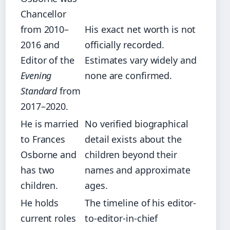
Chancellor
from 2010–
His exact net worth is not
2016 and
officially recorded.
Editor of the
Estimates vary widely and
Evening
none are confirmed.
Standard
from
2017–2020.
He is married
No verified biographical
to Frances
detail exists about the
Osborne and
children beyond their
has two
names and approximate
children.
ages.
He holds
The timeline of his editor-
current roles
to-editor-in-chief