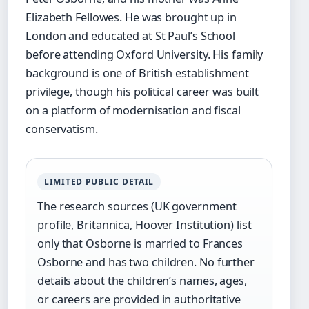
Elizabeth Fellowes. He was brought up in
London and educated at St Paul’s School
before attending Oxford University. His family
background is one of British establishment
privilege, though his political career was built
on a platform of modernisation and fiscal
conservatism.
LIMITED PUBLIC DETAIL
The research sources (UK government
profile, Britannica, Hoover Institution) list
only that Osborne is married to Frances
Osborne and has two children. No further
details about the children’s names, ages,
or careers are provided in authoritative