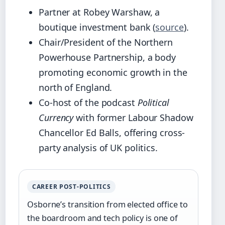
Partner at Robey Warshaw, a
boutique investment bank (
source
).
Chair/President of the Northern
Powerhouse Partnership, a body
promoting economic growth in the
north of England.
Co-host of the podcast
Political
Currency
with former Labour Shadow
Chancellor Ed Balls, offering cross-
party analysis of UK politics.
CAREER POST-POLITICS
Osborne’s transition from elected office to
the boardroom and tech policy is one of