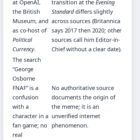
at OpenAI,
transition at the
Evening
the British
Standard
differs slightly
Museum, and
across sources (Britannica
as co-host of
says 2017 then 2020; other
Political
sources call him Editor-in-
Currency
.
Chief without a clear date).
The search
“George
Osborne
FNAF” is a
No authoritative source
confusion
documents the origin of
with a
the meme; it is an
character in a
unverified internet
fan game; no
phenomenon.
real