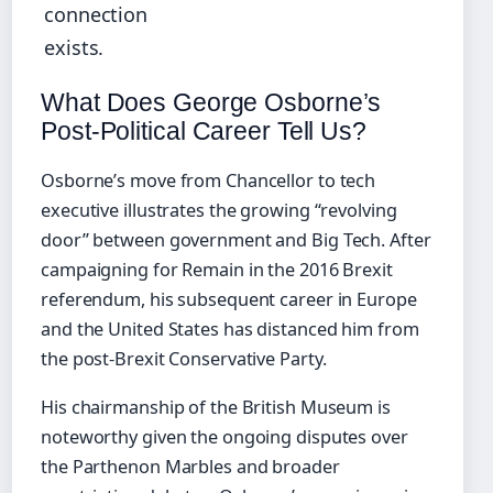
connection
exists.
What Does George Osborne’s
Post-Political Career Tell Us?
Osborne’s move from Chancellor to tech
executive illustrates the growing “revolving
door” between government and Big Tech. After
campaigning for Remain in the 2016 Brexit
referendum, his subsequent career in Europe
and the United States has distanced him from
the post-Brexit Conservative Party.
His chairmanship of the British Museum is
noteworthy given the ongoing disputes over
the Parthenon Marbles and broader