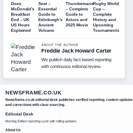
Does
Seat –
Thundermans
Rugby World
McDonald’s
Essential
– Complete
Cup –
Breakfast
Guide to
Guide to
Complete
End – UK
Edinburgh’s
Actors and
History and
US Hours
Ancient
2025 Movie
Upcoming
Explained
Volcano
Tournaments
ABOUT THE AUTHOR
Freddie Jack Howard Carter
We publish daily fact-based reporting
with continuous editorial review.
NEWSFRAME.CO.UK
Newsframe.co.uk editorial desk publishes verified reporting, context updates
and corrections with clear sourcing.
Editorial Desk
Morning Edition reporting cycle with rolling updates.
About Us