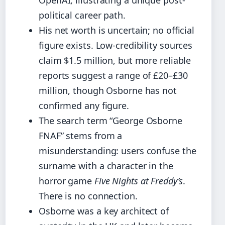
OpenAI, illustrating a unique post-
political career path.
His net worth is uncertain; no official
figure exists. Low-credibility sources
claim $1.5 million, but more reliable
reports suggest a range of £20–£30
million, though Osborne has not
confirmed any figure.
The search term “George Osborne
FNAF” stems from a
misunderstanding: users confuse the
surname with a character in the
horror game
Five Nights at Freddy’s
.
There is no connection.
Osborne was a key architect of