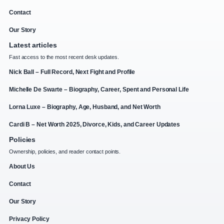
Contact
Our Story
Latest articles
Fast access to the most recent desk updates.
Nick Ball – Full Record, Next Fight and Profile
Michelle De Swarte – Biography, Career, Spent and Personal Life
Lorna Luxe – Biography, Age, Husband, and Net Worth
Cardi B – Net Worth 2025, Divorce, Kids, and Career Updates
Policies
Ownership, policies, and reader contact points.
About Us
Contact
Our Story
Privacy Policy