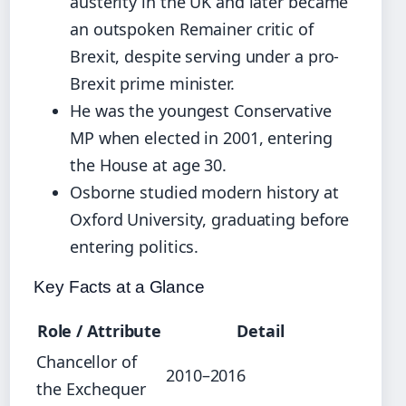
austerity in the UK and later became
an outspoken Remainer critic of
Brexit, despite serving under a pro-
Brexit prime minister.
He was the youngest Conservative
MP when elected in 2001, entering
the House at age 30.
Osborne studied modern history at
Oxford University, graduating before
entering politics.
Key Facts at a Glance
Role / Attribute
Detail
Chancellor of
2010–2016
the Exchequer