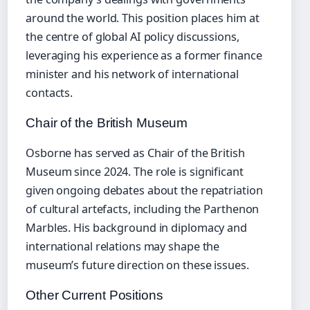
around the world. This position places him at
the centre of global AI policy discussions,
leveraging his experience as a former finance
minister and his network of international
contacts.
Chair of the British Museum
Osborne has served as Chair of the British
Museum since 2024. The role is significant
given ongoing debates about the repatriation
of cultural artefacts, including the Parthenon
Marbles. His background in diplomacy and
international relations may shape the
museum’s future direction on these issues.
Other Current Positions