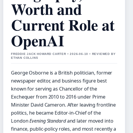
Worth and
Current Role at
OpenAI
FREDDIE JACK HOWARD CARTER • 2026-06-10 • REVIEWED BY
ETHAN COLLINS
George Osborne is a British politician, former
newspaper editor, and business figure best
known for serving as Chancellor of the
Exchequer from 2010 to 2016 under Prime
Minister David Cameron. After leaving frontline
politics, he became Editor-in-Chief of the
London
Evening Standard
and later moved into
finance, public-policy roles, and most recently a