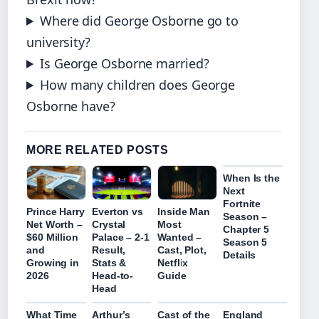
Where did George Osborne go to
university?
Is George Osborne married?
How many children does George
Osborne have?
MORE RELATED POSTS
When Is the
Next
Fortnite
Prince Harry
Everton vs
Inside Man
Season –
Net Worth –
Crystal
Most
Chapter 5
$60 Million
Palace – 2-1
Wanted –
Season 5
and
Result,
Cast, Plot,
Details
Growing in
Stats &
Netflix
2026
Head-to-
Guide
Head
What Time
Arthur’s
Cast of the
England