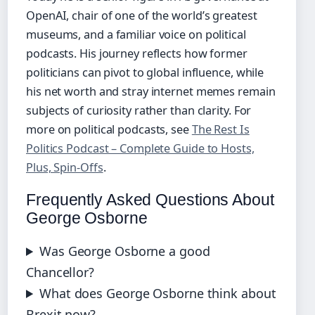
OpenAI, chair of one of the world’s greatest
museums, and a familiar voice on political
podcasts. His journey reflects how former
politicians can pivot to global influence, while
his net worth and stray internet memes remain
subjects of curiosity rather than clarity. For
more on political podcasts, see
The Rest Is
Politics Podcast – Complete Guide to Hosts,
Plus, Spin-Offs
.
Frequently Asked Questions About
George Osborne
Was George Osborne a good
Chancellor?
What does George Osborne think about
Brexit now?