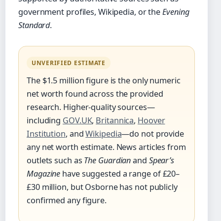
government profiles, Wikipedia, or the
Evening
Standard
.
UNVERIFIED ESTIMATE
The $1.5 million figure is the only numeric
net worth found across the provided
research. Higher-quality sources—
including
GOV.UK
,
Britannica
,
Hoover
Institution
, and
Wikipedia
—do not provide
any net worth estimate. News articles from
outlets such as
The Guardian
and
Spear’s
Magazine
have suggested a range of £20–
£30 million, but Osborne has not publicly
confirmed any figure.