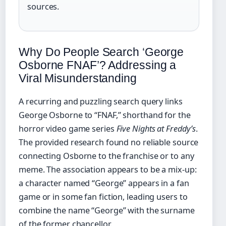
sources.
Why Do People Search ‘George
Osborne FNAF’? Addressing a
Viral Misunderstanding
A recurring and puzzling search query links
George Osborne to “FNAF,” shorthand for the
horror video game series
Five Nights at Freddy’s
.
The provided research found no reliable source
connecting Osborne to the franchise or to any
meme. The association appears to be a mix-up:
a character named “George” appears in a fan
game or in some fan fiction, leading users to
combine the name “George” with the surname
of the former chancellor.