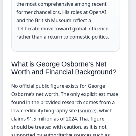
the most comprehensive among recent
former chancellors. His roles at OpenAI
and the British Museum reflect a
deliberate move toward global influence
rather than a return to domestic politics.
What is George Osborne’s Net
Worth and Financial Background?
No official public figure exists for George
Osborne’s net worth. The only explicit estimate
found in the provided research comes from a
low-credibility biography site (
source
), which
claims $1.5 million as of 2024. That figure
should be treated with caution, as it is not
supported by authoritative sources such as