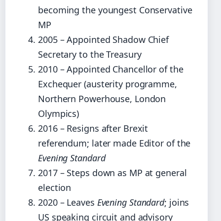
becoming the youngest Conservative
MP
2005 – Appointed Shadow Chief
Secretary to the Treasury
2010 – Appointed Chancellor of the
Exchequer (austerity programme,
Northern Powerhouse, London
Olympics)
2016 – Resigns after Brexit
referendum; later made Editor of the
Evening Standard
2017 – Steps down as MP at general
election
2020 – Leaves
Evening Standard
; joins
US speaking circuit and advisory