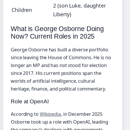
2 (son Luke, daughter
Children
Liberty)
What is George Osborne Doing
Now? Current Roles in 2025
George Osborne has built a diverse portfolio
since leaving the House of Commons. He is no
longer an MP and has not stood for election
since 2017. His current positions span the
worlds of artificial intelligence, cultural
heritage, finance, and political commentary.
Role at OpenAI
According to
Wikipedia
, in December 2025
Osborne took up a role with OpenAI, leading
the company’s dealings with governments