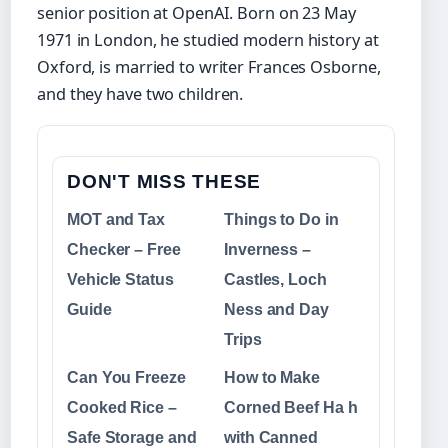
senior position at OpenAI. Born on 23 May
1971 in London, he studied modern history at
Oxford, is married to writer Frances Osborne,
and they have two children.
DON'T MISS THESE
MOT and Tax
Things to Do in
Checker – Free
Inverness –
Vehicle Status
Castles, Loch
Guide
Ness and Day
Trips
Can You Freeze
How to Make
Cooked Rice –
Corned Beef Ha h
Safe Storage and
with Canned