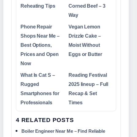
Reheating Tips
Corned Beef – 3
Way
Phone Repair
Vegan Lemon
Shops Near Me –
Drizzle Cake –
Best Options,
Moist Without
Prices and Open
Eggs or Butter
Now
What Is Cat S –
Reading Festival
Rugged
2025 lineup – Full
Smartphones for
Recap & Set
Professionals
Times
4 RELATED POSTS
Boiler Engineer Near Me – Find Reliable