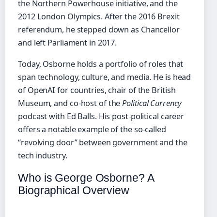
the Northern Powerhouse initiative, and the
2012 London Olympics. After the 2016 Brexit
referendum, he stepped down as Chancellor
and left Parliament in 2017.
Today, Osborne holds a portfolio of roles that
span technology, culture, and media. He is head
of OpenAI for countries, chair of the British
Museum, and co-host of the
Political Currency
podcast with Ed Balls. His post-political career
offers a notable example of the so-called
“revolving door” between government and the
tech industry.
Who is George Osborne? A
Biographical Overview