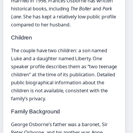
married in 1998. Frances Osborne has written
historical books, including
The Bolter
and
Park
Lane
. She has kept a relatively low public profile
compared to her husband.
Children
The couple have two children: a son named
Luke and a daughter named Liberty. One
speaker profile describes them as “two teenage
children” at the time of its publication. Detailed
public biographical information about the
children is not available, consistent with the
family’s privacy.
Family Background
George Osborne’s father was a baronet, Sir
Peter Osborne, and his mother was Anne