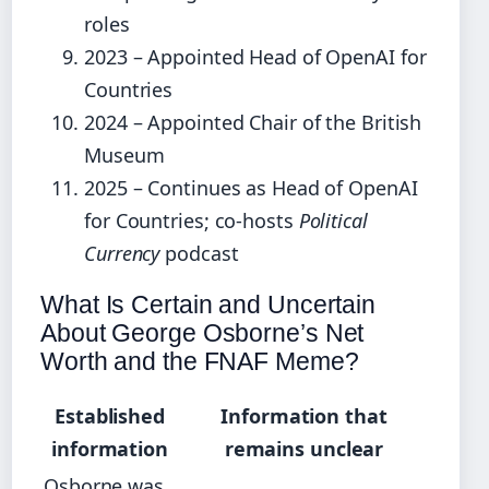
roles
2023 – Appointed Head of OpenAI for
Countries
2024 – Appointed Chair of the British
Museum
2025 – Continues as Head of OpenAI
for Countries; co-hosts
Political
Currency
podcast
What Is Certain and Uncertain
About George Osborne’s Net
Worth and the FNAF Meme?
Established
Information that
information
remains unclear
Osborne was