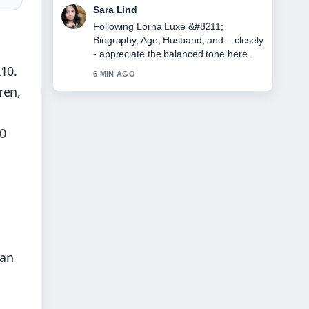
Ethan Collins
Useful context on Nick Ball &#8211; Full
Record, Next Fight.... Please keep this
live thread updated.
£10.
8 MIN AGO
ren,
50
h
can