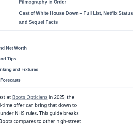
Filmography in Order
d
Cast of White House Down – Full List, Netflix Status
and Sequel Facts
and Net Worth
and Tips
nking and Fixtures
 Forecasts
est at
Boots Opticians
in 2025, the
ed-time offer can bring that down to
e under NHS rules. This guide breaks
 Boots compares to other high-street