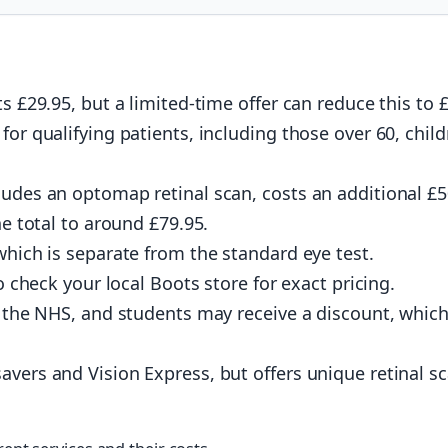
s £29.95, but a limited-time offer can reduce this to 
for qualifying patients, including those over 60, child
ludes an optomap retinal scan, costs an additional £
he total to around £79.95.
which is separate from the standard eye test.
to check your local Boots store for exact pricing.
er the NHS, and students may receive a discount, whic
avers and Vision Express, but offers unique retinal s