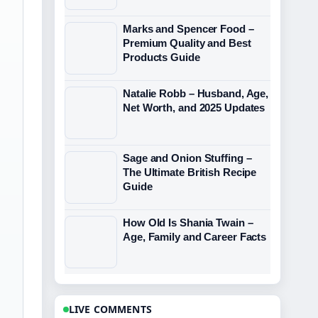
Marks and Spencer Food –
Premium Quality and Best
Products Guide
Natalie Robb – Husband, Age,
Net Worth, and 2025 Updates
Sage and Onion Stuffing –
The Ultimate British Recipe
Guide
How Old Is Shania Twain –
Age, Family and Career Facts
LIVE COMMENTS