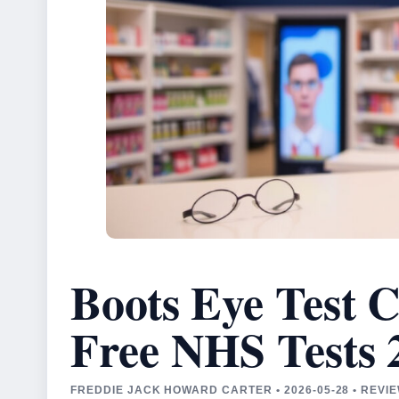
Boots Eye Test C
Free NHS Tests 
FREDDIE JACK HOWARD CARTER • 2026-05-28 • REVI