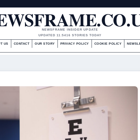
EWSFRAME.CO.
NEWSFRAME INSIDER UPDATE
UPDATED 11:54
16 STORIES TODAY
T US
CONTACT
OUR STORY
PRIVACY POLICY
COOKIE POLICY
NEWSL