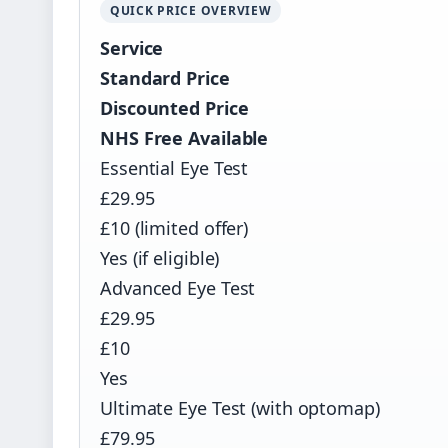
QUICK PRICE OVERVIEW
Service
Standard Price
Discounted Price
NHS Free Available
Essential Eye Test
£29.95
£10 (limited offer)
Yes (if eligible)
Advanced Eye Test
£29.95
£10
Yes
Ultimate Eye Test (with optomap)
£79.95