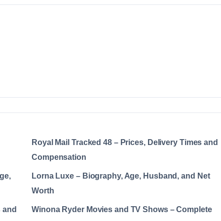
Royal Mail Tracked 48 – Prices, Delivery Times and
Compensation
ge,
Lorna Luxe – Biography, Age, Husband, and Net
Worth
s and
Winona Ryder Movies and TV Shows – Complete