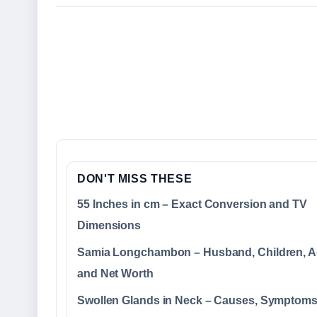
DON'T MISS THESE
55 Inches in cm – Exact Conversion and TV
Dimensions
Samia Longchambon – Husband, Children, A
and Net Worth
Swollen Glands in Neck – Causes, Symptom