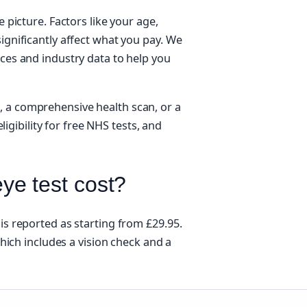
e picture. Factors like your age,
ignificantly affect what you pay. We
rces and industry data to help you
, a comprehensive health scan, or a
eligibility for free NHS tests, and
e test cost?
is reported as starting from £29.95.
 which includes a vision check and a