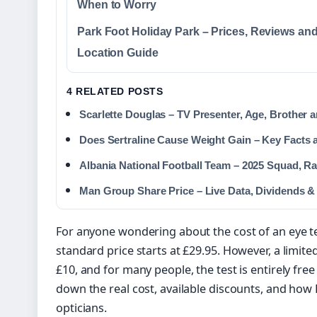
When to Worry
Park Foot Holiday Park – Prices, Reviews an
Location Guide
4 RELATED POSTS
Scarlette Douglas – TV Presenter, Age, Brother 
Does Sertraline Cause Weight Gain – Key Facts 
Albania National Football Team – 2025 Squad, Ra
Man Group Share Price – Live Data, Dividends &
For anyone wondering about the cost of an eye t
standard price starts at £29.95. However, a limit
£10, and for many people, the test is entirely fre
down the real cost, available discounts, and how
opticians.