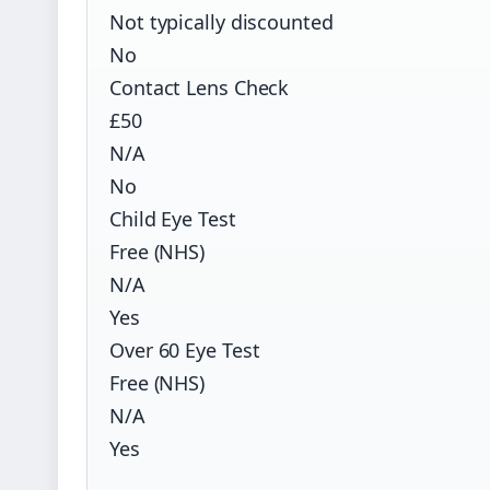
Not typically discounted
No
Contact Lens Check
£50
N/A
No
Child Eye Test
Free (NHS)
N/A
Yes
Over 60 Eye Test
Free (NHS)
N/A
Yes