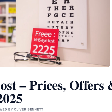
ost – Prices, Offers
2025
EWED BY OLIVER BENNETT