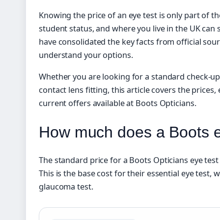
Knowing the price of an eye test is only part of th
student status, and where you live in the UK can s
have consolidated the key facts from official sou
understand your options.
Whether you are looking for a standard check-up
contact lens fitting, this article covers the prices, 
current offers available at Boots Opticians.
How much does a Boots ey
The standard price for a Boots Opticians eye test 
This is the base cost for their essential eye test,
glaucoma test.