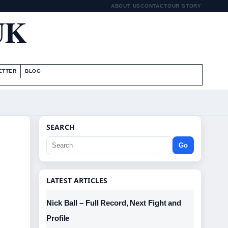
ABOUT US
CONTACT
OUR STORY
UK
ETTER
BLOG
SEARCH
Go
LATEST ARTICLES
Nick Ball – Full Record, Next Fight and
Profile