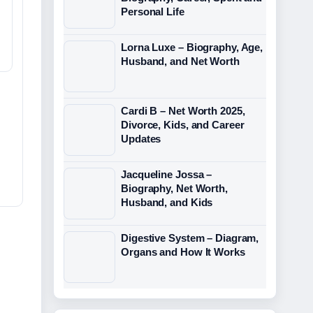
Personal Life
Lorna Luxe – Biography, Age,
Husband, and Net Worth
Cardi B – Net Worth 2025,
Divorce, Kids, and Career
Updates
Jacqueline Jossa –
Biography, Net Worth,
Husband, and Kids
Digestive System – Diagram,
Organs and How It Works