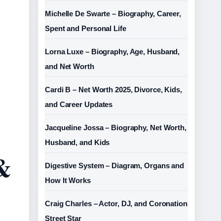
Michelle De Swarte – Biography, Career,
Spent and Personal Life
Lorna Luxe – Biography, Age, Husband,
and Net Worth
Cardi B – Net Worth 2025, Divorce, Kids,
and Career Updates
Jacqueline Jossa – Biography, Net Worth,
Husband, and Kids
 &
Digestive System – Diagram, Organs and
How It Works
Craig Charles – Actor, DJ, and Coronation
Street Star