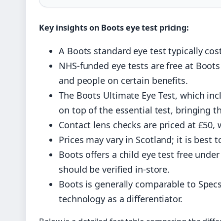
Key insights on Boots eye test pricing:
A Boots standard eye test typically cost
NHS-funded eye tests are free at Boots 
and people on certain benefits.
The Boots Ultimate Eye Test, which inc
on top of the essential test, bringing t
Contact lens checks are priced at £50, 
Prices may vary in Scotland; it is best 
Boots offers a child eye test free und
should be verified in-store.
Boots is generally comparable to Specs
technology as a differentiator.