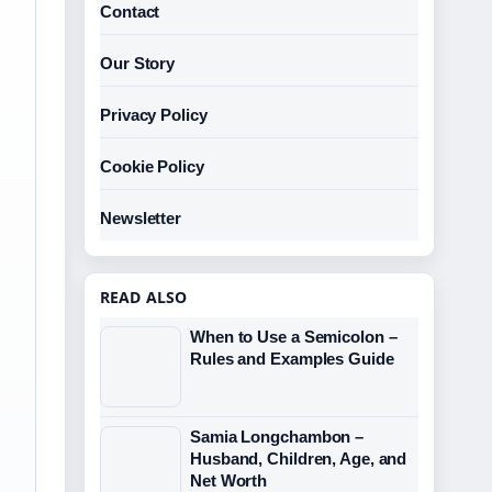
Contact
Our Story
Privacy Policy
Cookie Policy
Newsletter
READ ALSO
When to Use a Semicolon –
Rules and Examples Guide
Samia Longchambon –
Husband, Children, Age, and
Net Worth