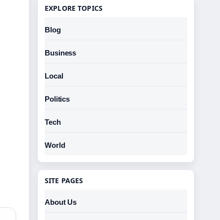
EXPLORE TOPICS
Blog
Business
Local
Politics
Tech
World
SITE PAGES
About Us