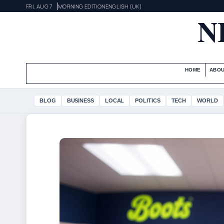
FRI, AUG 7
MORNING EDITION
ENGLISH (UK)
N
HOME
ABOU
BLOG
BUSINESS
LOCAL
POLITICS
TECH
WORLD