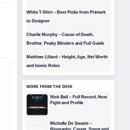
White T-Shirt – Best Picks from Primark
to Designer
Charlie Murphy – Cause of Death,
Brother, Peaky Blinders and Full Guide
Matthew Lillard – Height, Age, Net Worth
and Iconic Roles
MORE FROM THE DESK
Nick Ball – Full Record, Next
Fight and Profile
Michelle De Swarte –
Biography, Career, Spent and