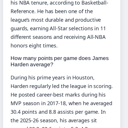
his NBA tenure, according to Basketball-
Reference. He has been one of the
league’s most durable and productive
guards, earning All-Star selections in 11
different seasons and receiving All-NBA
honors eight times.
How many points per game does James
Harden average?
During his prime years in Houston,
Harden regularly led the league in scoring.
He posted career-best marks during his
MVP season in 2017-18, when he averaged
30.4 points and 8.8 assists per game. In
the 2025-26 season, his averages sit