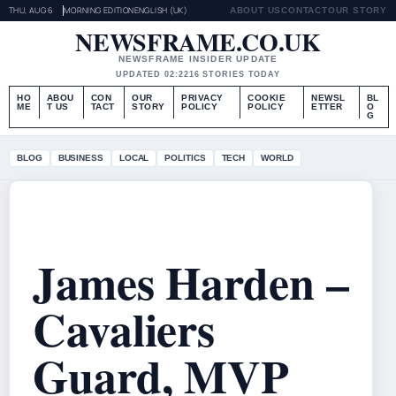
THU, AUG 6
MORNING EDITION
ENGLISH (UK)
ABOUT US
CONTACT
OUR STORY
NEWSFRAME.CO.UK
NEWSFRAME INSIDER UPDATE
UPDATED 02:22
16 STORIES TODAY
HO
ABOU
CON
OUR
PRIVACY
COOKIE
NEWSL
BL
ME
T US
TACT
STORY
POLICY
POLICY
ETTER
O
G
BLOG
BUSINESS
LOCAL
POLITICS
TECH
WORLD
James Harden –
Cavaliers
Guard, MVP