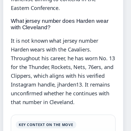
Eastern Conference.
What jersey number does Harden wear
with Cleveland?
It is not known what jersey number
Harden wears with the Cavaliers.
Throughout his career, he has worn No. 13
for the Thunder, Rockets, Nets, 76ers, and
Clippers, which aligns with his verified
Instagram handle, jharden13. It remains
unconfirmed whether he continues with
that number in Cleveland.
KEY CONTEXT ON THE MOVE