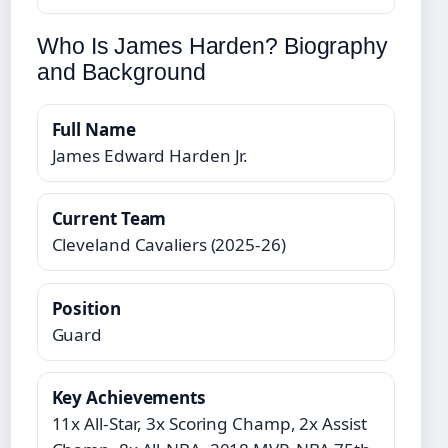
Who Is James Harden? Biography
and Background
Full Name
James Edward Harden Jr.
Current Team
Cleveland Cavaliers (2025-26)
Position
Guard
Key Achievements
11x All-Star, 3x Scoring Champ, 2x Assist