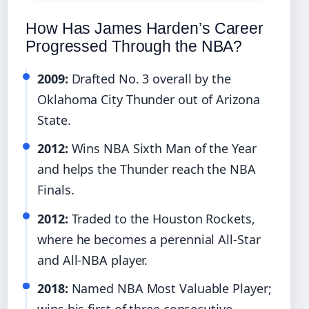
How Has James Harden’s Career
Progressed Through the NBA?
2009:
Drafted No. 3 overall by the
Oklahoma City Thunder out of Arizona
State.
2012:
Wins NBA Sixth Man of the Year
and helps the Thunder reach the NBA
Finals.
2012:
Traded to the Houston Rockets,
where he becomes a perennial All-Star
and All-NBA player.
2018:
Named NBA Most Valuable Player;
wins his first of three consecutive