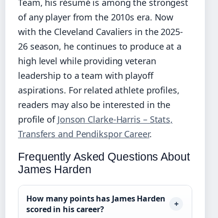
Team, his résumé is among the strongest
of any player from the 2010s era. Now
with the Cleveland Cavaliers in the 2025-
26 season, he continues to produce at a
high level while providing veteran
leadership to a team with playoff
aspirations. For related athlete profiles,
readers may also be interested in the
profile of
Jonson Clarke-Harris – Stats,
Transfers and Pendikspor Career
.
Frequently Asked Questions About
James Harden
How many points has James Harden
scored in his career?