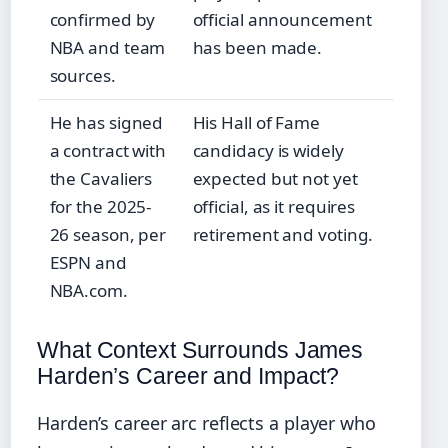
confirmed by
official announcement
NBA and team
has been made.
sources.
He has signed
His Hall of Fame
a contract with
candidacy is widely
the Cavaliers
expected but not yet
for the 2025-
official, as it requires
26 season, per
retirement and voting.
ESPN and
NBA.com.
What Context Surrounds James
Harden’s Career and Impact?
Harden’s career arc reflects a player who