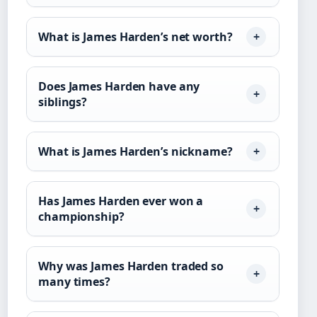
What is James Harden’s net worth?
Does James Harden have any
siblings?
What is James Harden’s nickname?
Has James Harden ever won a
championship?
Why was James Harden traded so
many times?