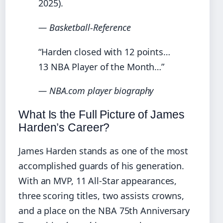
2025).
— Basketball-Reference
“Harden closed with 12 points…
13 NBA Player of the Month…”
— NBA.com player biography
What Is the Full Picture of James
Harden’s Career?
James Harden stands as one of the most
accomplished guards of his generation.
With an MVP, 11 All-Star appearances,
three scoring titles, two assists crowns,
and a place on the NBA 75th Anniversary