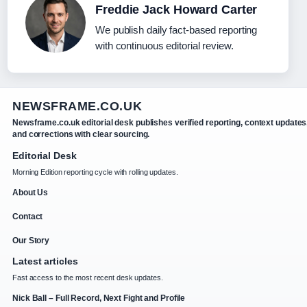
Freddie Jack Howard Carter
We publish daily fact-based reporting
with continuous editorial review.
NEWSFRAME.CO.UK
Newsframe.co.uk editorial desk publishes verified reporting, context updates
and corrections with clear sourcing.
Editorial Desk
Morning Edition reporting cycle with rolling updates.
About Us
Contact
Our Story
Latest articles
Fast access to the most recent desk updates.
Nick Ball – Full Record, Next Fight and Profile