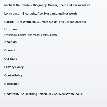
Michelle De Swarte – Biography, Career, Spent and Personal Life
Lorna Luxe – Biography, Age, Husband, and Net Worth
Cardi B – Net Worth 2025, Divorce, Kids, and Career Updates
Policies
Ownership, policies, and reader contact points.
About Us
Contact
Our Story
Privacy Policy
Cookie Policy
Newsletter
Updated 02:22 • Morning Edition • © 2026 Newsframe.co.uk