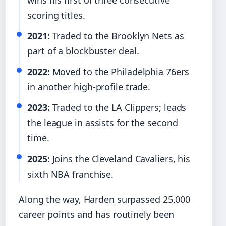
scoring titles.
2021:
Traded to the Brooklyn Nets as
part of a blockbuster deal.
2022:
Moved to the Philadelphia 76ers
in another high-profile trade.
2023:
Traded to the LA Clippers; leads
the league in assists for the second
time.
2025:
Joins the Cleveland Cavaliers, his
sixth NBA franchise.
Along the way, Harden surpassed 25,000
career points and has routinely been