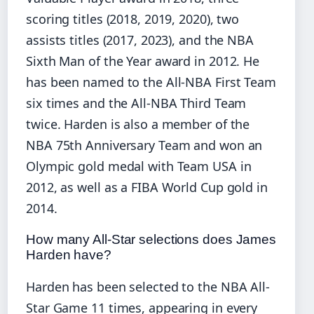
scoring titles (2018, 2019, 2020), two
assists titles (2017, 2023), and the NBA
Sixth Man of the Year award in 2012. He
has been named to the All-NBA First Team
six times and the All-NBA Third Team
twice. Harden is also a member of the
NBA 75th Anniversary Team and won an
Olympic gold medal with Team USA in
2012, as well as a FIBA World Cup gold in
2014.
How many All-Star selections does James
Harden have?
Harden has been selected to the NBA All-
Star Game 11 times, appearing in every