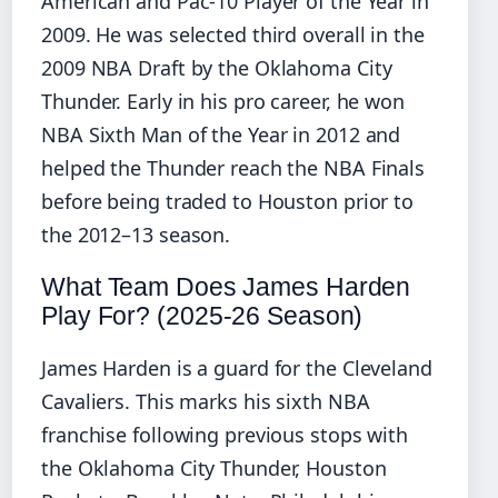
American and Pac-10 Player of the Year in
2009. He was selected third overall in the
2009 NBA Draft by the Oklahoma City
Thunder. Early in his pro career, he won
NBA Sixth Man of the Year in 2012 and
helped the Thunder reach the NBA Finals
before being traded to Houston prior to
the 2012–13 season.
What Team Does James Harden
Play For? (2025-26 Season)
James Harden is a guard for the Cleveland
Cavaliers. This marks his sixth NBA
franchise following previous stops with
the Oklahoma City Thunder, Houston