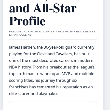
and All-Star
Profile
FREDDIE JACK HOWARD CARTER • 2026-06-10 • REVIEWED BY
ETHAN COLLINS
James Harden, the 36-year-old guard currently
playing for the Cleveland Cavaliers, has built
one of the most decorated careers in modern
NBA history. From his breakout as the league’s
top sixth man to winning an MVP and multiple
scoring titles, his journey through six
franchises has cemented his reputation as an
elite scorer and playmaker.