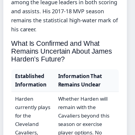
among the league leaders in both scoring
and assists. His 2017-18 MVP season
remains the statistical high-water mark of
his career.
What Is Confirmed and What
Remains Uncertain About James
Harden’s Future?
Established
Information That
Information
Remains Unclear
Harden
Whether Harden will
currently plays
remain with the
for the
Cavaliers beyond this
Cleveland
season or exercise
Cavaliers,
player options. No