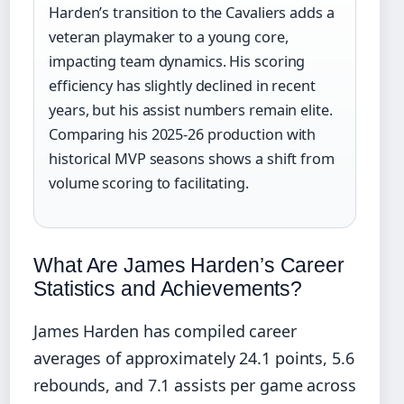
Harden’s transition to the Cavaliers adds a
veteran playmaker to a young core,
impacting team dynamics. His scoring
efficiency has slightly declined in recent
years, but his assist numbers remain elite.
Comparing his 2025-26 production with
historical MVP seasons shows a shift from
volume scoring to facilitating.
What Are James Harden’s Career
Statistics and Achievements?
James Harden has compiled career
averages of approximately 24.1 points, 5.6
rebounds, and 7.1 assists per game across