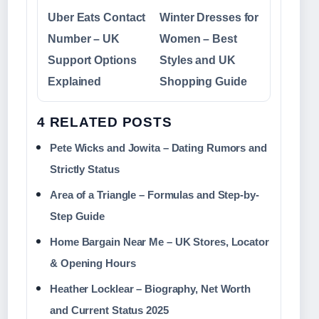
Uber Eats Contact
Winter Dresses for
Number – UK
Women – Best
Support Options
Styles and UK
Explained
Shopping Guide
4 RELATED POSTS
Pete Wicks and Jowita – Dating Rumors and
Strictly Status
Area of a Triangle – Formulas and Step-by-
Step Guide
Home Bargain Near Me – UK Stores, Locator
& Opening Hours
Heather Locklear – Biography, Net Worth
and Current Status 2025