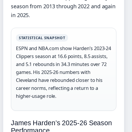
season from 2013 through 2022 and again
in 2025.
STATISTICAL SNAPSHOT
ESPN and NBA.com show Harden’s 2023-24
Clippers season at 16.6 points, 8.5 assists,
and 5.1 rebounds in 34.3 minutes over 72
games. His 2025-26 numbers with
Cleveland have rebounded closer to his
career norms, reflecting a return to a
higher-usage role.
James Harden’s 2025-26 Season
Performance