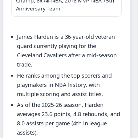
Champ, 8x All-NBA, 2018 MVP, NBA 75th
Anniversary Team
James Harden is a 36-year-old veteran
guard currently playing for the
Cleveland Cavaliers after a mid-season
trade.
He ranks among the top scorers and
playmakers in NBA history, with
multiple scoring and assist titles.
As of the 2025-26 season, Harden
averages 23.6 points, 4.8 rebounds, and
8.0 assists per game (4th in league
assists).