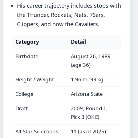
His career trajectory includes stops with
the Thunder, Rockets, Nets, 76ers,
Clippers, and now the Cavaliers.
Category
Detail
Birthdate
August 26, 1989
(age 36)
Height / Weight
1.96 m, 99 kg
College
Arizona State
Draft
2009, Round 1,
Pick 3 (OKC)
All-Star Selections
11 (as of 2025)