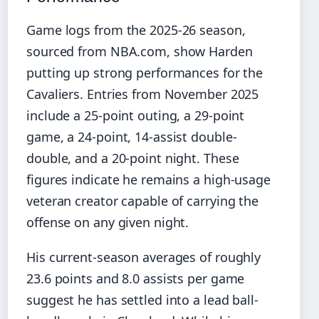
Game logs from the 2025-26 season,
sourced from NBA.com, show Harden
putting up strong performances for the
Cavaliers. Entries from November 2025
include a 25-point outing, a 29-point
game, a 24-point, 14-assist double-
double, and a 20-point night. These
figures indicate he remains a high-usage
veteran creator capable of carrying the
offense on any given night.
His current-season averages of roughly
23.6 points and 8.0 assists per game
suggest he has settled into a lead ball-