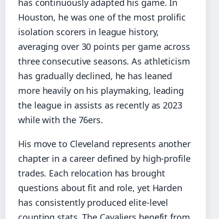
has continuously adapted his game. In
Houston, he was one of the most prolific
isolation scorers in league history,
averaging over 30 points per game across
three consecutive seasons. As athleticism
has gradually declined, he has leaned
more heavily on his playmaking, leading
the league in assists as recently as 2023
while with the 76ers.
His move to Cleveland represents another
chapter in a career defined by high-profile
trades. Each relocation has brought
questions about fit and role, yet Harden
has consistently produced elite-level
counting stats. The Cavaliers benefit from