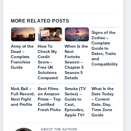
MORE RELATED POSTS
Signs of the
Zodiac –
Complete
Army of the
How To
When Is the
Guide to
Dead –
Check My
Next
Dates, Traits
Complete
Credit
Fortnite
and
Franchise
Score –
Season –
Compatibility
Guide
Free UK
Chapter 5
Solutions
Season 5
Compared
Details
Nick Ball –
Best Films
Smoke (TV
What Is the
Full Record,
on Amazon
Series) –
Date Today
Next Fight
Prime – Top
Guide to
– Current
and Profile
Certified
Cast,
Date, Day,
Fresh Picks
Episodes,
Time Zone
Apple TV+
Guide
ABOUT THE AUTHOR