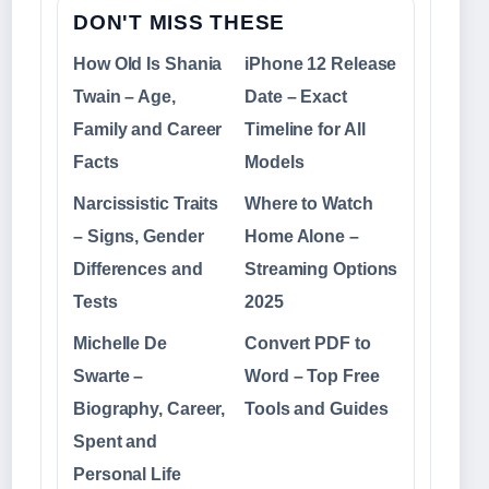
DON'T MISS THESE
How Old Is Shania
iPhone 12 Release
Twain – Age,
Date – Exact
Family and Career
Timeline for All
Facts
Models
Narcissistic Traits
Where to Watch
– Signs, Gender
Home Alone –
Differences and
Streaming Options
Tests
2025
Michelle De
Convert PDF to
Swarte –
Word – Top Free
Biography, Career,
Tools and Guides
Spent and
Personal Life