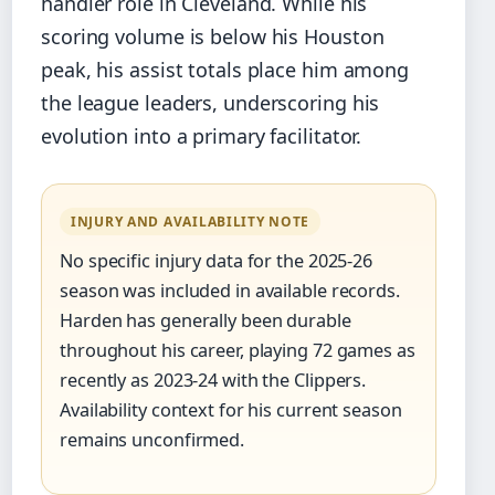
handler role in Cleveland. While his
scoring volume is below his Houston
peak, his assist totals place him among
the league leaders, underscoring his
evolution into a primary facilitator.
INJURY AND AVAILABILITY NOTE
No specific injury data for the 2025-26
season was included in available records.
Harden has generally been durable
throughout his career, playing 72 games as
recently as 2023-24 with the Clippers.
Availability context for his current season
remains unconfirmed.