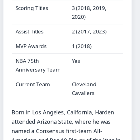
Scoring Titles
3 (2018, 2019,
2020)
Assist Titles
2 (2017, 2023)
MVP Awards
1 (2018)
NBA 75th
Yes
Anniversary Team
Current Team
Cleveland
Cavaliers
Born in Los Angeles, California, Harden
attended Arizona State, where he was
named a Consensus first-team All-