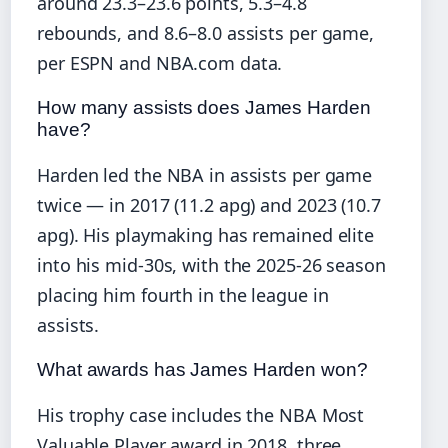
around 23.3–23.6 points, 5.3–4.8
rebounds, and 8.6–8.0 assists per game,
per ESPN and NBA.com data.
How many assists does James Harden
have?
Harden led the NBA in assists per game
twice — in 2017 (11.2 apg) and 2023 (10.7
apg). His playmaking has remained elite
into his mid-30s, with the 2025-26 season
placing him fourth in the league in
assists.
What awards has James Harden won?
His trophy case includes the NBA Most
Valuable Player award in 2018, three