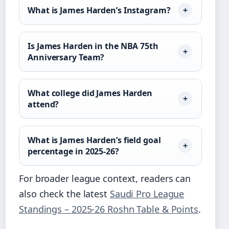
What is James Harden’s Instagram?
Is James Harden in the NBA 75th
Anniversary Team?
What college did James Harden
attend?
What is James Harden’s field goal
percentage in 2025-26?
For broader league context, readers can
also check the latest
Saudi Pro League
Standings – 2025-26 Roshn Table & Points
.