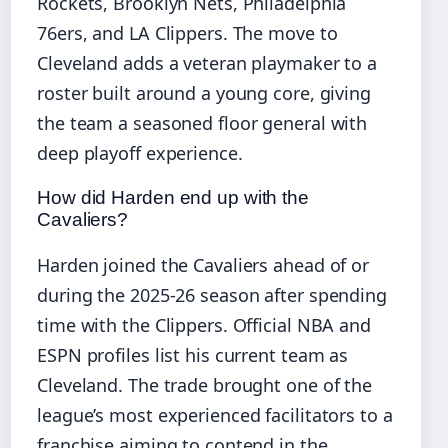
Rockets, Brooklyn Nets, Philadelphia
76ers, and LA Clippers. The move to
Cleveland adds a veteran playmaker to a
roster built around a young core, giving
the team a seasoned floor general with
deep playoff experience.
How did Harden end up with the
Cavaliers?
Harden joined the Cavaliers ahead of or
during the 2025-26 season after spending
time with the Clippers. Official NBA and
ESPN profiles list his current team as
Cleveland. The trade brought one of the
league’s most experienced facilitators to a
franchise aiming to contend in the