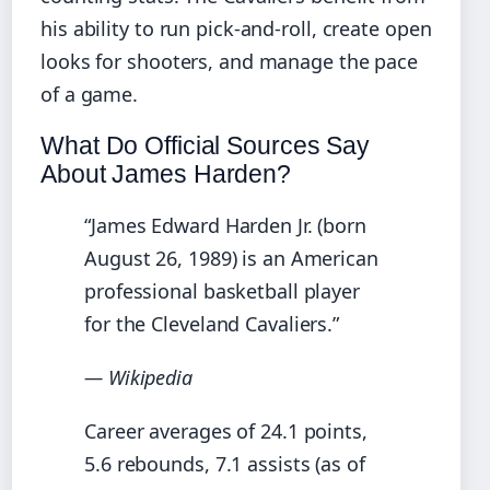
his ability to run pick-and-roll, create open
looks for shooters, and manage the pace
of a game.
What Do Official Sources Say
About James Harden?
“James Edward Harden Jr. (born
August 26, 1989) is an American
professional basketball player
for the Cleveland Cavaliers.”
— Wikipedia
Career averages of 24.1 points,
5.6 rebounds, 7.1 assists (as of