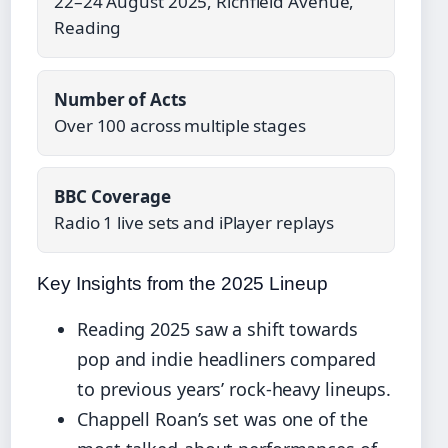
22–24 August 2025, Richfield Avenue,
Reading
Number of Acts
Over 100 across multiple stages
BBC Coverage
Radio 1 live sets and iPlayer replays
Key Insights from the 2025 Lineup
Reading 2025 saw a shift towards
pop and indie headliners compared
to previous years’ rock-heavy lineups.
Chappell Roan’s set was one of the