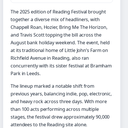
The 2025 edition of Reading Festival brought
together a diverse mix of headliners, with
Chappell Roan, Hozier, Bring Me The Horizon,
and Travis Scott topping the bill across the
August bank holiday weekend. The event, held
at its traditional home of Little John’s Farm on
Richfield Avenue in Reading, also ran
concurrently with its sister festival at Bramham
Park in Leeds.
The lineup marked a notable shift from
previous years, balancing indie, pop, electronic,
and heavy rock across three days. With more
than 100 acts performing across multiple
stages, the festival drew approximately 90,000
attendees to the Reading site alone.