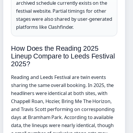
archived schedule currently exists on the
festival website. Partial timings for other
stages were also shared by user-generated
platforms like Clashfinder.
How Does the Reading 2025
Lineup Compare to Leeds Festival
2025?
Reading and Leeds Festival are twin events
sharing the same overall booking. In 2025, the
headliners were identical at both sites, with
Chappell Roan, Hozier, Bring Me The Horizon,
and Travis Scott performing on corresponding
days at Bramham Park. According to available
data, the lineups were nearly identical, though