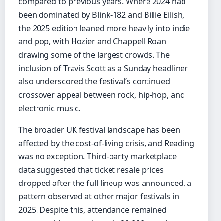
compared to previous years. Where 2024 had
been dominated by Blink-182 and Billie Eilish,
the 2025 edition leaned more heavily into indie
and pop, with Hozier and Chappell Roan
drawing some of the largest crowds. The
inclusion of Travis Scott as a Sunday headliner
also underscored the festival’s continued
crossover appeal between rock, hip-hop, and
electronic music.
The broader UK festival landscape has been
affected by the cost-of-living crisis, and Reading
was no exception. Third-party marketplace
data suggested that ticket resale prices
dropped after the full lineup was announced, a
pattern observed at other major festivals in
2025. Despite this, attendance remained