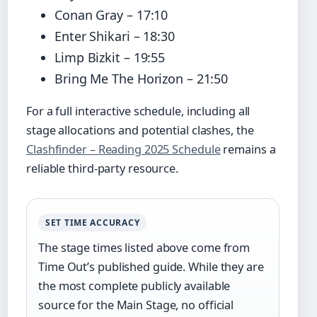
Conan Gray – 17:10
Enter Shikari – 18:30
Limp Bizkit – 19:55
Bring Me The Horizon – 21:50
For a full interactive schedule, including all
stage allocations and potential clashes, the
Clashfinder – Reading 2025 Schedule
remains a
reliable third-party resource.
SET TIME ACCURACY
The stage times listed above come from
Time Out’s published guide. While they are
the most complete publicly available
source for the Main Stage, no official