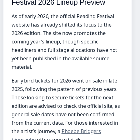
Festival 2026 Lineup Preview
As of early 2026, the official Reading Festival
website has already shifted its focus to the
2026 edition. The site now promotes the
coming year’s lineup, though specific
headliners and full stage allocations have not
yet been published in the available source
material.
Early bird tickets for 2026 went on sale in late
2025, following the pattern of previous years.
Those looking to secure tickets for the next
edition are advised to check the official site, as
general sale dates have not been confirmed
from the current data. For those interested in
the artist’s journey, a
Phoebe Bridgers
biography
offers more details.