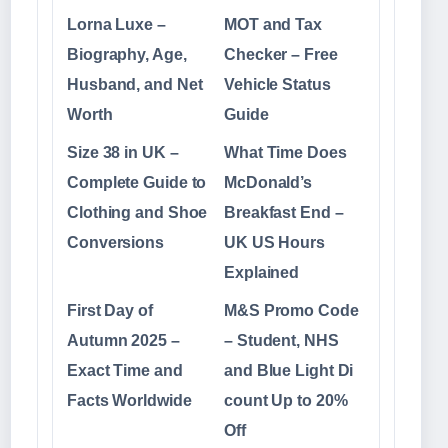
Lorna Luxe –
MOT and Tax
Biography, Age,
Checker – Free
Husband, and Net
Vehicle Status
Worth
Guide
Size 38 in UK –
What Time Does
Complete Guide to
McDonald’s
Clothing and Shoe
Breakfast End –
Conversions
UK US Hours
Explained
First Day of
M&S Promo Code
Autumn 2025 –
– Student, NHS
Exact Time and
and Blue Light Di
Facts Worldwide
count Up to 20%
Off