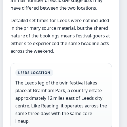
a small number of exclusive stage acts may
have differed between the two locations.
Detailed set times for Leeds were not included
in the primary source material, but the shared
nature of the bookings means festival-goers at
either site experienced the same headline acts
across the weekend.
LEEDS LOCATION
The Leeds leg of the twin festival takes
place at Bramham Park, a country estate
approximately 12 miles east of Leeds city
centre. Like Reading, it operates across the
same three days with the same core
lineup.