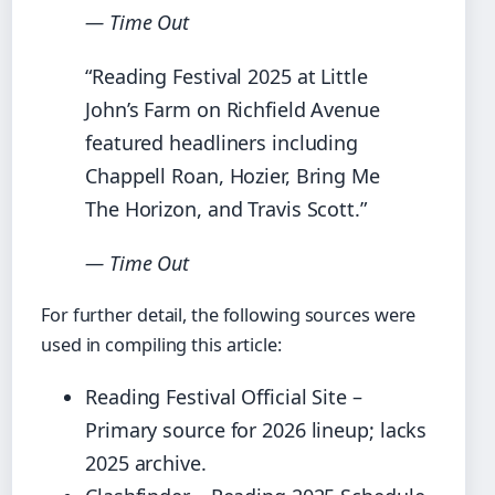
— Time Out
“Reading Festival 2025 at Little
John’s Farm on Richfield Avenue
featured headliners including
Chappell Roan, Hozier, Bring Me
The Horizon, and Travis Scott.”
— Time Out
For further detail, the following sources were
used in compiling this article:
Reading Festival Official Site –
Primary source for 2026 lineup; lacks
2025 archive.