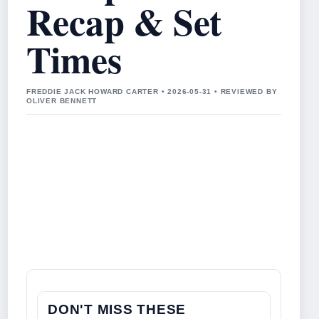
Recap & Set
Times
FREDDIE JACK HOWARD CARTER • 2026-05-31 • REVIEWED BY
OLIVER BENNETT
DON'T MISS THESE