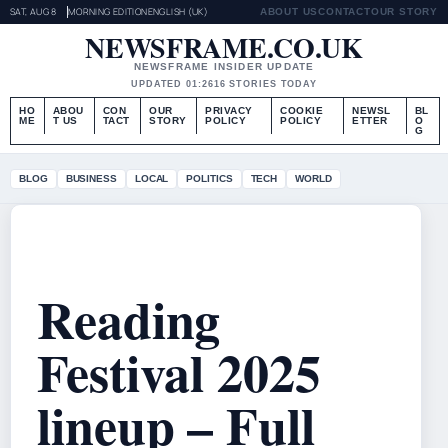
SAT, AUG 8
MORNING EDITION
ENGLISH (UK)
ABOUT US
CONTACT
OUR STORY
NEWSFRAME.CO.UK
NEWSFRAME INSIDER UPDATE
UPDATED 01:26
16 STORIES TODAY
HO
ABOU
CON
OUR
PRIVACY
COOKIE
NEWSL
BL
ME
T US
TACT
STORY
POLICY
POLICY
ETTER
O
G
BLOG
BUSINESS
LOCAL
POLITICS
TECH
WORLD
Reading
Festival 2025
lineup – Full