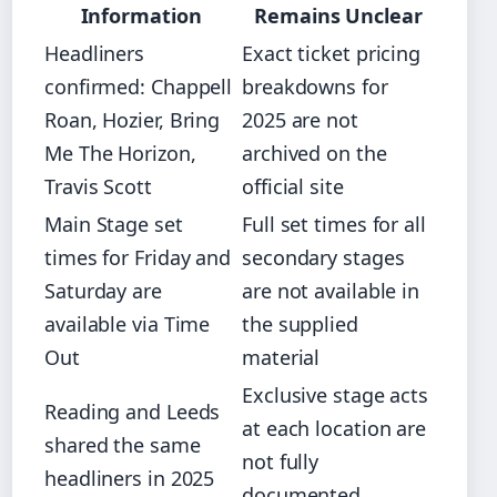
Information
Remains Unclear
Headliners
Exact ticket pricing
confirmed: Chappell
breakdowns for
Roan, Hozier, Bring
2025 are not
Me The Horizon,
archived on the
Travis Scott
official site
Main Stage set
Full set times for all
times for Friday and
secondary stages
Saturday are
are not available in
available via Time
the supplied
Out
material
Exclusive stage acts
Reading and Leeds
at each location are
shared the same
not fully
headliners in 2025
documented