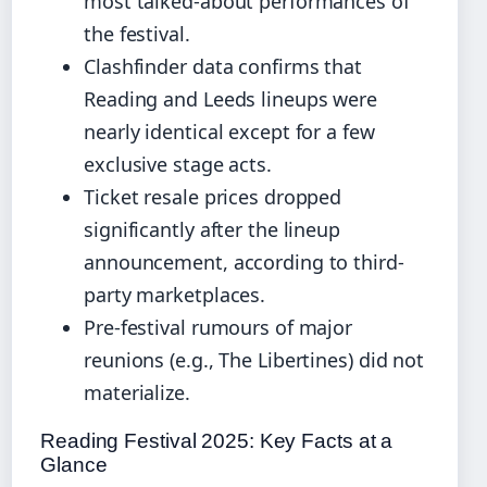
most talked-about performances of
the festival.
Clashfinder data confirms that
Reading and Leeds lineups were
nearly identical except for a few
exclusive stage acts.
Ticket resale prices dropped
significantly after the lineup
announcement, according to third-
party marketplaces.
Pre-festival rumours of major
reunions (e.g., The Libertines) did not
materialize.
Reading Festival 2025: Key Facts at a
Glance