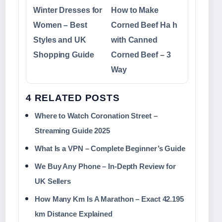
Winter Dresses for
How to Make
Women – Best
Corned Beef Ha h
Styles and UK
with Canned
Shopping Guide
Corned Beef – 3
Way
4 RELATED POSTS
Where to Watch Coronation Street –
Streaming Guide 2025
What Is a VPN – Complete Beginner’s Guide
We Buy Any Phone – In-Depth Review for
UK Sellers
How Many Km Is A Marathon – Exact 42.195
km Distance Explained