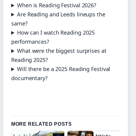
When is Reading Festival 2026?
Are Reading and Leeds lineups the
same?
How can I watch Reading 2025
performances?
What were the biggest surprises at
Reading 2025?
Will there be a 2025 Reading Festival
documentary?
MORE RELATED POSTS