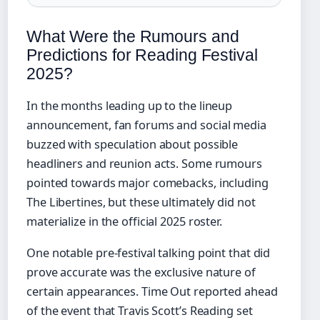
What Were the Rumours and
Predictions for Reading Festival
2025?
In the months leading up to the lineup
announcement, fan forums and social media
buzzed with speculation about possible
headliners and reunion acts. Some rumours
pointed towards major comebacks, including
The Libertines, but these ultimately did not
materialize in the official 2025 roster.
One notable pre-festival talking point that did
prove accurate was the exclusive nature of
certain appearances. Time Out reported ahead
of the event that Travis Scott’s Reading set