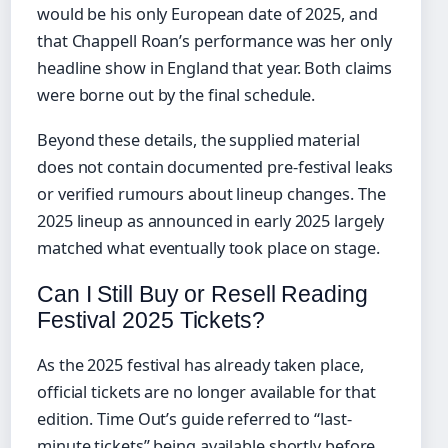
would be his only European date of 2025, and
that Chappell Roan’s performance was her only
headline show in England that year. Both claims
were borne out by the final schedule.
Beyond these details, the supplied material
does not contain documented pre-festival leaks
or verified rumours about lineup changes. The
2025 lineup as announced in early 2025 largely
matched what eventually took place on stage.
Can I Still Buy or Resell Reading
Festival 2025 Tickets?
As the 2025 festival has already taken place,
official tickets are no longer available for that
edition. Time Out’s guide referred to “last-
minute tickets” being available shortly before