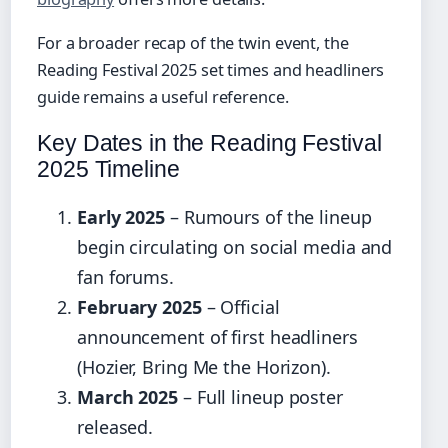
For a broader recap of the twin event, the
Reading Festival 2025 set times and headliners
guide remains a useful reference.
Key Dates in the Reading Festival
2025 Timeline
Early 2025
– Rumours of the lineup
begin circulating on social media and
fan forums.
February 2025
– Official
announcement of first headliners
(Hozier, Bring Me the Horizon).
March 2025
– Full lineup poster
released.