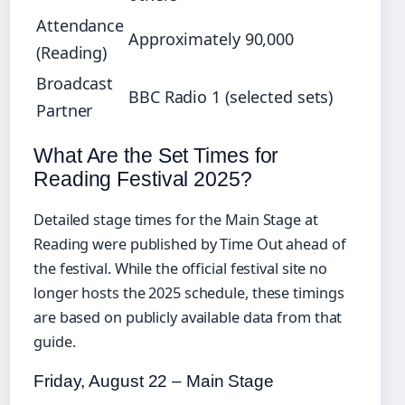
Attendance
Approximately 90,000
(Reading)
Broadcast
BBC Radio 1 (selected sets)
Partner
What Are the Set Times for
Reading Festival 2025?
Detailed stage times for the Main Stage at
Reading were published by Time Out ahead of
the festival. While the official festival site no
longer hosts the 2025 schedule, these timings
are based on publicly available data from that
guide.
Friday, August 22 – Main Stage