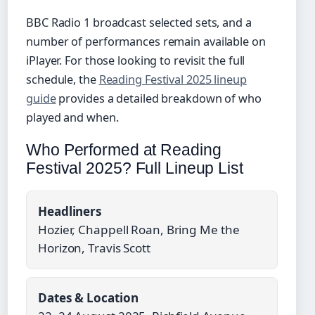
BBC Radio 1 broadcast selected sets, and a
number of performances remain available on
iPlayer. For those looking to revisit the full
schedule, the
Reading Festival 2025 lineup
guide
provides a detailed breakdown of who
played and when.
Who Performed at Reading
Festival 2025? Full Lineup List
Headliners
Hozier, Chappell Roan, Bring Me the
Horizon, Travis Scott
Dates & Location