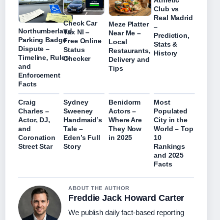
Athletic
Club vs
Real Madrid
Check Car
Meze Platter
–
Northumberland
Tax NI –
Near Me –
Prediction,
Parking Badge
Free Online
Local
Stats &
Dispute –
Status
Restaurants,
History
Timeline, Rules
Checker
Delivery and
and
Tips
Enforcement
Facts
Craig
Sydney
Benidorm
Most
Charles –
Sweeney
Actors –
Populated
Actor, DJ,
Handmaid’s
Where Are
City in the
and
Tale –
They Now
World – Top
Coronation
Eden’s Full
in 2025
10
Street Star
Story
Rankings
and 2025
Facts
ABOUT THE AUTHOR
Freddie Jack Howard Carter
We publish daily fact-based reporting