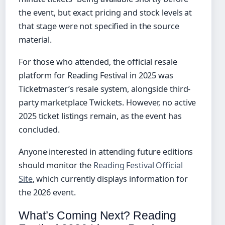
the event, but exact pricing and stock levels at
that stage were not specified in the source
material.
For those who attended, the official resale
platform for Reading Festival in 2025 was
Ticketmaster’s resale system, alongside third-
party marketplace Twickets. However, no active
2025 ticket listings remain, as the event has
concluded.
Anyone interested in attending future editions
should monitor the
Reading Festival Official
Site
, which currently displays information for
the 2026 event.
What’s Coming Next? Reading