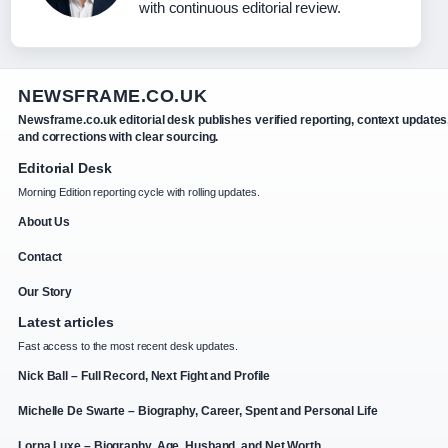
with continuous editorial review.
NEWSFRAME.CO.UK
Newsframe.co.uk editorial desk publishes verified reporting, context updates
and corrections with clear sourcing.
Editorial Desk
Morning Edition reporting cycle with rolling updates.
About Us
Contact
Our Story
Latest articles
Fast access to the most recent desk updates.
Nick Ball – Full Record, Next Fight and Profile
Michelle De Swarte – Biography, Career, Spent and Personal Life
Lorna Luxe – Biography, Age, Husband, and Net Worth