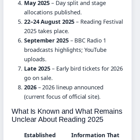
May 2025
– Day split and stage
allocations published.
22–24 August 2025
– Reading Festival
2025 takes place.
September 2025
– BBC Radio 1
broadcasts highlights; YouTube
uploads.
Late 2025
– Early bird tickets for 2026
go on sale.
2026
– 2026 lineup announced
(current focus of official site).
What Is Known and What Remains
Unclear About Reading 2025
Established
Information That