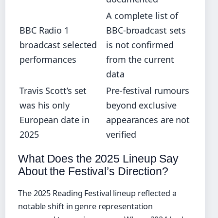
A complete list of
BBC Radio 1
BBC-broadcast sets
broadcast selected
is not confirmed
performances
from the current
data
Travis Scott’s set
Pre-festival rumours
was his only
beyond exclusive
European date in
appearances are not
2025
verified
What Does the 2025 Lineup Say
About the Festival’s Direction?
The 2025 Reading Festival lineup reflected a
notable shift in genre representation