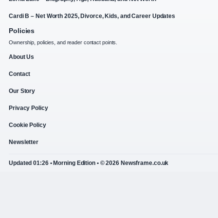
Cardi B – Net Worth 2025, Divorce, Kids, and Career Updates
Policies
Ownership, policies, and reader contact points.
About Us
Contact
Our Story
Privacy Policy
Cookie Policy
Newsletter
Updated 01:26 • Morning Edition • © 2026 Newsframe.co.uk