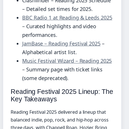
Clashfinder – Reading 2025 Schedule
– Detailed set times for 2025.
BBC Radio 1 at Reading & Leeds 2025
– Curated highlights and video
performances.
JamBase – Reading Festival 2025
–
Alphabetical artist list.
Music Festival Wizard – Reading 2025
– Summary page with ticket links
(some deprecated).
Reading Festival 2025 Lineup: The
Key Takeaways
Reading Festival 2025 delivered a lineup that
balanced indie, pop, rock, and hip-hop across
three days, with Chappell Roan, Hozier, Bring