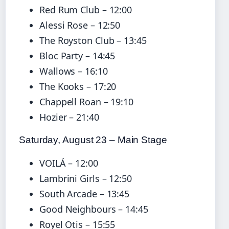
Red Rum Club – 12:00
Alessi Rose – 12:50
The Royston Club – 13:45
Bloc Party – 14:45
Wallows – 16:10
The Kooks – 17:20
Chappell Roan – 19:10
Hozier – 21:40
Saturday, August 23 – Main Stage
VOILÁ – 12:00
Lambrini Girls – 12:50
South Arcade – 13:45
Good Neighbours – 14:45
Royel Otis – 15:55