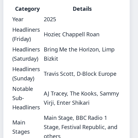
Category
Details
Year
2025
Headliners
Hozier, Chappell Roan
(Friday)
Headliners
Bring Me the Horizon, Limp
(Saturday)
Bizkit
Headliners
Travis Scott, D-Block Europe
(Sunday)
Notable
AJ Tracey, The Kooks, Sammy
Sub-
Virji, Enter Shikari
Headliners
Main Stage, BBC Radio 1
Main
Stage, Festival Republic, and
Stages
others