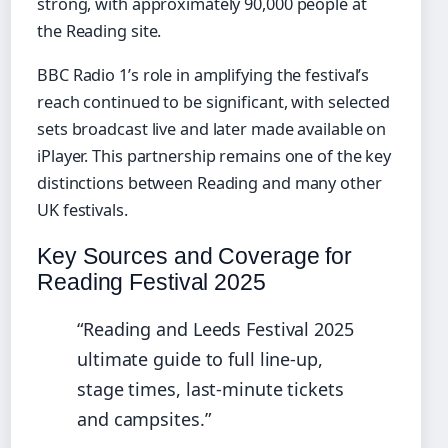
strong, with approximately 90,000 people at
the Reading site.
BBC Radio 1’s role in amplifying the festival’s
reach continued to be significant, with selected
sets broadcast live and later made available on
iPlayer. This partnership remains one of the key
distinctions between Reading and many other
UK festivals.
Key Sources and Coverage for
Reading Festival 2025
“Reading and Leeds Festival 2025
ultimate guide to full line-up,
stage times, last-minute tickets
and campsites.”