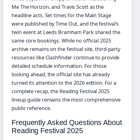
Me The Horizon, and Travis Scott as the
headline acts. Set times for the Main Stage
were published by Time Out, and the festival’s
twin event at Leeds Bramham Park shared the
same core bookings. While no official 2025
archive remains on the festival site, third-party
resources like Clashfinder continue to provide
detailed schedule information. For those
looking ahead, the official site has already
turned its attention to the 2026 edition. For a
complete recap, the Reading Festival 2025
lineup guide remains the most comprehensive
public reference.
Frequently Asked Questions About
Reading Festival 2025